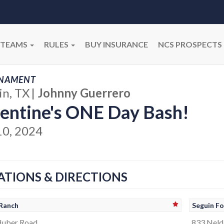
TEAMS
RULES
BUY INSURANCE
NCS PROSPECTS
NAMENT
in, TX
|
Johnny Guerrero
entine's ONE Day Bash!
10, 2024
ATIONS & DIRECTIONS
Ranch
Seguin Fo
Huber Road
833 Neld