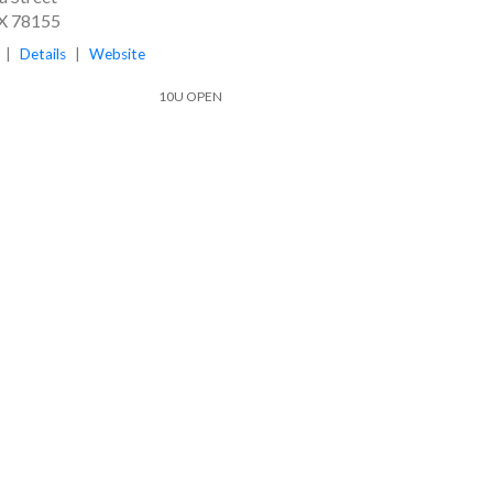
TX 78155
|
Details
|
Website
10U OPEN