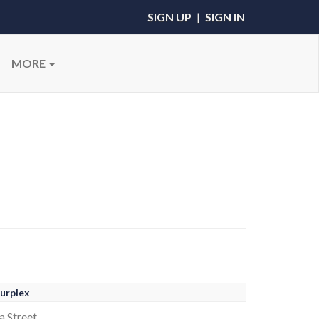
SIGN UP
|
SIGN IN
MORE
urplex
a Street