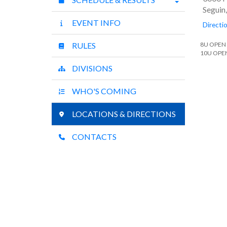
Seguin
EVENT INFO
Directi
RULES
8U OPEN
10U OPE
DIVISIONS
WHO'S COMING
LOCATIONS & DIRECTIONS
CONTACTS