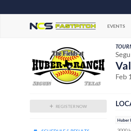
EVENTS
TOUR
Segu
Val
Feb 
LOC
REGISTER NOW
Huber 
3000 
SCHEDULE & RESULTS