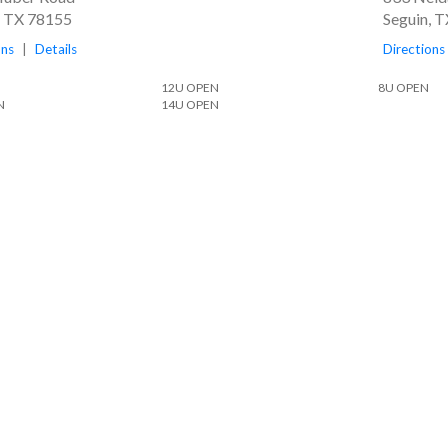
, TX 78155
Seguin, 
ons
|
Details
Directions
12U OPEN
8U OPEN
N
14U OPEN