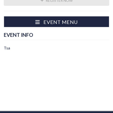
REGISTER NOW
EVENT MENU
EVENT INFO
Tsa