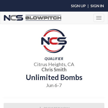
SIGN UP
|
SIGN IN
Toggl
QUALIFIER
Citrus Heights, CA
Chris Smith
Unlimited Bombs
Jun 6-7