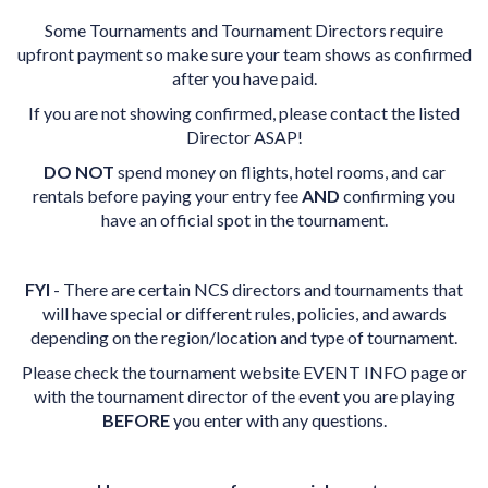
Some Tournaments and Tournament Directors require
upfront payment so make sure your team shows as confirmed
after you have paid.
If you are not showing confirmed, please contact the listed
Director ASAP!
DO NOT
spend money on flights, hotel rooms, and car
rentals before paying your entry fee
AND
confirming you
have an official spot in the tournament.
FYI
- There are certain NCS directors and tournaments that
will have special or different rules, policies, and awards
depending on the region/location and type of tournament.
Please check the tournament website EVENT INFO page or
with the tournament director of the event you are playing
BEFORE
you enter with any questions.