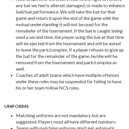
any bat we feel is altered, damaged, or made to enhance
ball/bat performance. We will take the bat for that
game and return it upon the end of the game with the
mutual understanding it will not be used for the
remainder of the tournament. If the bat is caught being
used a second time, the player using the bat at that time
will be ejected from the tournament and will be asked
to leave the park/complex. If a player refuses to give up
the bat for the remainder of the game, he/she will be
removed from the tournament and park/complex as
well.
Coaches of adult teams which have multiple offenses
under these rules may be suspended for failing to have
his or her team follow NCS rules.
UNIFORMS
Matching uniforms are not mandatory but are
suggested. Players must all have different numbers.
Teams with matching uniforms don’t get automatic