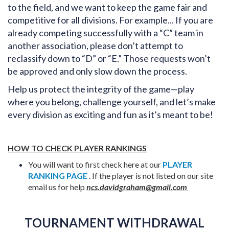
to the field, and we want to keep the game fair and
competitive for all divisions. For example... If you are
already competing successfully with a “C” team in
another association, please don’t attempt to
reclassify down to “D” or “E.” Those requests won’t
be approved and only slow down the process.
Help us protect the integrity of the game—play
where you belong, challenge yourself, and let’s make
every division as exciting and fun as it’s meant to be!
HOW TO CHECK PLAYER RANKINGS
You will want to first check here at our
PLAYER
RANKING PAGE
. If the player is not listed on our site
email us for help
ncs.davidgraham@gmail.com
TOURNAMENT WITHDRAWAL