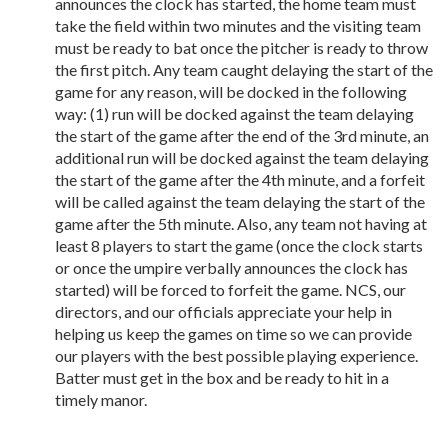
announces the clock has started, the home team must
take the field within two minutes and the visiting team
must be ready to bat once the pitcher is ready to throw
the first pitch. Any team caught delaying the start of the
game for any reason, will be docked in the following
way: (1) run will be docked against the team delaying
the start of the game after the end of the 3rd minute, an
additional run will be docked against the team delaying
the start of the game after the 4th minute, and a forfeit
will be called against the team delaying the start of the
game after the 5th minute. Also, any team not having at
least 8 players to start the game (once the clock starts
or once the umpire verbally announces the clock has
started) will be forced to forfeit the game. NCS, our
directors, and our officials appreciate your help in
helping us keep the games on time so we can provide
our players with the best possible playing experience.
Batter must get in the box and be ready to hit in a
timely manor.