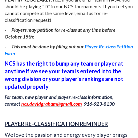
should be playing "D" in our NCS tournaments. If you feel you
cannot compete at the same level, email us for re-
classification request)
·
Players may petition for re-class at any time before
October 15th:
·
This must be done by filling out our
Player Re-class Petition
Form
NCS has the right to bump any team or player at
anytime if we see your team is entered into the
wrong division or your player's rankings are not
updated properly.
For team, new player and player re-class information,
contact
ncs.davidgraham@gmail.com
916-923-8130
PLAYER RE-CLASSIFICATION REMINDER
We love the passion and energy every player brings