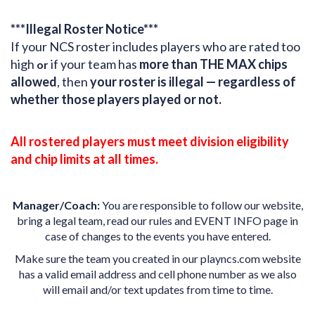
***Illegal Roster Notice***
If your NCS roster includes players who are rated too
high
if your team has
more than THE MAX chips
or
allowed
, then
your roster is illegal — regardless of
whether those players played or not.
All rostered players must meet division eligibility
and chip limits at all times.
Manager/Coach:
You are responsible to follow our website,
bring a legal team, read our rules and EVENT INFO page in
case of changes to the events you have entered.
Make sure the team you created in our playncs.com website
has a valid email address and cell phone number as we also
will email and/or text updates from time to time.