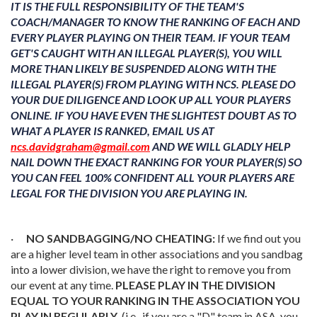
IT IS THE FULL RESPONSIBILITY OF THE TEAM'S
COACH/MANAGER TO KNOW THE RANKING OF EACH AND
EVERY PLAYER PLAYING ON THEIR TEAM. IF YOUR TEAM
GET'S CAUGHT WITH AN ILLEGAL PLAYER(S), YOU WILL
MORE THAN LIKELY BE SUSPENDED ALONG WITH THE
ILLEGAL PLAYER(S) FROM PLAYING WITH NCS. PLEASE DO
YOUR DUE DILIGENCE AND LOOK UP ALL YOUR PLAYERS
ONLINE. IF YOU HAVE EVEN THE SLIGHTEST DOUBT AS TO
WHAT A PLAYER IS RANKED, EMAIL US AT
ncs.davidgraham@gmail.com
AND WE WILL GLADLY HELP
NAIL DOWN THE EXACT RANKING FOR YOUR PLAYER(S) SO
YOU CAN FEEL 100% CONFIDENT ALL YOUR PLAYERS ARE
LEGAL FOR THE DIVISION YOU ARE PLAYING IN.
·
NO SANDBAGGING/NO CHEATING:
If we find out you
are a higher level team in other associations and you sandbag
into a lower division, we have the right to remove you from
our event at any time.
PLEASE PLAY IN THE DIVISION
EQUAL TO YOUR RANKING IN THE ASSOCIATION YOU
PLAY IN REGULARLY.
(i.e., if you are a "D" team in ASA, you