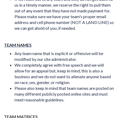
us in a timely manner, we reserve the right to pull them
out of any event that they have not made payment for.
Please make sure we have your team's proper email
address and cell phone number (NOT A LAND LINE) so
we can get ahold of you, if needed.
TEAM NAMES
Any team name that is explicit or offensive will be
modified by our site administrator.
We completely agree with free speech and we will
allow for an appeal but, keep in mind, this is also a
business and we do not want to alienate anyone based
on race, sex, gender, or religion.
Please also keep in mind that team names are posted on
many different publicly posted online sites and must
meet
reasonable
guidelines.
TEAM MATRICES