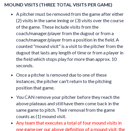
MOUND VISITS (THREE TOTAL VISITS PER GAME)
A pitcher must be removed from the game after either
(2) visits in the same inning or (3) visits over the course
of the game. These include visits from the
coach/manager/player from the dugout or from a
coach/manager/player from a position in the field.
A
counted "mound visit" is a visit to the pitcher from the
dugout that lasts any length of time or from a player in
the field which stops play for more than approx. 10
seconds.
Once a pitcher is removed due to one of these
instances, the pitcher can't return to the pitching
position that game.
You CAN remove your pitcher before they reach the
above plateaus and still have them come back in the
same game to pitch. Their removal from the game
counts as (1) mound visit.
Any team that executes a total of four mound visits in
one game per our above definition of a mound visit, the