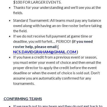
$100 FOR LARGER EVENTS.
Thanks for your understanding and we’ll see you at the
fields.
Standard Tournament: All teams must pay any balance
owed along with having an on-line roster before taking
the field.
If we do not receive full payment at game time or
deadline, you will forfeit… PERIOD!
(i
f
you need
roster help, please email
(
NCS.DAVIDGRAHAM@GMAIL.COM
)
If you have a credit from a previous event or season,
you must enter your event of choice and then email the
proper director to apply the credit before the event
deadline or when the event of choice is sold out. Don't
assume you are automatically confirmed for any
tournaments.
CONFIRMING TEAMS
If we reach out to any team and they do not get back to