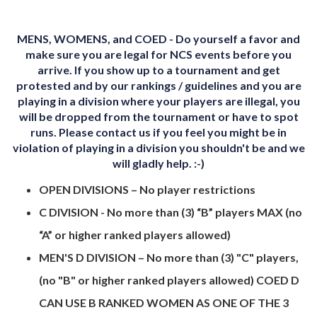
MENS, WOMENS, and COED - Do yourself a favor and
make sure you are legal for NCS events before you
arrive. If you show up to a tournament and get
protested and by our rankings / guidelines and you are
playing in a division where your players are illegal, you
will be dropped from the tournament or have to spot
runs. Please contact us if you feel you might be in
violation of playing in a division you shouldn't be and we
will gladly help. :-)
OPEN DIVISIONS – No player restrictions
C DIVISION - No more than (3) “B” players MAX (no
“A” or higher ranked players allowed)
MEN'S D DIVISION – No more than (3) "C" players,
(no "B" or higher ranked players allowed) COED D
CAN USE B RANKED WOMEN AS ONE OF THE 3