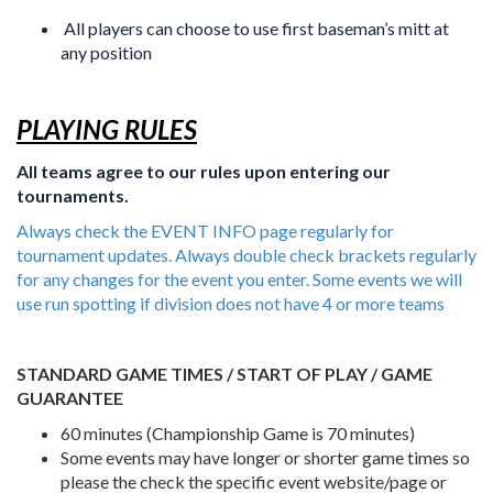
All players can choose to use first baseman’s mitt at
any position
PLAYING RULES
All teams agree to our rules upon entering our
tournaments.
Always check the EVENT INFO page regularly for
tournament updates. Always double check brackets regularly
for any changes for the event you enter. Some events we will
use run spotting if division does not have 4 or more teams
STANDARD GAME TIMES / START OF PLAY / GAME
GUARANTEE
60 minutes (Championship Game is 70 minutes)
Some events may have longer or shorter game times so
please the check the specific event website/page or