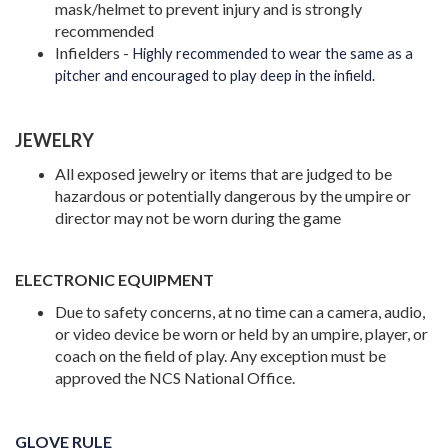
mask/helmet to prevent injury and is strongly
recommended
Infielders -
Highly recommended to wear the same as a
pitcher and encouraged to play deep in the infield.
JEWELRY
All exposed jewelry or items that are judged to be
hazardous or potentially dangerous by the umpire or
director may not be worn during the game
ELECTRONIC EQUIPMENT
Due to safety concerns, at no time can a camera, audio,
or video device be worn or held by an umpire, player, or
coach on the field of play. Any exception must be
approved the NCS National Office.
GLOVE RULE