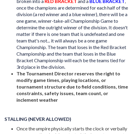
broken into a
RED BRACKET
and a
BLUE BRACKET
,
once the champions are determined for each half of the
division (a red winner and a blue winner), there will be a
one game, winner-take-all Championship Game to
determine the outright winner of the division. It doesn't
matter if there is one team that is undefeated and one
team that's not... it will always be a one game
Championship. The team that loses in the Red Bracket
Championship and the team that loses in the Blue
Bracket Championship will each be the teams tied for
3rd place in the division.
The Tournament Director reserves the right to
modify game times, playing locations, or
tournament structure due to field conditions, time
constraints, safety issues, team count, or
inclement weather
STALLING (NEVER ALLOWED)
Once the umpire physically starts the clock or verbally