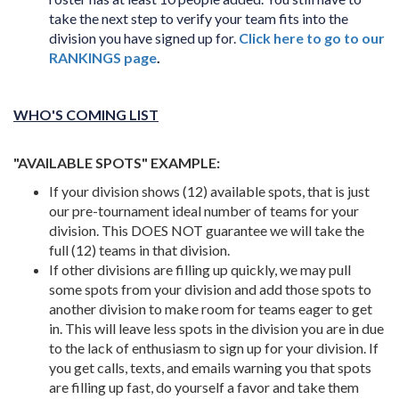
take the next step to verify your team fits into the
division you have signed up for.
Click here to go to our
RANKINGS page
.
WHO'S COMING LIST
"AVAILABLE SPOTS" EXAMPLE:
If your division shows (12) available spots, that is just
our pre-tournament ideal number of teams for your
division. This DOES NOT guarantee we will take the
full (12) teams in that division.
If other divisions are filling up quickly, we may pull
some spots from your division and add those spots to
another division to make room for teams eager to get
in. This will leave less spots in the division you are in due
to the lack of enthusiasm to sign up for your division. If
you get calls, texts, and emails warning you that spots
are filling up fast, do yourself a favor and take them