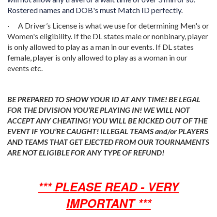
Rostered names and DOB's must Match ID perfectly.
·
A Driver’s License is what we use for determining Men's or
Women's eligibility. If the DL states male or nonbinary, player
is only allowed to play as a man in our events. If DL states
female, player is only allowed to play as a woman in our
events etc.
BE PREPARED TO SHOW YOUR ID AT ANY TIME! BE LEGAL
FOR THE DIVISION YOU’RE PLAYING IN! WE WILL NOT
ACCEPT ANY CHEATING! YOU WILL BE KICKED OUT OF THE
EVENT IF YOU’RE CAUGHT! ILLEGAL TEAMS and/or PLAYERS
AND TEAMS THAT GET EJECTED FROM OUR TOURNAMENTS
ARE NOT ELIGIBLE FOR ANY TYPE OF REFUND!
*** PLEASE READ - VERY
IMPORTANT ***