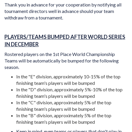
Thank you in advance for your cooperation by notifying all
tournament directors well in advance should your team
withdraw from a tournament.
PLAYERS/TEAMS BUMPED AFTER WORLD SERIES
IN DECEMBER
Rostered players on the 1st Place World Championship
Teams will be automatically be bumped for the following
season.
In the "E" division, approximately 10-15% of the top
finishing team's players will be bumped
In the "D" division, approximately 5%-10% of the top
finishing team's players will be bumped
In the "C" division,
approximately 5% of the top
finishing team's players will be bumped
In the "B" division, approximately 5% of the top
finishing team's players will be bumped
Keep in mind, even teams or players that don't play in