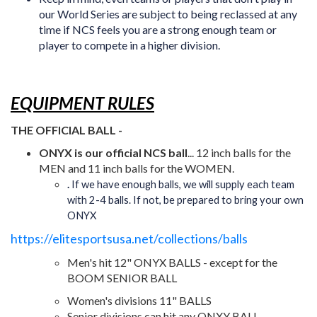
our World Series are subject to being reclassed at any
time if NCS feels you are a strong enough team or
player to compete in a higher division.
EQUIPMENT RULES
THE OFFICIAL BALL -
ONYX
is our official NCS ball
... 12 inch balls for the
MEN and 11 inch balls for the WOMEN.
.
If we have enough balls, we will supply each team
with 2-4 balls. If not, be prepared to bring your own
ONYX
https://elitesportsusa.net/collections/balls
Men's hit 12" ONYX BALLS - except for the
BOOM SENIOR BALL
Women's divisions 11" BALLS
Senior divisions can hit any ONXY BALL