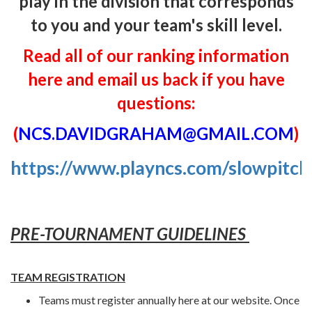
play in the division that corresponds
to you and your team's skill level.
Read all of our ranking information
here and email us back if you have
questions:
(
NCS.DAVIDGRAHAM@GMAIL.COM
)
https://www.playncs.com/slowpitch
PRE-TOURNAMENT GUIDELINES
TEAM REGISTRATION
Teams must register annually here at our website. Once