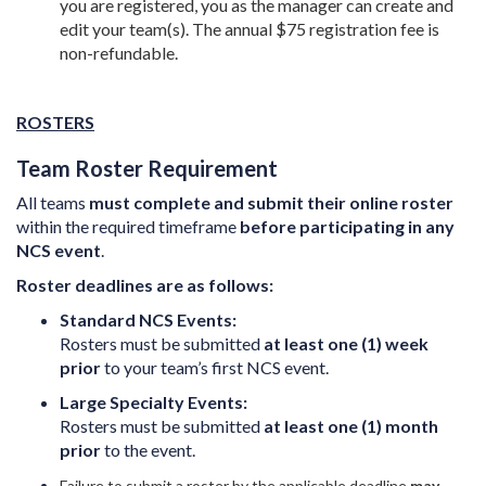
you are registered, you as the manager can create and
edit your team(s). The annual $75 registration fee is
non-refundable.
ROSTERS
Team Roster Requirement
All teams
must complete and submit their online roster
within the required timeframe
before participating in any
NCS event
.
Roster deadlines are as follows:
Standard NCS Events:
Rosters must be submitted
at least one (1) week
prior
to your team’s first NCS event.
Large Specialty Events:
Rosters must be submitted
at least one (1) month
prior
to the event.
Failure to submit a roster by the applicable deadline
may