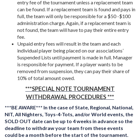
entry fee of the tournament unless a replacement team
can be found. If a replacement team is found and pays in
full, the team will only be responsible for a $50 -$100
administration charge. Again, if a replacement team is
not found, the team will have to pay their entire entry
fee.
Unpaid entry fees will result in the team and each
individual player being placed on our associations’
Suspended Lists until payment is made in full. Manager
is responsible for payment. If a player wants to be
removed from suspension, they can pay their share of
10% of total amount owed.
***SPECIAL NOTE
TOURNAMENT
WITHDRAWAL PROCEDURES
***
***BE AWARE*** In the case of State, Regional, National,
NIT, All Nighters, Toys-4-Tots, and/or World events, the
SOLD OUT date can be up to 4 weeks in advance so the
deadline to withdraw your team from these events
could be a month before the start of the tournament.