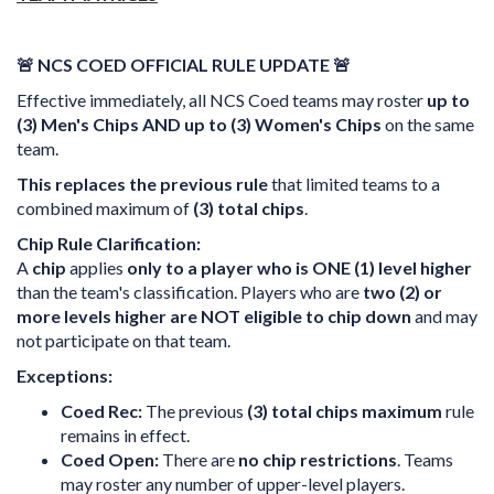
🚨 NCS COED OFFICIAL RULE UPDATE 🚨
Effective immediately, all NCS Coed teams may roster
up to
(3) Men's Chips AND up to (3) Women's Chips
on the same
team.
This replaces the previous rule
that limited teams to a
combined maximum of
(3) total chips
.
Chip Rule Clarification:
A
chip
applies
only to a player who is ONE (1) level higher
than the team's classification. Players who are
two (2) or
more levels higher are NOT eligible to chip down
and may
not participate on that team.
Exceptions:
Coed Rec:
The previous
(3) total chips maximum
rule
remains in effect.
Coed Open:
There are
no chip restrictions
. Teams
may roster any number of upper-level players.