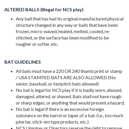
ALTERED BALLS (Illegal for NCS play)
Any ball that has had its original manufactured physical
structure changed in any way or balls that have been
frozen, micro-waved, heated, melted, cooled, re-
stitched, or the surface has been modified to be
rougher or softer, etc.
BAT GUIDELINES
All bats must have a 220 OR 240 thumb print or stamp
/ USA STAMPED BATS ARE ALSO ALLOWED (No
senior, baseball, or fastpitch bats allowed)
No bat is legal for NCS play if it is badly worn, abused,
damaged, altered, or shaved. Bats shall not have rough
or sharp edges, or anything that would present a hazard.
No bat is legal if there is an excessive foreign
substance on the barrel or taper of a bat. (i.e., too much
pine tar, stick-em type products, etc.)
NCS Umpires or Directors reserve the right to remove