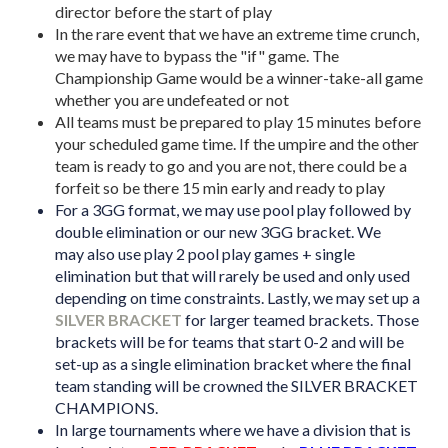
director before the start of play
In the rare event that we have an extreme time crunch,
we may have to bypass the "if" game. The
Championship Game would be a winner-take-all game
whether you are undefeated or not
All teams must be prepared to play 15 minutes before
your scheduled game time. If the umpire and the other
team is ready to go and you are not, there could be a
forfeit so be there 15 min early and ready to play
For a 3GG format, we may use pool play followed by
double elimination or our new 3GG bracket. We
may
also use
play 2 pool play games + single
elimination but that will rarely be used and only used
depending on time constraints. Lastly, we may set up a
SILVER BRACKET
for larger teamed brackets. Those
brackets will be for teams that start 0-2 and will be
set-up as a single elimination bracket where the final
team standing will be crowned the SILVER BRACKET
CHAMPIONS.
In large tournaments where we have a division that is