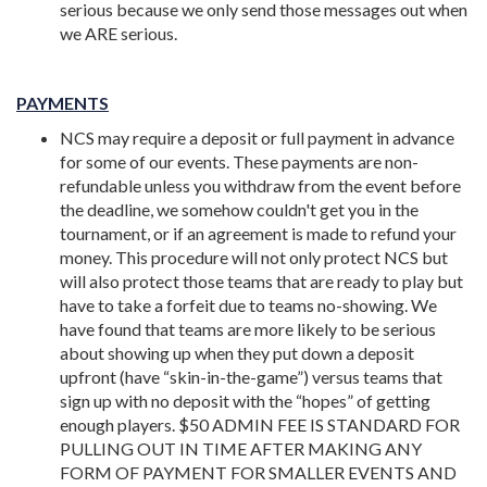
serious because we only send those messages out when
we ARE serious.
PAYMENTS
NCS may require a deposit or full payment in advance
for some of our events. These payments are non-
refundable unless you withdraw from the event before
the deadline, we somehow couldn't get you in the
tournament, or if an agreement is made to refund your
money.
This procedure will not only protect NCS but
will also protect those teams that are ready to play but
have to take a forfeit due to teams no-showing. We
have found that teams are more likely to be serious
about showing up when they put down a deposit
upfront (have “skin-in-the-game”) versus teams that
sign up with no deposit with the “hopes” of getting
enough players. $50 ADMIN FEE IS STANDARD FOR
PULLING OUT IN TIME AFTER MAKING ANY
FORM OF PAYMENT FOR SMALLER EVENTS AND