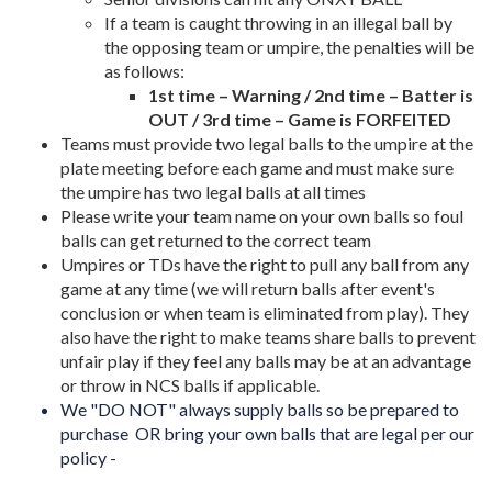
If a team is caught throwing in an illegal ball by
the opposing team or umpire, the penalties will be
as follows:
1st time – Warning / 2nd time – Batter is
OUT / 3rd time – Game is FORFEITED
Teams must provide two legal balls to the umpire at the
plate meeting before each game and must make sure
the umpire has two legal balls at all times
Please write your team name on your own balls so foul
balls can get returned to the correct team
Umpires or TDs have the right to pull any ball from any
game at any time (we will return balls after event's
conclusion or when team is eliminated from play). They
also have the right to make teams share balls to prevent
unfair play if they feel any balls may be at an advantage
or throw in NCS balls if applicable.
We "DO NOT" always supply balls so be prepared to
purchase OR bring your own balls that are legal per our
policy -