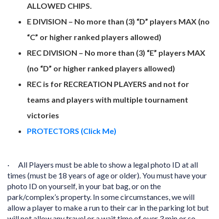
ALLOWED CHIPS.
E DIVISION – No more than (3) “D” players MAX (no
“C” or higher ranked players allowed)
REC DIVISION – No more than (3) “E” players MAX
(no “D” or higher ranked players allowed)
REC is for RECREATION PLAYERS and not for
teams and players with multiple tournament
victories
PROTECTORS (Click Me)
·
All Players must be able to show a legal photo ID at all
times (must be 18 years of age or older). You must have your
photo ID on yourself, in your bat bag, or on the
park/complex’s property. In some circumstances, we will
allow a player to make a run to their car in the parking lot but
will not allow any travel or a wait time of over 3 min or so.