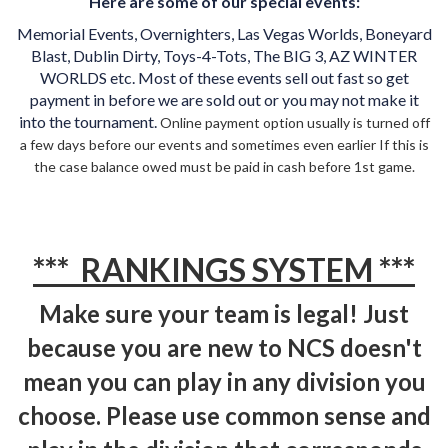
Here are some of our special events:
Memorial Events, Overnighters, Las Vegas Worlds, Boneyard
Blast, Dublin Dirty, Toys-4-Tots, The BIG 3, AZ WINTER
WORLDS etc. Most of these events sell out fast so get
payment in before we are sold out or you may not make it
into the tournament.
Online payment option usually is turned off
a few days before our events and sometimes even earlier If this is
the case balance owed must be paid in cash before 1st game.
*** RANKINGS SYSTEM ***
Make sure your team is legal! Just
because you are new to NCS doesn't
mean you can play in any division you
choose. Please use common sense and