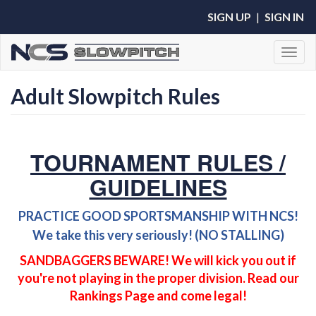
SIGN UP
|
SIGN IN
Toggl
Adult Slowpitch Rules
TOURNAMENT RULES /
GUIDELINES
PRACTICE GOOD SPORTSMANSHIP WITH NCS!
We take this very seriously! (NO STALLING)
SANDBAGGERS BEWARE! We will kick you out if
you're not playing in the proper division. Read our
Rankings Page and come legal!