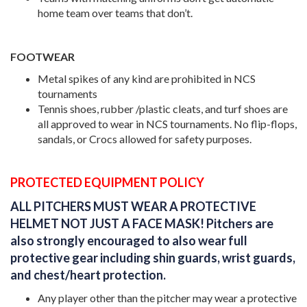
home team over teams that don’t.
FOOTWEAR
Metal spikes of any kind are prohibited in NCS
tournaments
Tennis shoes, rubber /plastic cleats, and turf shoes are
all approved to wear in NCS tournaments. No flip-flops,
sandals, or Crocs allowed for safety purposes.
PROTECTED EQUIPMENT POLICY
ALL PITCHERS MUST WEAR A PROTECTIVE
HELMET NOT JUST A FACE MASK!
Pitchers are
also strongly encouraged to also wear full
protective gear including shin guards, wrist guards,
and chest/heart protection.
Any player other than the pitcher may wear a protective