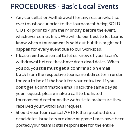
PROCEDURES - Basic Local Events
Any cancellation/withdrawal (for any reason what-so-
ever) must occur prior to the tournament being SOLD
OUT or prior to 4pm the Monday before the event,
whichever comes first. We will do our best to let teams
know when a tournament is sold out but this might not
happen for every event due to our workload.
Please send us an email to let us know of your team's
withdrawal before the above drop dead dates. When
you do, you still
must get a confirmation email
back
from the respective tournament director in order
for you to be off the hook for your entry fee. If you
don't get a confirmation email back the same day as
your request, please make a call to the listed
tournament director on the website to make sure they
received your withdrawal request.
Should your team cancel AFTER the specified drop
dead dates, brackets are done or game times have been
posted, your team is still responsible for the entire