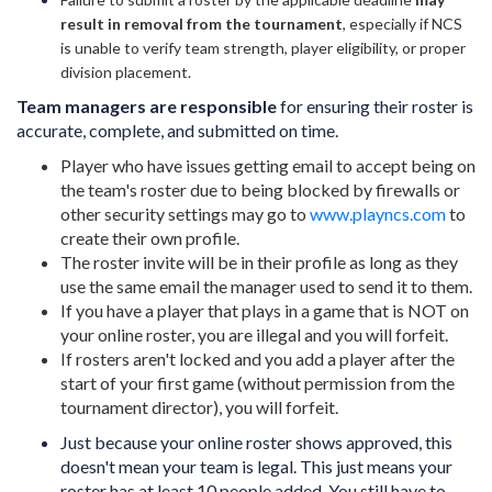
result in removal from the tournament
, especially if NCS
is unable to verify team strength, player eligibility, or proper
division placement.
Team managers are responsible
for ensuring their roster is
accurate, complete, and submitted on time.
Player who have issues getting email to accept being on
the team's roster due to being blocked by firewalls or
other security settings may go to
www.playncs.com
to
create their own profile.
The roster invite will be in their profile as long as they
use the same email the manager used to send it to them.
If you have a player that plays in a game that is NOT on
your online roster, you are illegal and you will forfeit.
If rosters aren't locked and you add a player after the
start of your first game (without permission from the
tournament director), you will forfeit.
Just because your online roster shows approved, this
doesn't mean your team is legal. This just means your
roster has at least 10 people added. You still have to