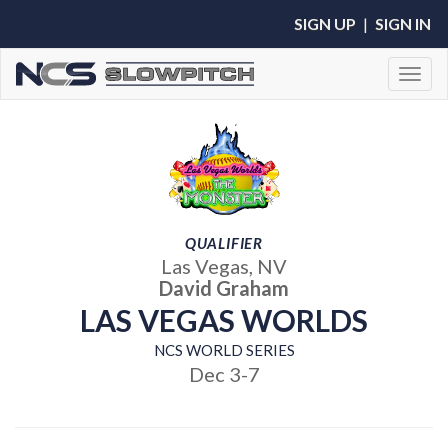
SIGN UP
|
SIGN IN
Toggl
QUALIFIER
Las Vegas, NV
David Graham
LAS VEGAS WORLDS
NCS WORLD SERIES
Dec 3-7