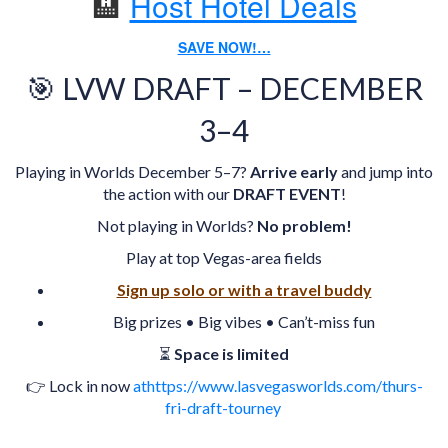
🏨
Host Hotel Deals
SAVE NOW!…
🎯 LVW DRAFT – DECEMBER
3–4
Playing in Worlds December 5–7?
Arrive early
and jump into
the action with our
DRAFT EVENT
!
Not playing in Worlds?
No problem!
Play at top Vegas-area fields
Sign up solo or with a travel buddy
Big prizes • Big vibes • Can’t-miss fun
⏳
Space is limited
👉 Lock in now
athttps://www.lasvegasworlds.com/thurs-
fri-draft-tourney