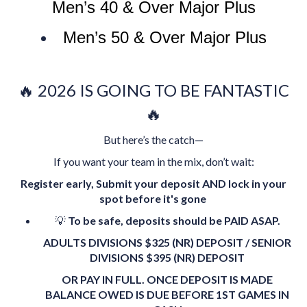
Men’s 40 & Over Major Plus
Men’s 50 & Over Major Plus
🔥 2026 IS GOING TO BE FANTASTIC
🔥
But here’s the catch—
If you want your team in the mix, don’t wait:
Register early,
Submit your deposit AND lock in your
spot before it's gone
💡
To be safe, deposits should be PAID ASAP.
ADULTS DIVISIONS $325 (NR) DEPOSIT / SENIOR
DIVISIONS $395 (NR) DEPOSIT
OR PAY IN FULL. ONCE DEPOSIT IS MADE
BALANCE OWED IS DUE BEFORE 1ST GAMES IN