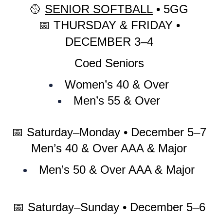
🥎
SENIOR SOFTBALL
• 5GG
📅
THURSDAY & FRIDAY •
DECEMBER 3–4
Coed Seniors
Women’s 40 & Over
Men’s 55 & Over
📅
Saturday–Monday • December 5–7
Men’s 40 & Over AAA & Major
Men’s 50 & Over AAA & Major
📅
Saturday–Sunday • December 5–6