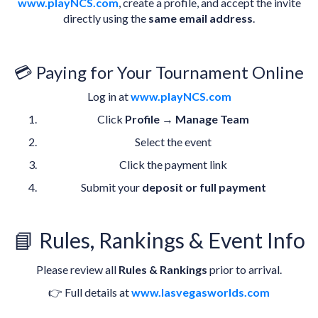
www.playNCS.com
, create a profile, and accept the invite
directly using the
same email address
.
💳 Paying for Your Tournament Online
Log in at
www.playNCS.com
Click
Profile
→
Manage Team
Select the event
Click the payment link
Submit your
deposit or full payment
📘 Rules, Rankings & Event Info
Please review all
Rules & Rankings
prior to arrival.
👉 Full details at
www.lasvegasworlds.com