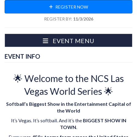
REGISTER NOW
REGISTER BY:
11/3/2026
EVENT MENU
EVENT INFO
🌟 Welcome to the NCS Las
Vegas World Series 🌟
Softball’s Biggest Show in the Entertainment Capital of
the World
It’s Vegas. It’s softball. And it’s the
BIGGEST SHOW IN
TOWN
.
Every year,
450+ teams from across the United States