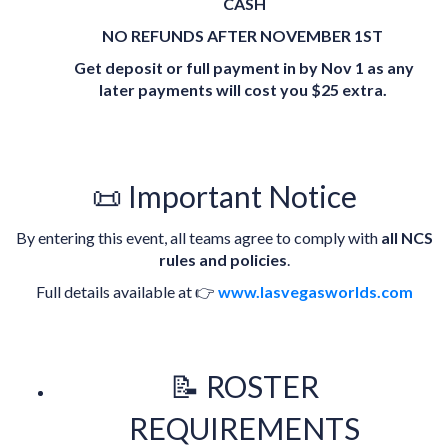
CASH
NO REFUNDS AFTER NOVEMBER 1ST
Get deposit or full payment in by Nov 1 as any
later payments will cost you $25 extra.
📜 Important Notice
By entering this event, all teams agree to comply with
all NCS
rules and policies
.
Full details available at 👉
www.lasvegasworlds.com
📝 ROSTER
REQUIREMENTS