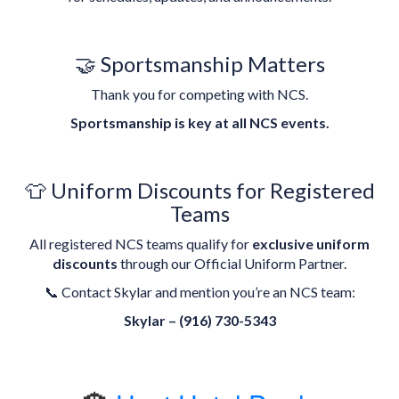
🤝 Sportsmanship Matters
Thank you for competing with NCS.
Sportsmanship is key at all NCS events.
👕 Uniform Discounts for Registered
Teams
All registered NCS teams qualify for
exclusive uniform
discounts
through our Official Uniform Partner.
📞 Contact Skylar and mention you’re an NCS team:
Skylar – (916) 730-5343