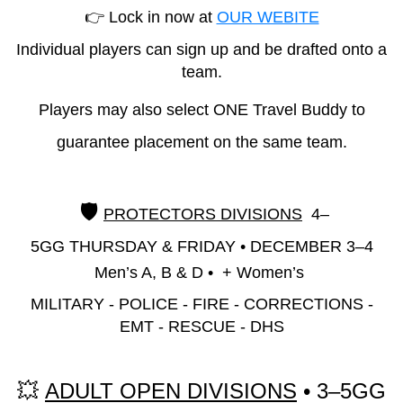
👉 Lock in now at
OUR WEBITE
Individual players can sign up and be drafted onto a
team.
Players may also select ONE Travel Buddy to
guarantee placement on the same team.
🛡️
PROTECTORS DIVISIONS
4–
5GG
THURSDAY & FRIDAY
•
DECEMBER 3–4
Men’s A, B & D • + Women’s
MILITARY - POLICE - FIRE - CORRECTIONS -
EMT - RESCUE - DHS
💥
ADULT OPEN DIVISIONS
• 3–5GG