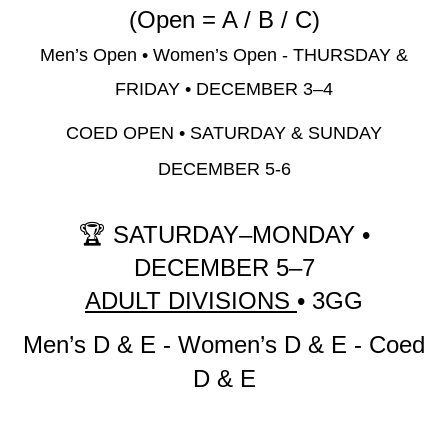
(Open = A / B / C)
Men’s Open • Women’s Open -
THURSDAY &
FRIDAY • DECEMBER 3–4
COED OPEN •
SATURDAY & SUNDAY
DECEMBER 5-6
🏆
SATURDAY–MONDAY •
DECEMBER 5–7
ADULT DIVISIONS
• 3GG
Men’s D & E -
Women’s D & E -
Coed
D & E