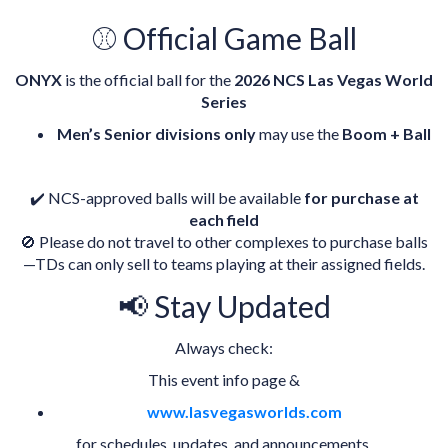
⚾ Official Game Ball
ONYX
is the official ball for the
2026 NCS Las Vegas World
Series
Men’s Senior divisions only
may use the
Boom + Ball
✔️ NCS-approved balls will be available
for purchase at
each field
🚫 Please do not travel to other complexes to purchase balls
—TDs can only sell to teams playing at their assigned fields.
📢 Stay Updated
Always check:
This event info page &
www.lasvegasworlds.com
for schedules, updates, and announcements.