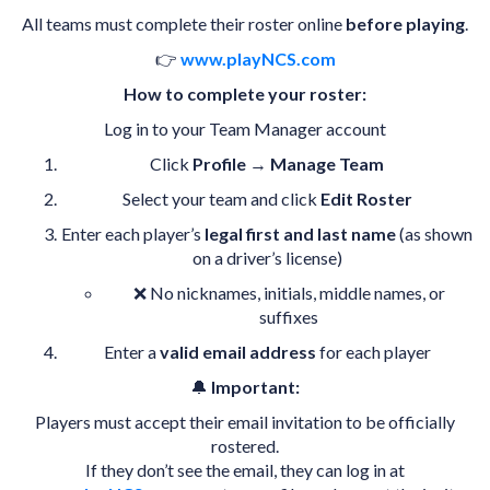
All teams must complete their roster online
before playing
.
👉
www.playNCS.com
How to complete your roster:
Log in to your Team Manager account
Click
Profile
→
Manage Team
Select your team and click
Edit Roster
Enter each player’s
legal first and last name
(as shown
on a driver’s license)
❌ No nicknames, initials, middle names, or
suffixes
Enter a
valid email address
for each player
🔔
Important:
Players must accept their email invitation to be officially
rostered.
If they don’t see the email, they can log in at