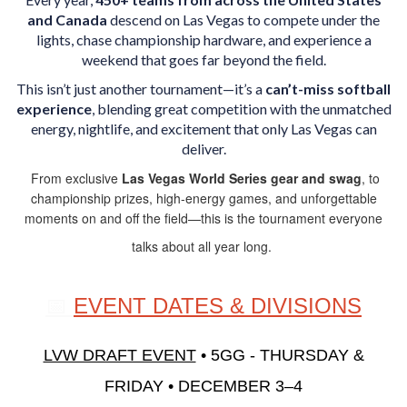
and Canada
descend on Las Vegas to compete under the
lights, chase championship hardware, and experience a
weekend that goes far beyond the field.
This isn’t just another tournament—it’s a
can’t-miss softball
experience
, blending great competition with the unmatched
energy, nightlife, and excitement that only Las Vegas can
deliver.
From exclusive
Las Vegas World Series gear and swag
, to
championship prizes, high-energy games, and unforgettable
moments on and off the field—this is the tournament everyone
talks about all year long.
📅
EVENT DATES & DIVISIONS
LVW DRAFT EVENT
• 5GG -
THURSDAY &
FRIDAY • DECEMBER 3–4