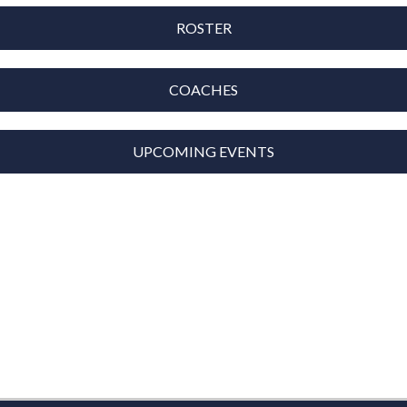
ROSTER
COACHES
UPCOMING EVENTS