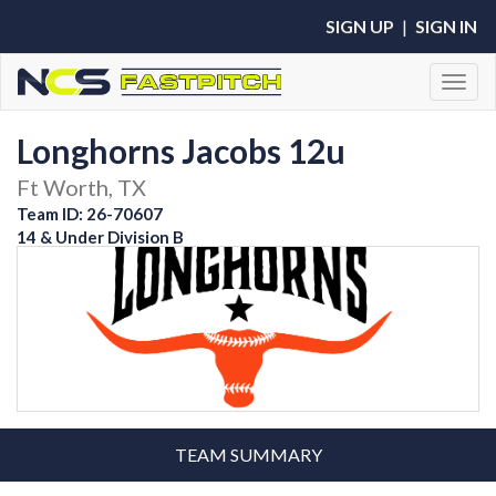
SIGN UP
|
SIGN IN
Toggl
Longhorns Jacobs 12u
Ft Worth, TX
Team ID: 26-70607
14 & Under Division B
TEAM SUMMARY