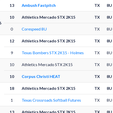
13
Ambush Fastpitch
TX
8U
10
Athletics Mercado STX 2K15
TX
8U
6
0
Corespeed 8U
TX
8U
12
Athletics Mercado STX 2K15
TX
8U
9
Texas Bombers STX 2K15 - Holmes
TX
8U
10
Athletics Mercado STX 2K15
TX
8U
10
Corpus Christi HEAT
TX
8U
18
Athletics Mercado STX 2K15
TX
8U
1
Texas Crossroads Softball Futures
TX
8U
13
Athletics Mercado STX 2K15
TX
8U