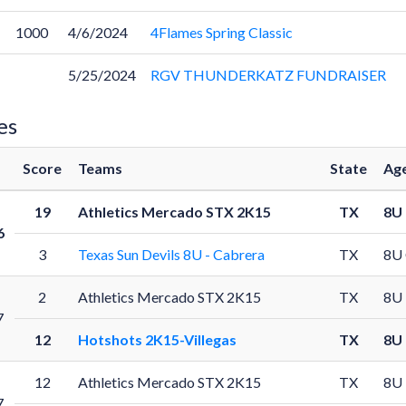
1000
4/6/2024
4Flames Spring Classic
5/25/2024
RGV THUNDERKATZ FUNDRAISER
es
Score
Teams
State
Age
19
Athletics Mercado STX 2K15
TX
8U
6
3
Texas Sun Devils 8U - Cabrera
TX
8U
2
Athletics Mercado STX 2K15
TX
8U
7
12
Hotshots 2K15-Villegas
TX
8U
12
Athletics Mercado STX 2K15
TX
8U
7