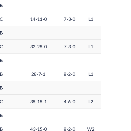
 B
 C
14-11-0
7-3-0
L1
 B
 C
32-28-0
7-3-0
L1
 B
 B
28-7-1
8-2-0
L1
 B
 C
38-18-1
4-6-0
L2
 B
 B
43-15-0
8-2-0
W2