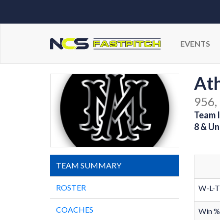
EVENTS
At
956,
Team I
8 & Un
TEAM SUMMARY
ROSTER
W-L-T
COACHES
Win %