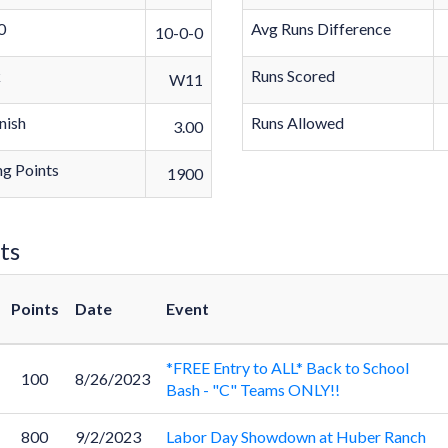
0
Avg Runs Difference
10-0-0
k
Runs Scored
W11
nish
Runs Allowed
3.00
g Points
1900
ts
Points
Date
Event
*FREE Entry to ALL* Back to School
100
8/26/2023
Bash - "C" Teams ONLY!!
800
9/2/2023
Labor Day Showdown at Huber Ranch