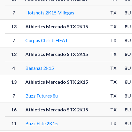
7
Hotshots 2K15-Villegas
TX
8U
13
Athletics Mercado STX 2K15
TX
8U
7
Corpus Christi HEAT
TX
8U
12
Athletics Mercado STX 2K15
TX
8U
4
Bananas 2k15
TX
8U
13
Athletics Mercado STX 2K15
TX
8U
7
Buzz Futures 8u
TX
8U
16
Athletics Mercado STX 2K15
TX
8U
11
Buzz Elite 2K15
TX
8U