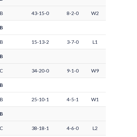
 B
43-15-0
8-2-0
W2
 B
 B
15-13-2
3-7-0
L1
 B
 C
34-20-0
9-1-0
W9
 B
 B
25-10-1
4-5-1
W1
 B
 C
38-18-1
4-6-0
L2