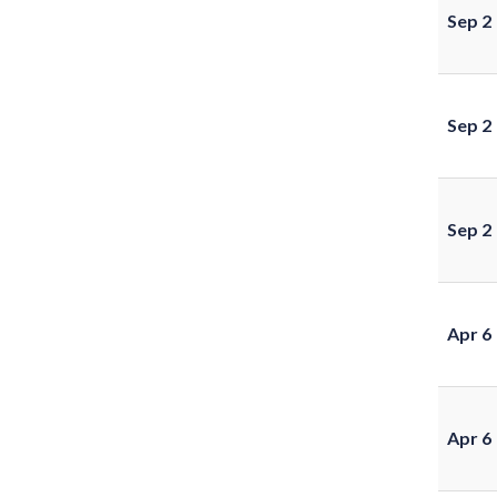
Sep 2
Sep 2
Sep 2
Apr 6
Apr 6