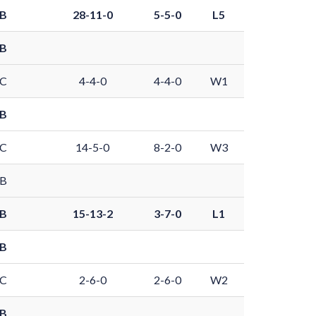
 B
28-11-0
5-5-0
L5
 B
 C
4-4-0
4-4-0
W1
 B
 C
14-5-0
8-2-0
W3
 B
 B
15-13-2
3-7-0
L1
 B
 C
2-6-0
2-6-0
W2
 B