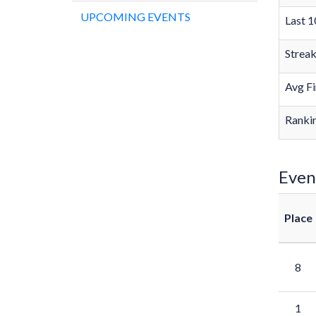
UPCOMING EVENTS
Last 1
Strea
Avg Fi
Rankin
Even
Place
8
1