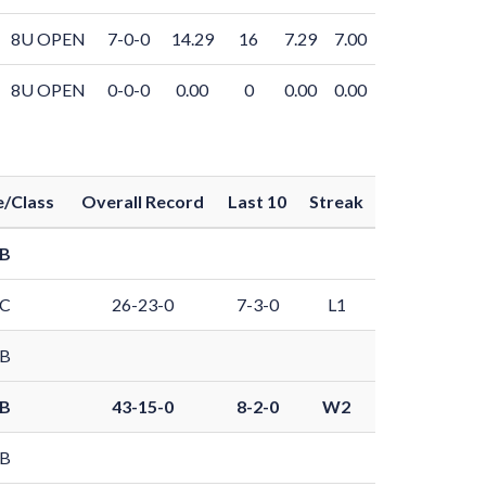
8U OPEN
7-0-0
14.29
16
7.29
7.00
8U OPEN
0-0-0
0.00
0
0.00
0.00
/Class
Overall Record
Last 10
Streak
 B
 C
26-23-0
7-3-0
L1
 B
 B
43-15-0
8-2-0
W2
 B