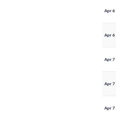
Apr 6
Apr 6
Apr 7
Apr 7
Apr 7