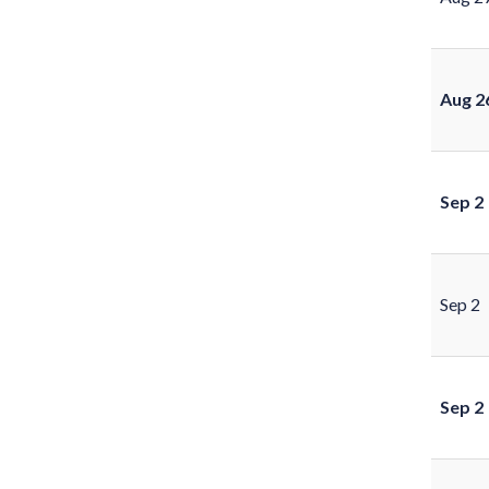
Aug 2
Sep 2
Sep 2
Sep 2