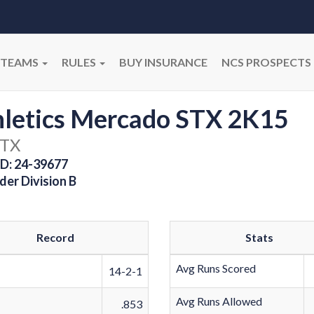
TEAMS
RULES
BUY INSURANCE
NCS PROSPECTS
hletics Mercado STX 2K15
 TX
D: 24-39677
der Division B
Record
Stats
Avg Runs Scored
14-2-1
Avg Runs Allowed
.853