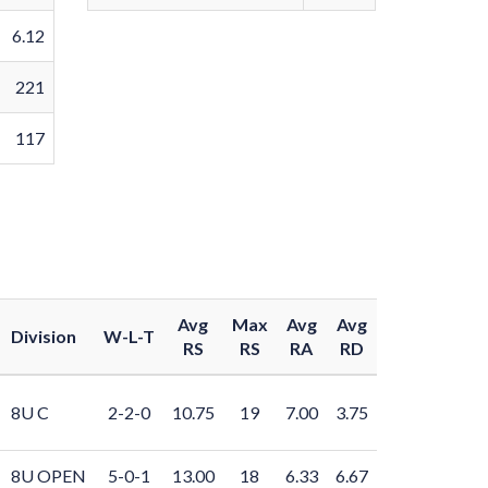
6.12
221
117
Avg
Max
Avg
Avg
Division
W-L-T
RS
RS
RA
RD
8U C
2-2-0
10.75
19
7.00
3.75
8U OPEN
5-0-1
13.00
18
6.33
6.67