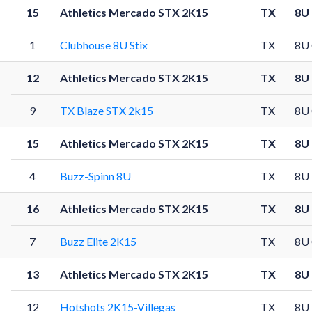
15
Athletics Mercado STX 2K15
TX
8U
1
Clubhouse 8U Stix
TX
8U
12
Athletics Mercado STX 2K15
TX
8U
9
TX Blaze STX 2k15
TX
8U
15
Athletics Mercado STX 2K15
TX
8U
4
Buzz-Spinn 8U
TX
8U
16
Athletics Mercado STX 2K15
TX
8U
7
Buzz Elite 2K15
TX
8U
13
Athletics Mercado STX 2K15
TX
8U
12
Hotshots 2K15-Villegas
TX
8U