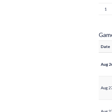
1
Gam
Date
Aug 2
Aug 2
Aug 2