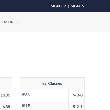
SIGN UP
|
SIGN IN
MORE
vs. Classes
8U C
13.00
9-0-0
8U B
6.88
5-2-1