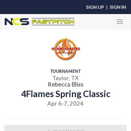
SIGN UP
|
SIGN IN
Toggl
TOURNAMENT
Taylor, TX
Rebecca Bliss
4Flames Spring Classic
Apr 6-7, 2024