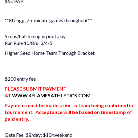
$50 PAP
**8U 5gg, 75-minute games throughout**
5 runs/half inning in pool play
Run Rule 10/8/6 3/4/5
Higher Seed Home Team Through Bracket
$200 entry fee
PLEASE SUBMIT PAYMENT
AT
WWW.4FLAMESATHLETICS.COM
Payment must be made prior to team being confirmed in
tournament. Acceptance will be based on timestamp of
paid entry.
Gate Fee: $8/day; $10/weekend