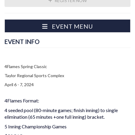
REGISTER NOW
EVENT MENU
EVENT INFO
4Flames Spring Classic
Taylor Regional Sports Complex
April 6 - 7, 2024
4Flames Format:
4 seeded pool (80-minute games; finish inning) to single
elimination (65 minutes +one full inning) bracket.
5 Inning Championship Games