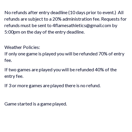
No refunds after entry deadline (10 days prior to event.) All
refunds are subject to a 20% administration fee. Requests for
refunds must be sent to 4flamesathletics@gmail.com by
5:00pm on the day of the entry deadline.
Weather Policies:
If only one game is played you will be refunded 70% of entry
fee.
If two games are played you will be refunded 40% of the
entry fee.
If 3 or more games are played there is no refund.
Game started is a game played.