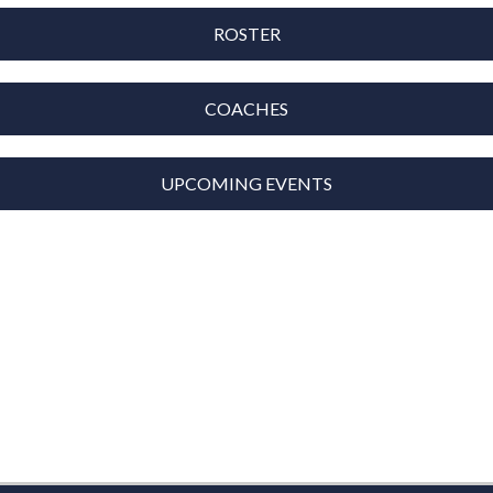
ROSTER
COACHES
UPCOMING EVENTS