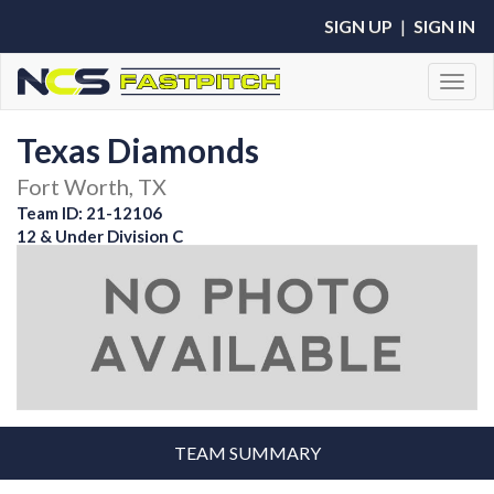
SIGN UP
|
SIGN IN
Toggl
Texas Diamonds
Fort Worth, TX
Team ID: 21-12106
12 & Under Division C
TEAM SUMMARY