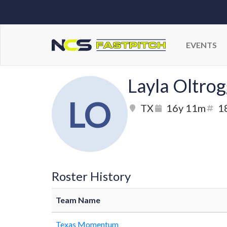
EVENTS
Layla Oltro
LO
TX
16y 11m
1
Roster History
Team Name
Texas Momentum