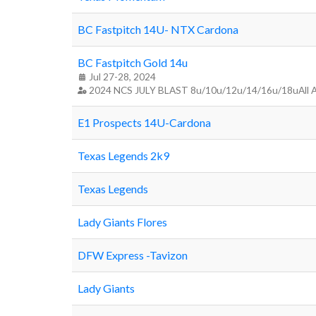
BC Fastpitch 14U- NTX Cardona
BC Fastpitch Gold 14u
Jul 27-28, 2024
2024 NCS JULY BLAST 8u/10u/12u/14/16u/18uAll 
E1 Prospects 14U-Cardona
Texas Legends 2k9
Texas Legends
Lady Giants Flores
DFW Express -Tavizon
Lady Giants