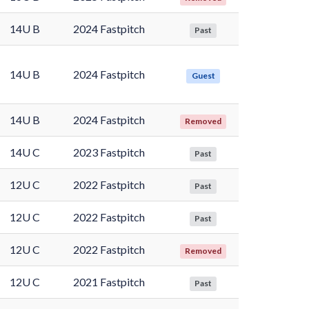
14U B
2024 Fastpitch
Past
14U B
2024 Fastpitch
Guest
14U B
2024 Fastpitch
Removed
14U C
2023 Fastpitch
Past
12U C
2022 Fastpitch
Past
12U C
2022 Fastpitch
Past
12U C
2022 Fastpitch
Removed
12U C
2021 Fastpitch
Past