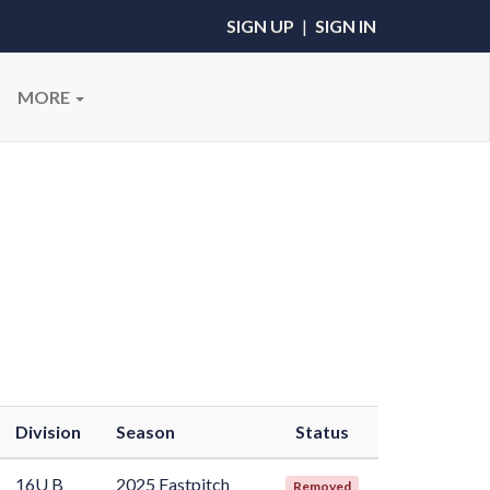
SIGN UP
|
SIGN IN
MORE
Division
Season
Status
16U B
2025 Fastpitch
Removed