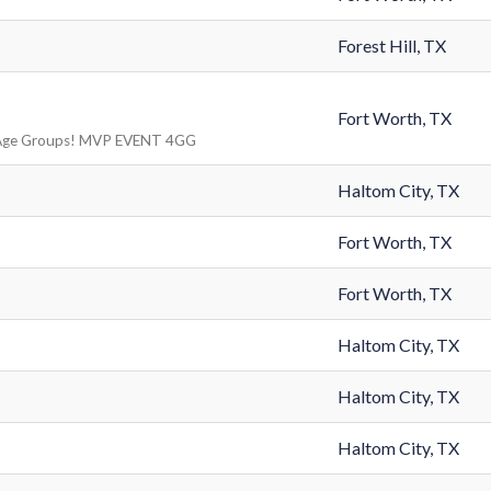
Forest Hill, TX
Fort Worth, TX
Age Groups! MVP EVENT 4GG
Haltom City, TX
Fort Worth, TX
Fort Worth, TX
Haltom City, TX
Haltom City, TX
Haltom City, TX