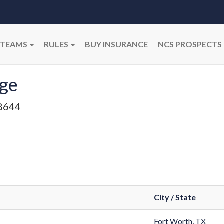
TEAMS
RULES
BUY INSURANCE
NCS PROSPECTS
gge
8644
City / State
Fort Worth, TX