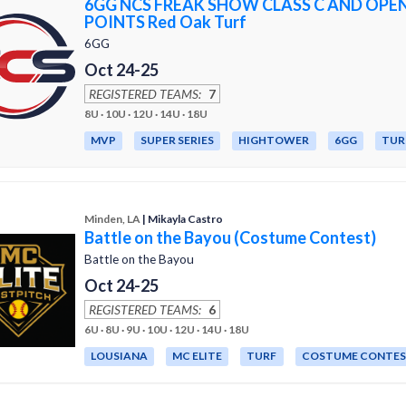
6GG NCS FREAK SHOW CLASS C AND OPE
POINTS Red Oak Turf
6GG
Oct 24-25
REGISTERED TEAMS:
7
8U · 10U · 12U · 14U · 18U
MVP
SUPER SERIES
HIGHTOWER
6GG
TUR
Minden, LA
| Mikayla Castro
Battle on the Bayou (Costume Contest)
Battle on the Bayou
Oct 24-25
REGISTERED TEAMS:
6
6U · 8U · 9U · 10U · 12U · 14U · 18U
LOUSIANA
MC ELITE
TURF
COSTUME CONTE