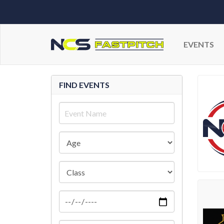
EVENTS
FIND EVENTS