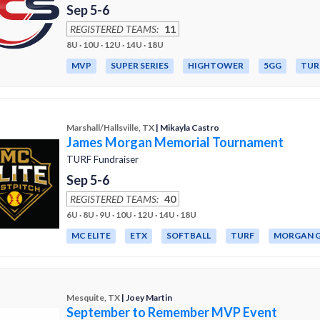
Sep 5-6
REGISTERED TEAMS:
11
8U · 10U · 12U · 14U · 18U
MVP
SUPER SERIES
HIGHTOWER
5GG
TUR
Marshall/Hallsville, TX
| Mikayla Castro
James Morgan Memorial Tournament
TURF Fundraiser
Sep 5-6
REGISTERED TEAMS:
40
6U · 8U · 9U · 10U · 12U · 14U · 18U
MC ELITE
ETX
SOFTBALL
TURF
MORGAN G
Mesquite, TX
| Joey Martin
September to Remember MVP Event