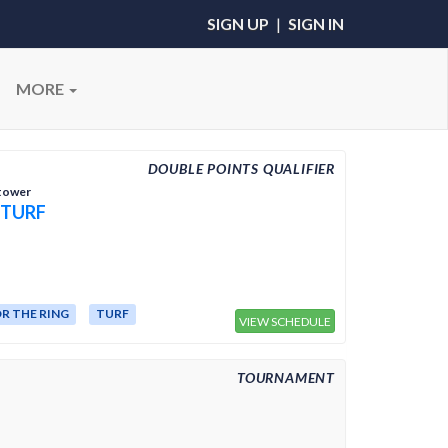
SIGN UP
|
SIGN IN
MORE
DOUBLE POINTS QUALIFIER
htower
 TURF
R THE RING
TURF
VIEW SCHEDULE
TOURNAMENT