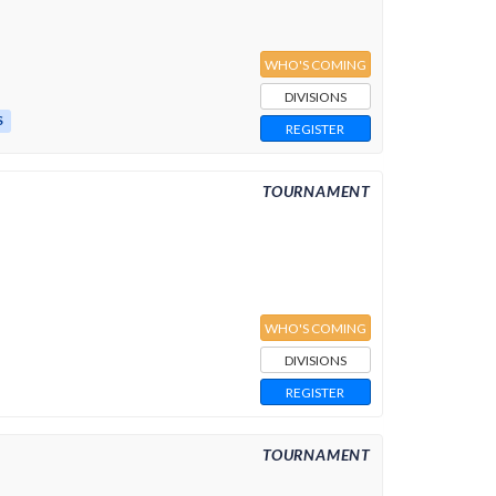
WHO'S COMING
DIVISIONS
S
REGISTER
TOURNAMENT
WHO'S COMING
DIVISIONS
REGISTER
TOURNAMENT