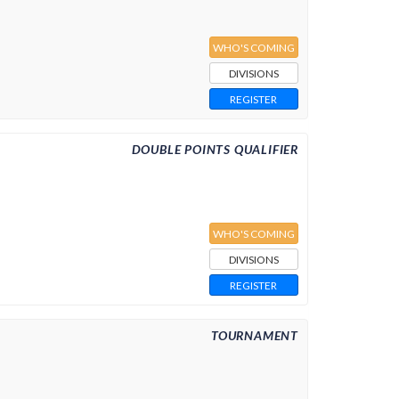
WHO'S COMING
DIVISIONS
REGISTER
DOUBLE POINTS QUALIFIER
WHO'S COMING
DIVISIONS
REGISTER
TOURNAMENT