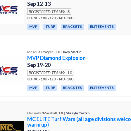
Sep 12-13
REGISTERED TEAMS:
8
8U · 9U · 10U · 12U · 14U · 18U
MVP
TURF
BRACKETS
ELITEEVENTS
Mesquite/Wylie, TX
| Joey Martin
MVP Diamond Explosion
Sep 19-20
REGISTERED TEAMS:
10
8U · 9U · 10U · 12U · 14U · 18U
MVP
TURF
BRACKTES
ELITEEVENTS
Hallsville/Marshall, TX
| Mikayla Castro
MC ELITE Turf Wars (all age divisions welc
warm up)