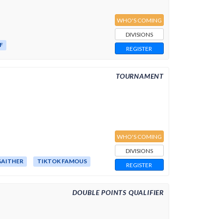
WHO'S COMING
DIVISIONS
F
REGISTER
TOURNAMENT
WHO'S COMING
DIVISIONS
AITHER
TIKTOK FAMOUS
REGISTER
DOUBLE POINTS QUALIFIER