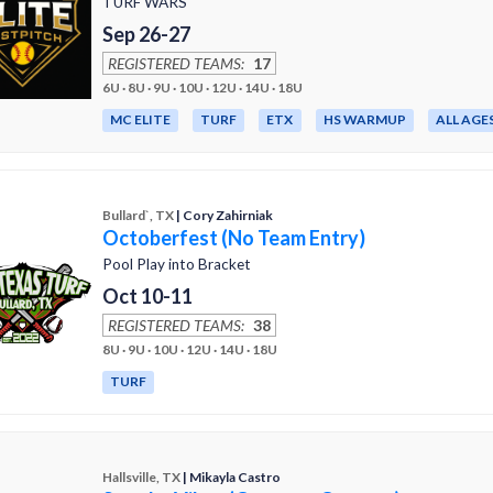
TURF WARS
Sep 26-27
REGISTERED TEAMS:
17
6U · 8U · 9U · 10U · 12U · 14U · 18U
MC ELITE
TURF
ETX
HS WARMUP
ALL AGE
Bullard`, TX
| Cory Zahirniak
Octoberfest (No Team Entry)
Pool Play into Bracket
Oct 10-11
REGISTERED TEAMS:
38
8U · 9U · 10U · 12U · 14U · 18U
TURF
Hallsville, TX
| Mikayla Castro