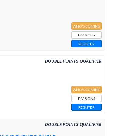
WHO'S COMING
DIVISIONS
REGISTER
DOUBLE POINTS QUALIFIER
WHO'S COMING
DIVISIONS
REGISTER
DOUBLE POINTS QUALIFIER