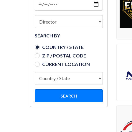
SEARCH BY
COUNTRY / STATE
ZIP / POSTAL CODE
CURRENT LOCATION