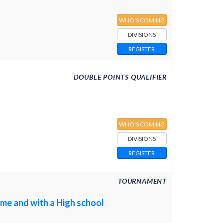
WHO'S COMING
DIVISIONS
REGISTER
DOUBLE POINTS QUALIFIER
WHO'S COMING
DIVISIONS
REGISTER
TOURNAMENT
ome and with a High school