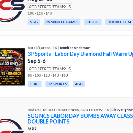
REGISTERED TEAMS:
5
10U · 12U · 14U
5 GG
75 MINUTE GAMES
3 POOL
DOUBLE ELIM
Axtell/Lorena, TX
| Jennifer Anderson
3P Sports - Labor Day Diamond Fall Warm U
Sep 5-6
REGISTERED TEAMS:
5
8U · 10U · 12U · 14U · 18U
TURF
3P SPORTS
4GG
Red Oak, MIDLOTHIAN, ENNIS, SOUTH DFW, TX
| Ricky Hight
5GG NCS LABOR DAY BOMBS AWAY CLASS
DOUBLE POINTS
5GG