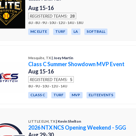
Aug 15-16
REGISTERED TEAMS:
28
6U · 8U · 9U · 10U · 12U · 14U · 18U
MC ELITE
TURF
LA
SOFTBALL
Mesquite, TX
| Joey Martin
Class C Summer Showdown MVP Event
Aug 15-16
REGISTERED TEAMS:
5
8U · 9U · 10U · 12U · 14U
CLASS C
TURF
MVP
ELITEEVENTS
LITTLE ELM, TX
| Kevin Shelton
2026 NTX NCS Opening Weekend - 5GG
Aug 29-30