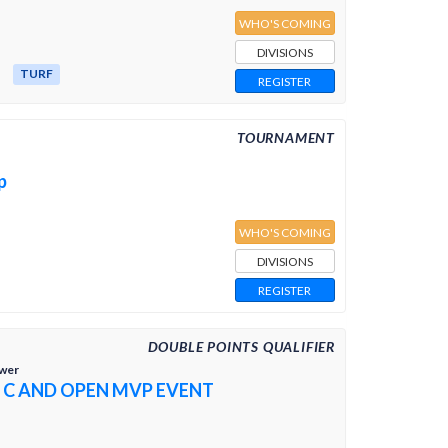
WHO'S COMING
DIVISIONS
TURF
REGISTER
TOURNAMENT
p
WHO'S COMING
DIVISIONS
REGISTER
DOUBLE POINTS QUALIFIER
ower
 C AND OPEN MVP EVENT