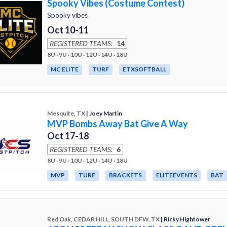
Spooky Vibes (Costume Contest)
Spooky vibes
Oct 10-11
REGISTERED TEAMS:
14
8U · 9U · 10U · 12U · 14U · 18U
MC ELITE
TURF
ETXSOFTBALL
Mesquite, TX
| Joey Martin
MVP Bombs Away Bat Give A Way
Oct 17-18
REGISTERED TEAMS:
6
8U · 9U · 10U · 12U · 14U · 18U
MVP
TURF
BRACKETS
ELITEEVENTS
BAT
Red Oak, CEDAR HILL, SOUTH DFW, TX
| Ricky Hightower