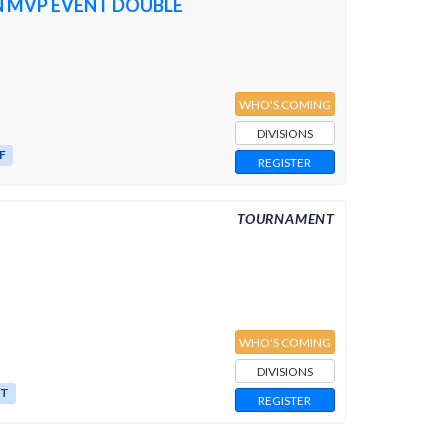
N MVP EVENT DOUBLE
WHO'S COMING
DIVISIONS
F
REGISTER
TOURNAMENT
WHO'S COMING
DIVISIONS
ST
REGISTER