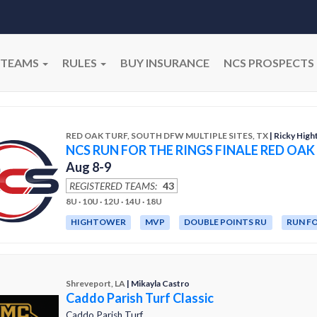
TEAMS
RULES
BUY INSURANCE
NCS PROSPECTS
RED OAK TURF, SOUTH DFW MULTIPLE SITES, TX
| Ricky Hig
NCS RUN FOR THE RINGS FINALE RED OAK
Aug 8-9
REGISTERED TEAMS:
43
8U · 10U · 12U · 14U · 18U
HIGHTOWER
MVP
DOUBLE POINTS RU
RUN FO
Shreveport, LA
| Mikayla Castro
Caddo Parish Turf Classic
Caddo Parish Turf