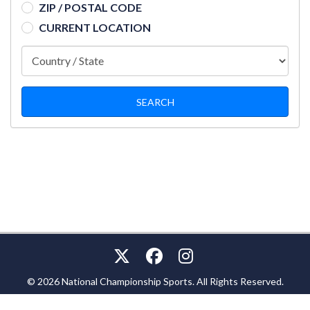
ZIP / POSTAL CODE
CURRENT LOCATION
© 2026 National Championship Sports. All Rights Reserved.