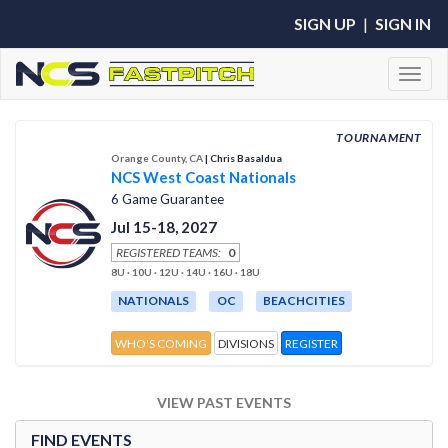
SIGN UP
|
SIGN IN
Toggl
TOURNAMENT
Orange County, CA
| Chris Basaldua
NCS West Coast Nationals
6 Game Guarantee
Jul 15-18, 2027
REGISTERED TEAMS:
0
8U · 10U · 12U · 14U · 16U · 18U
NATIONALS
OC
BEACHCITIES
WHO'S COMING
DIVISIONS
REGISTER
VIEW PAST EVENTS
FIND EVENTS