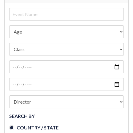
SEARCH BY
COUNTRY / STATE