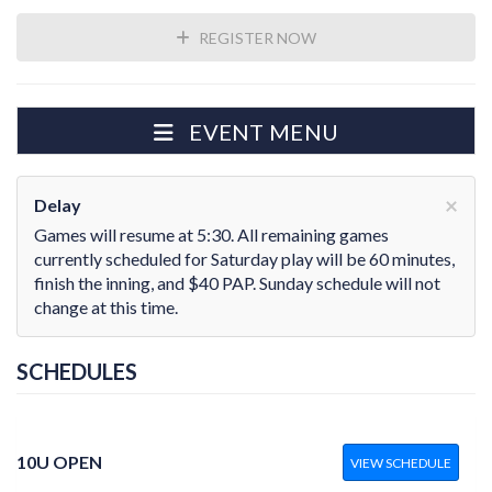
REGISTER NOW
EVENT MENU
×
Delay
Games will resume at 5:30. All remaining games
currently scheduled for Saturday play will be 60 minutes,
finish the inning, and $40 PAP. Sunday schedule will not
change at this time.
SCHEDULES
10U OPEN
VIEW SCHEDULE