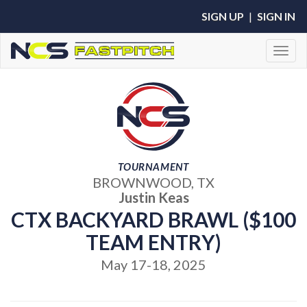
SIGN UP
|
SIGN IN
Toggl
TOURNAMENT
BROWNWOOD, TX
Justin Keas
CTX BACKYARD BRAWL ($100
TEAM ENTRY)
May 17-18, 2025