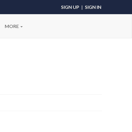
SIGN UP
|
SIGN IN
MORE