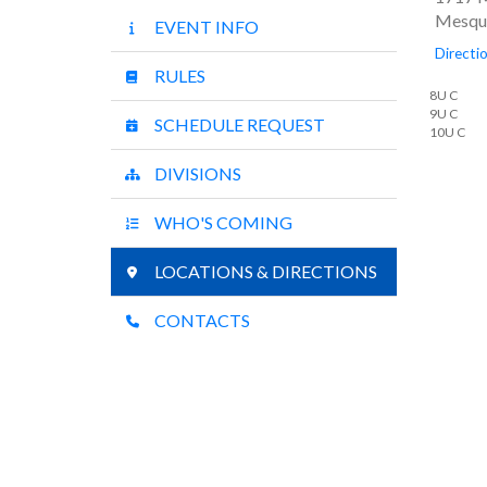
Mesqui
EVENT INFO
Directi
RULES
8U C
9U C
SCHEDULE REQUEST
10U C
DIVISIONS
WHO'S COMING
LOCATIONS & DIRECTIONS
CONTACTS