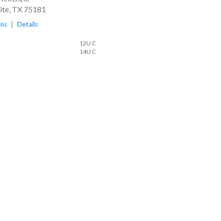
te, TX 75181
ons
|
Details
12U C
14U C