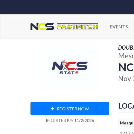
EVENTS
DOUBL
Mesq
NC
Nov 
LOC
REGISTER NOW
REGISTER BY:
11/2/2026
Mesqui
1717 