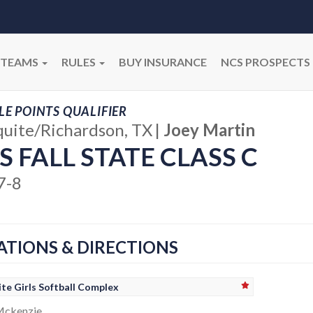
TEAMS
RULES
BUY INSURANCE
NCS PROSPECTS
E POINTS QUALIFIER
uite/Richardson, TX
|
Joey Martin
S FALL STATE CLASS C
7-8
ATIONS & DIRECTIONS
te Girls Softball Complex
Mckenzie