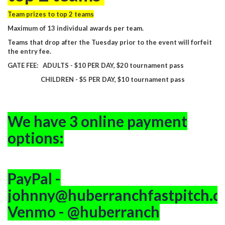
Team prizes to top 2 teams
Maximum of 13 individual awards per team.
Teams that drop after the Tuesday prior to the event will forfeit
the entry fee.
GATE FEE: ADULTS - $10 PER DAY, $20 tournament pass
CHILDREN - $5 PER DAY, $10 tournament pass
We have 3 online payment
options:
PayPal -
johnny@huberranchfastpitch.
Venmo - @huberranch