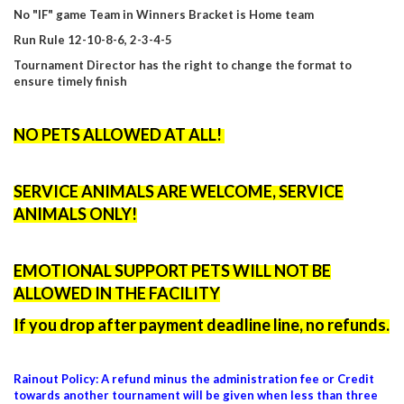
No "IF" game Team in Winners Bracket is Home team
Run Rule
12-10-8-6, 2-3-4-5
Tournament Director has the right to change the format to
ensure timely finish
NO PETS ALLOWED AT ALL!
SERVICE ANIMALS ARE WELCOME, SERVICE
ANIMALS ONLY!
EMOTIONAL SUPPORT PETS WILL NOT BE
ALLOWED IN THE FACILITY
If you drop after payment deadline line, no refunds.
Rainout Policy: A refund minus the administration fee or Credit
towards another tournament will be given when less than three