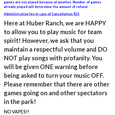
games are not played because of weather. Number of games
already played will determine the amount of refund.
Administration fee in case of Cancellation: $25
Here at Huber Ranch, we are HAPPY
to allow you to play music for team
spirit! However, we ask that you
maintain a respectful volume and DO
NOT play songs with profanity. You
will be given ONE warning before
being asked to turn your music OFF.
Please remember that there are other
games going on and other spectators
in the park!
NO VAPES!!