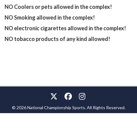
NO Coolers or pets allowed in the complex!
NO Smoking allowed in the complex!
NO electronic cigarettes allowed in the complex!
NO tobacco products of any kind allowed!
© 2026 National Championship Sports. All Rights Reserved.