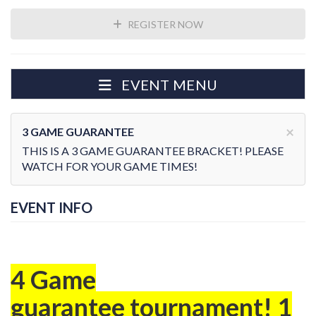
REGISTER NOW
EVENT MENU
×
3 GAME GUARANTEE
THIS IS A 3 GAME GUARANTEE BRACKET! PLEASE
WATCH FOR YOUR GAME TIMES!
EVENT INFO
4 Game
guarantee tournament! 1