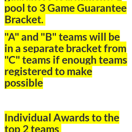
pool to 3 Game Guarantee
Bracket.
"A
" and "B" teams will be
in a separate bracket from
"C" teams if enough teams
registered to make
possible
Individual Awards to the
top 2 teams