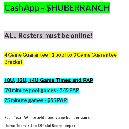
CashApp - $HUBERRANCH
ALL Rosters must be online!
4 Game Guarantee - 1 pool to 3 Game Guarantee
Bracket
10U, 12U, 14U Game Times and PAP
70 minute
pool games - $45 PAP
75 minute
games - $55 PAP
Each Team Will provide one game ball per game
Home Team is the Official Scorekeeper