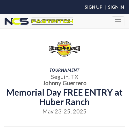
SIGN UP
|
SIGN IN
Toggl
TOURNAMENT
Seguin, TX
Johnny Guerrero
Memorial Day FREE ENTRY at
Huber Ranch
May 23-25, 2025