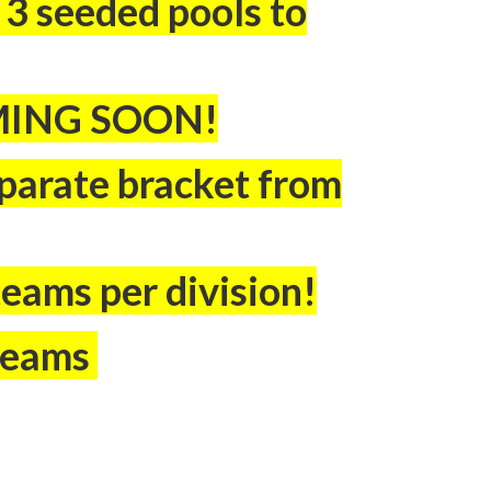
3 seeded pools to
MING SOON!
separate bracket from
teams per division!
 teams