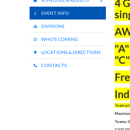
4 G
sin
EVENT INFO
DIVISIONS
AW
WHO'S COMING
"A
"
LOCATIONS & DIRECTIONS
"C"
CONTACTS
Fre
Ind
Team pri
Maximum
Teams th
GATE FE