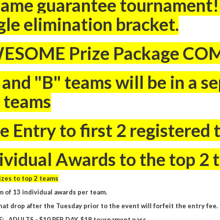
ame guarantee tournament! 
gle elimination bracket.
ESOME Prize Package CO
 and "B" teams will be in a 
 teams
e Entry to first 2 registered 
ividual Awards to the top 2
zes to top 2 teams
 of 13 individual awards per team.
at drop after the Tuesday prior to the event will forfeit the entry fee.
E: ADULTS - $10 PER DAY, $18 tournament pass