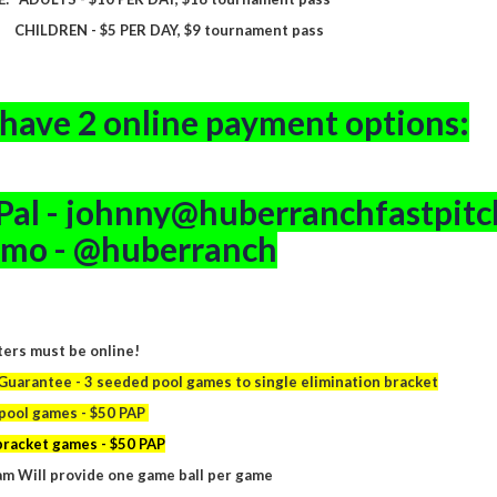
EN - $5 PER DAY, $9 tournament pass
have 2 online payment options:
Pal - johnny@huberranchfastpit
mo - @huberranch
ers must be online!
uarantee - 3 seeded pool games to single elimination bracket
pool games - $50 PAP
bracket games - $50 PAP
m Will provide one game ball per game