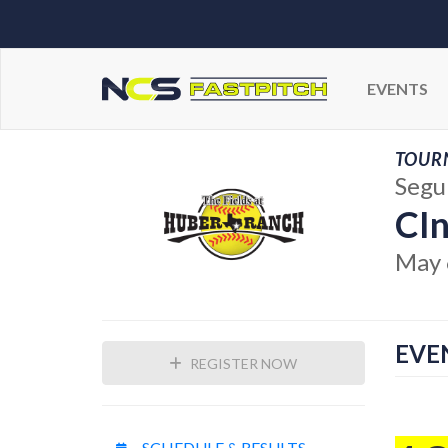
EVENTS
TOUR
Segu
CIn
May 
EVE
REGISTER NOW
SCHEDULE & RESULTS