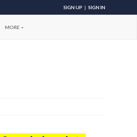
SIGN UP
|
SIGN IN
MORE