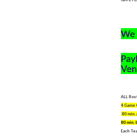
CHILDR
We 
Pay
Ven
ALL Rost
4 Game G
80 min. 
80 min. 
Each Tea