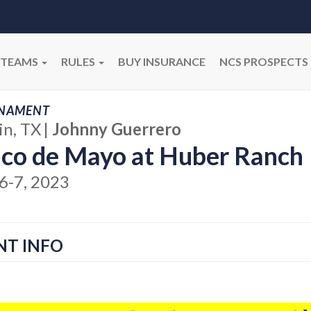
TEAMS
RULES
BUY INSURANCE
NCS PROSPECTS
NAMENT
in, TX
|
Johnny Guerrero
co de Mayo at Huber Ranch
6-7, 2023
NT INFO