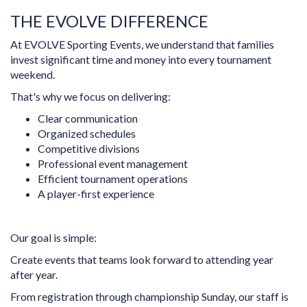
THE EVOLVE DIFFERENCE
At EVOLVE Sporting Events, we understand that families
invest significant time and money into every tournament
weekend.
That's why we focus on delivering:
Clear communication
Organized schedules
Competitive divisions
Professional event management
Efficient tournament operations
A player-first experience
Our goal is simple:
Create events that teams look forward to attending year
after year.
From registration through championship Sunday, our staff is