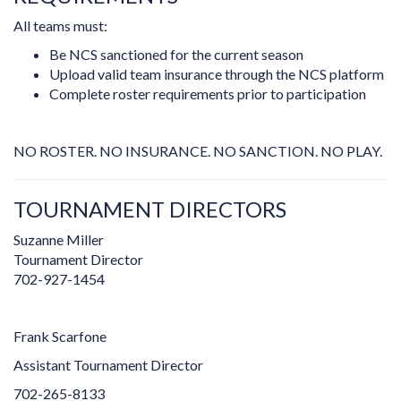
All teams must:
Be NCS sanctioned for the current season
Upload valid team insurance through the NCS platform
Complete roster requirements prior to participation
NO ROSTER. NO INSURANCE. NO SANCTION. NO PLAY.
TOURNAMENT DIRECTORS
Suzanne Miller
Tournament Director
702-927-1454
Frank Scarfone
Assistant Tournament Director
702-265-8133