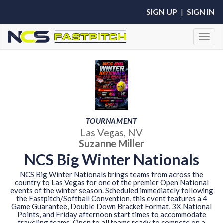
SIGN UP
|
SIGN IN
Toggl
TOURNAMENT
Las Vegas, NV
Suzanne Miller
NCS Big Winter Nationals
NCS Big Winter Nationals brings teams from across the
country to Las Vegas for one of the premier Open National
events of the winter season. Scheduled immediately following
the Fastpitch/Softball Convention, this event features a 4
Game Guarantee, Double Down Bracket Format, 3X National
Points, and Friday afternoon start times to accommodate
traveling teams. Open to all teams ready to compete on a