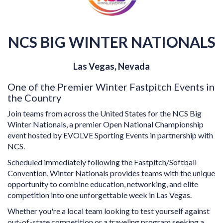
NCS BIG WINTER NATIONALS
Las Vegas, Nevada
One of the Premier Winter Fastpitch Events in
the Country
Join teams from across the United States for the NCS Big
Winter Nationals, a premier Open National Championship
event hosted by EVOLVE Sporting Events in partnership with
NCS.
Scheduled immediately following the Fastpitch/Softball
Convention, Winter Nationals provides teams with the unique
opportunity to combine education, networking, and elite
competition into one unforgettable week in Las Vegas.
Whether you're a local team looking to test yourself against
out-of-state competition or a traveling program seeking a