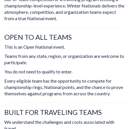
championship-level experience, Winter Nationals delivers the
atmosphere, competition, and organization teams expect
from a true National event.
OPEN TO ALL TEAMS
This is an Open National event.
Teams from any state, region, or organization are welcome to
participate.
You do not need to qualify to enter.
Every eligible team has the opportunity to compete for
championship rings, National points, and the chance to prove
themselves against programs from across the country.
BUILT FOR TRAVELING TEAMS
We understand the challenges and costs associated with
travel.