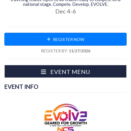
national stage. Compete. Develop. EVOLVE.
Dec 4-6
REGISTER NOW
REGISTER BY:
11/27/2026
EVENT MENU
EVENT INFO