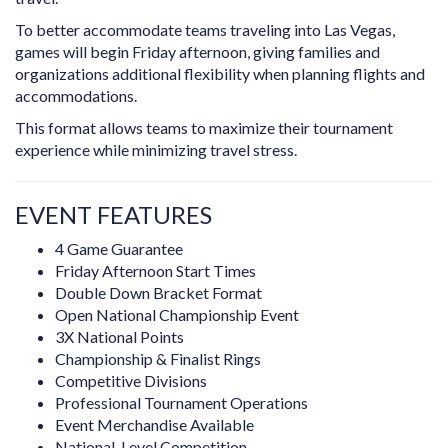
To better accommodate teams traveling into Las Vegas,
games will begin Friday afternoon, giving families and
organizations additional flexibility when planning flights and
accommodations.
This format allows teams to maximize their tournament
experience while minimizing travel stress.
EVENT FEATURES
4 Game Guarantee
Friday Afternoon Start Times
Double Down Bracket Format
Open National Championship Event
3X National Points
Championship & Finalist Rings
Competitive Divisions
Professional Tournament Operations
Event Merchandise Available
National-Level Competition