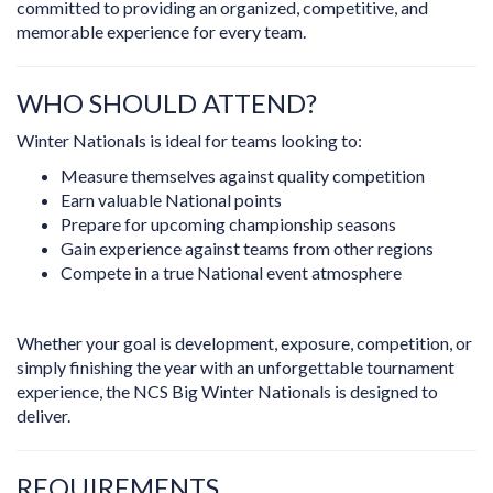
committed to providing an organized, competitive, and
memorable experience for every team.
WHO SHOULD ATTEND?
Winter Nationals is ideal for teams looking to:
Measure themselves against quality competition
Earn valuable National points
Prepare for upcoming championship seasons
Gain experience against teams from other regions
Compete in a true National event atmosphere
Whether your goal is development, exposure, competition, or
simply finishing the year with an unforgettable tournament
experience, the NCS Big Winter Nationals is designed to
deliver.
REQUIREMENTS