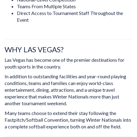
Teams From Multiple States
Direct Access to Tournament Staff Throughout the
Event
WHY LAS VEGAS?
Las Vegas has become one of the premier destinations for
youth sports in the country.
In addition to outstanding facilities and year-round playing
conditions, teams and families can enjoy world-class
entertainment, dining, attractions, and a unique travel
experience that makes Winter Nationals more than just
another tournament weekend.
Many teams choose to extend their stay following the
Fastpitch/Softball Convention, turning Winter Nationals into
a complete softball experience both on and off the field.