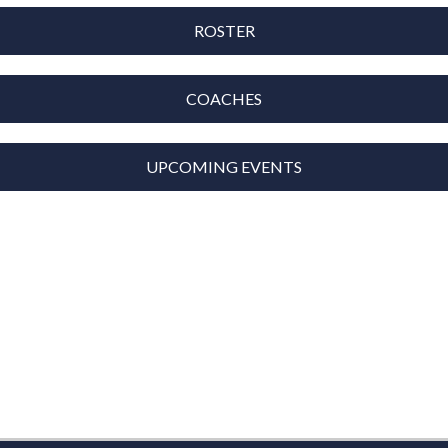
ROSTER
COACHES
UPCOMING EVENTS