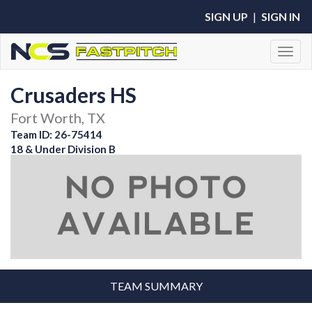
SIGN UP
|
SIGN IN
Toggl
Crusaders HS
Fort Worth, TX
Team ID: 26-75414
18 & Under Division B
TEAM SUMMARY