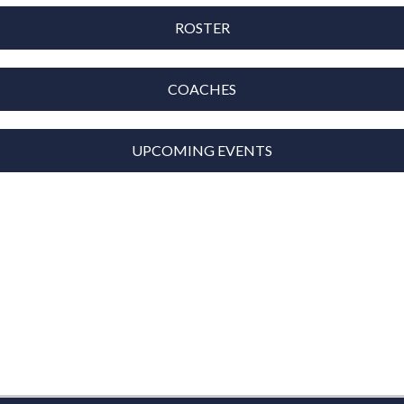
ROSTER
COACHES
UPCOMING EVENTS