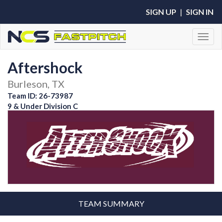
SIGN UP
|
SIGN IN
Toggl
Aftershock
Burleson, TX
Team ID: 26-73987
9 & Under Division C
TEAM SUMMARY