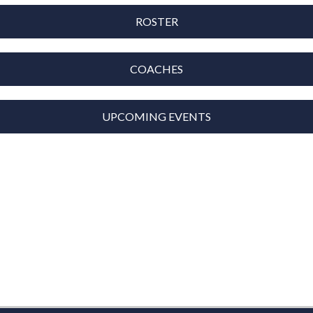
ROSTER
COACHES
UPCOMING EVENTS