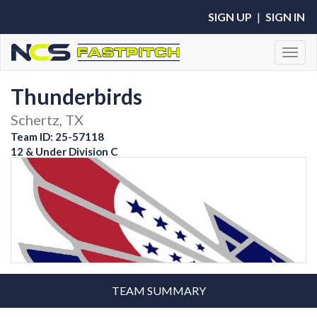
SIGN UP
|
SIGN IN
Toggl
Thunderbirds
Schertz, TX
Team ID: 25-57118
12 & Under Division C
TEAM SUMMARY