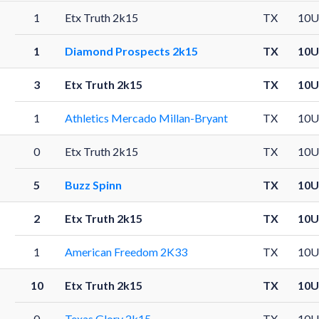
1
Etx Truth 2k15
TX
10U
1
Diamond Prospects 2k15
TX
10U
3
Etx Truth 2k15
TX
10U
1
Athletics Mercado Millan-Bryant
TX
10U
0
Etx Truth 2k15
TX
10U
5
Buzz Spinn
TX
10U
2
Etx Truth 2k15
TX
10U
1
American Freedom 2K33
TX
10U
10
Etx Truth 2k15
TX
10U
0
Texas Glory 2k15
TX
10U