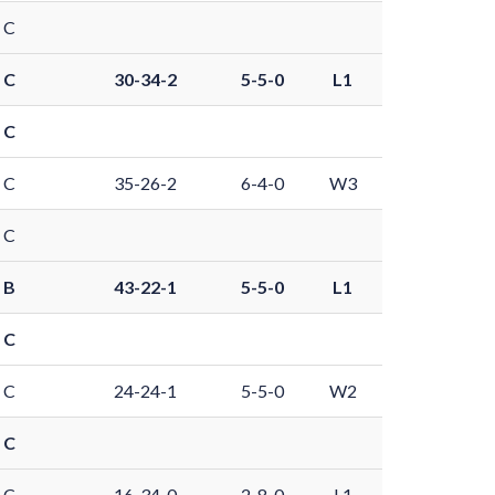
 C
 C
30-34-2
5-5-0
L1
 C
 C
35-26-2
6-4-0
W3
 C
 B
43-22-1
5-5-0
L1
 C
 C
24-24-1
5-5-0
W2
 C
 C
16-34-0
2-8-0
L1