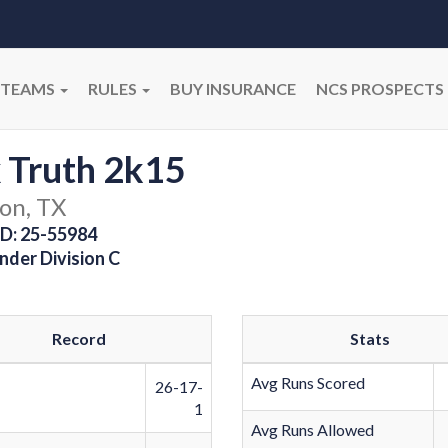
TEAMS
RULES
BUY INSURANCE
NCS PROSPECTS
 Truth 2k15
on, TX
D: 25-55984
nder Division C
Record
Stats
Avg Runs Scored
26-17-
1
Avg Runs Allowed