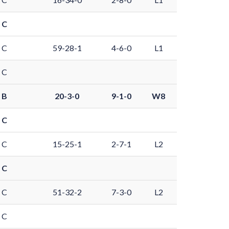
 C
 C
59-28-1
4-6-0
L1
 C
 B
20-3-0
9-1-0
W8
 C
 C
15-25-1
2-7-1
L2
 C
 C
51-32-2
7-3-0
L2
 C