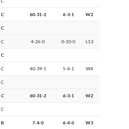
 C
 C
60-31-2
6-3-1
W2
 C
 C
4-26-0
0-10-0
L13
 C
 C
40-39-1
5-4-1
W4
 C
 C
60-31-2
6-3-1
W2
 C
 B
7-4-0
6-4-0
W3