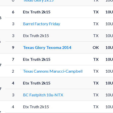
6
Etx Truth 2k15
TX
10U
6
3
Barrel Factory Friday
TX
10U
3
Etx Truth 2k15
TX
10U
6
9
Texas Glory Texoma 2014
OK
10U
7
Etx Truth 2k15
TX
10U
7
2
Texas Cannons Marucci-Campbell
TX
10U
4
Etx Truth 2k15
TX
10U
7
3
BC Fastpitch 10u-NTX
TX
10U
4
Etx Truth 2k15
TX
10U
7