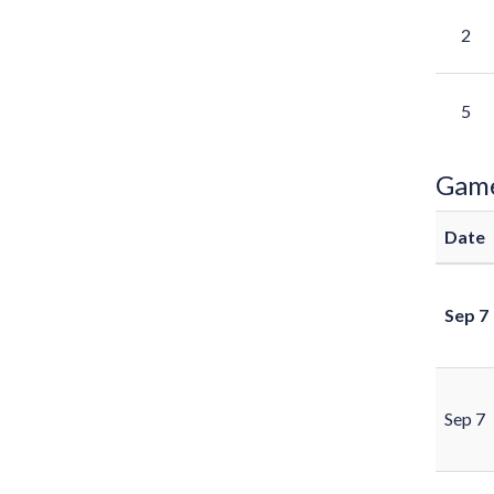
2
5
Gam
Date
Sep 7
Sep 7