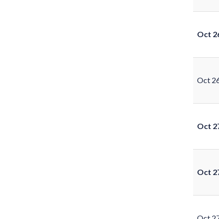
Oct 2
Oct 2
Oct 2
Oct 2
Oct 2