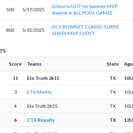
School is OUT for Summer MVP
500
5/17/2025
Awards in ALL POOL GAMES
NCS BOWNET CLASSIC SUPER
800
5/31/2025
SERIES MVP EVENT
es
Score
Teams
State
Age
11
Etx Truth 2k15
TX
10U
3
ETX Misfits
TX
10U
4
Etx Truth 2k15
TX
10U
6
CTX Royalty
TX
12U