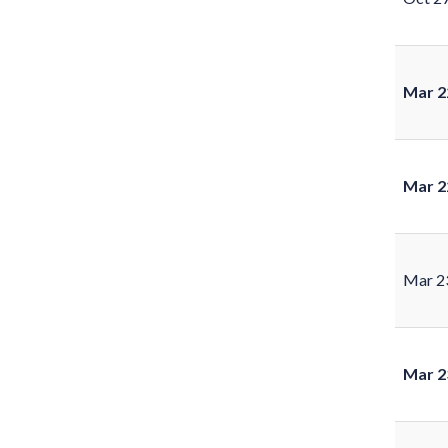
Mar 2
Mar 2
Mar 2
Mar 2