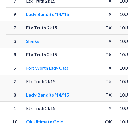
7
Etx Truth 2k15
TX
10U
9
Lady Bandits ‘14/‘15
TX
10U
7
Etx Truth 2k15
TX
10U
3
Sharks
TX
10U
8
Etx Truth 2k15
TX
10U
5
Fort Worth Lady Cats
TX
10U
2
Etx Truth 2k15
TX
10U
8
Lady Bandits ‘14/‘15
TX
10U
1
Etx Truth 2k15
TX
10U
10
Ok Ultimate Gold
OK
10U