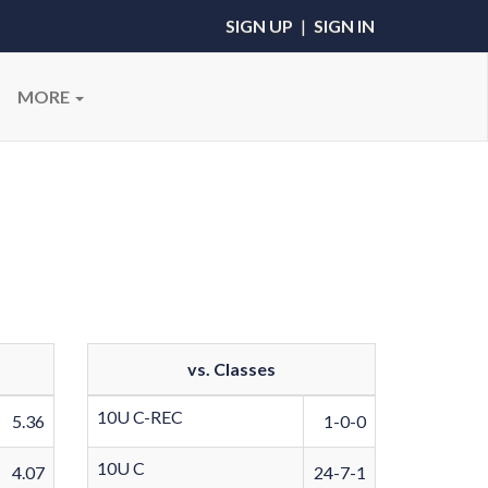
SIGN UP
|
SIGN IN
MORE
vs. Classes
10U C-REC
5.36
1-0-0
10U C
4.07
24-7-1