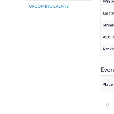
Win %
UPCOMING EVENTS
Last 1
Strea
Avg Fi
Rankin
Even
Place
8