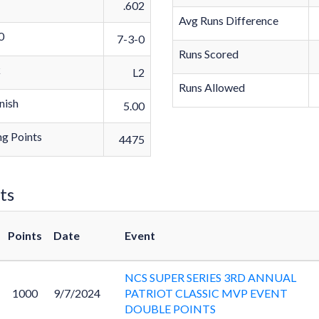
.602
Avg Runs Difference
0
7-3-0
Runs Scored
k
L2
Runs Allowed
nish
5.00
g Points
4475
ts
Points
Date
Event
NCS SUPER SERIES 3RD ANNUAL
1000
9/7/2024
PATRIOT CLASSIC MVP EVENT
DOUBLE POINTS