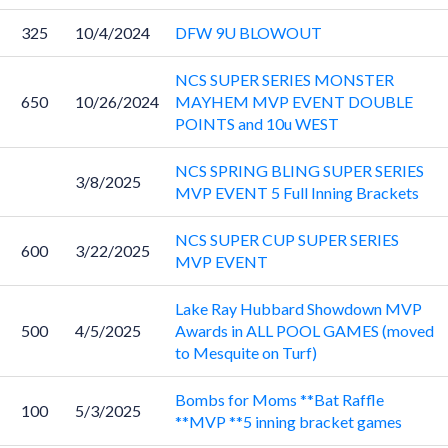
325
10/4/2024
DFW 9U BLOWOUT
NCS SUPER SERIES MONSTER
650
10/26/2024
MAYHEM MVP EVENT DOUBLE
POINTS and 10u WEST
NCS SPRING BLING SUPER SERIES
3/8/2025
MVP EVENT 5 Full Inning Brackets
NCS SUPER CUP SUPER SERIES
600
3/22/2025
MVP EVENT
Lake Ray Hubbard Showdown MVP
500
4/5/2025
Awards in ALL POOL GAMES (moved
to Mesquite on Turf)
Bombs for Moms **Bat Raffle
100
5/3/2025
**MVP **5 inning bracket games