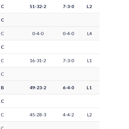
 C
51-32-2
7-3-0
L2
 C
 C
0-4-0
0-4-0
L4
 C
 C
16-31-2
7-3-0
L1
 C
 B
49-23-2
6-4-0
L1
 C
 C
45-28-3
4-4-2
L2
 C