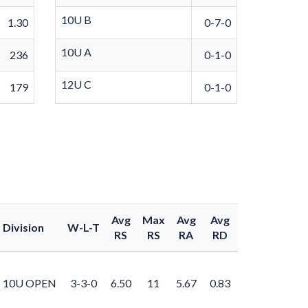
10U B
1.30
0-7-0
10U A
236
0-1-0
12U C
179
0-1-0
Avg
Max
Avg
Avg
Division
W-L-T
RS
RS
RA
RD
10U OPEN
3-3-0
6.50
11
5.67
0.83