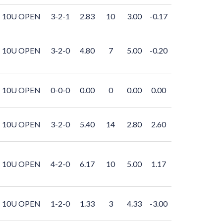
10U OPEN
3-2-1
2.83
10
3.00
-0.17
10U OPEN
3-2-0
4.80
7
5.00
-0.20
10U OPEN
0-0-0
0.00
0
0.00
0.00
10U OPEN
3-2-0
5.40
14
2.80
2.60
10U OPEN
4-2-0
6.17
10
5.00
1.17
10U OPEN
1-2-0
1.33
3
4.33
-3.00