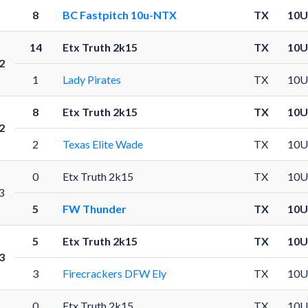
8
BC Fastpitch 10u-NTX
TX
10U
14
Etx Truth 2k15
TX
10U
2
1
Lady Pirates
TX
10U
8
Etx Truth 2k15
TX
10U
2
2
Texas Elite Wade
TX
10U
0
Etx Truth 2k15
TX
10U
3
5
FW Thunder
TX
10U
5
Etx Truth 2k15
TX
10U
3
3
Firecrackers DFW Ely
TX
10U
0
Etx Truth 2k15
TX
10U