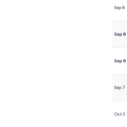
Sep 8
Sep 8
Sep 8
Sep 7
Oct 5