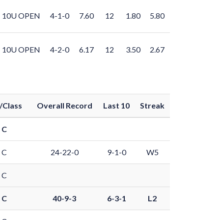
10U OPEN
4-1-0
7.60
12
1.80
5.80
10U OPEN
4-2-0
6.17
12
3.50
2.67
/Class
Overall Record
Last 10
Streak
 C
 C
24-22-0
9-1-0
W5
 C
 C
40-9-3
6-3-1
L2