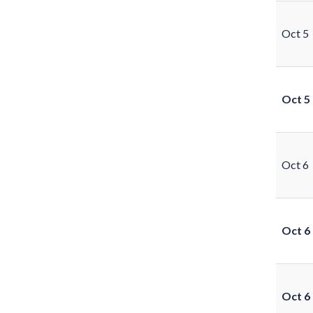
Oct 5
Oct 5
Oct 6
Oct 6
Oct 6