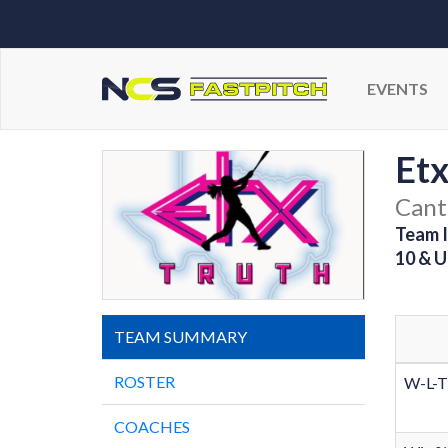
EVENTS
Etx
Cant
Team I
10 & U
TEAM SUMMARY
ROSTER
W-L-T
COACHES