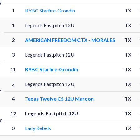
2
1
BYBC Starfire-Grondin
TX
1
Legends Fastpitch 12U
TX
2
2
AMERICAN FREEDOM CTX - MORALES
TX
3
Legends Fastpitch 12U
TX
2
11
BYBC Starfire-Grondin
TX
2
Legends Fastpitch 12U
TX
7
4
Texas Twelve CS 12U Maroon
TX
12
Legends Fastpitch 12U
TX
7
0
Lady Rebels
TX