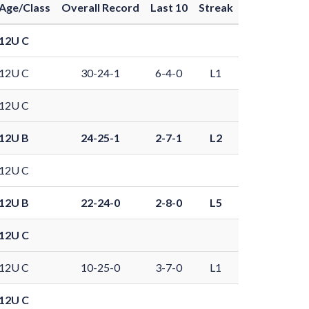
Age/Class
Overall Record
Last 10
Streak
12U C
12U C
30-24-1
6-4-0
L1
12U C
12U B
24-25-1
2-7-1
L2
12U C
12U B
22-24-0
2-8-0
L5
12U C
12U C
10-25-0
3-7-0
L1
12U C