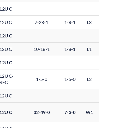
12U C
12U C
7-28-1
1-8-1
L8
12U C
12U C
10-18-1
1-8-1
L1
12U C
12U C-
1-5-0
1-5-0
L2
REC
12U C
12U C
32-49-0
7-3-0
W1