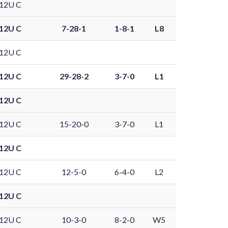
12U C
12U C
7-28-1
1-8-1
L8
12U C
12U C
29-28-2
3-7-0
L1
12U C
12U C
15-20-0
3-7-0
L1
12U C
12U C
12-5-0
6-4-0
L2
12U C
12U C
10-3-0
8-2-0
W5