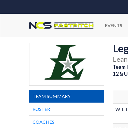
EVENTS
Leg
Lean
Team I
12 & U
TEAM SUMMARY
ROSTER
W-L-T
COACHES