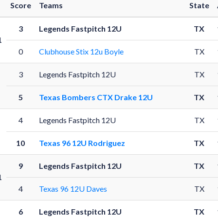
Score
Teams
State
3
Legends Fastpitch 12U
TX
1
0
Clubhouse Stix 12u Boyle
TX
3
Legends Fastpitch 12U
TX
1
5
Texas Bombers CTX Drake 12U
TX
4
Legends Fastpitch 12U
TX
1
10
Texas 96 12U Rodriguez
TX
9
Legends Fastpitch 12U
TX
1
4
Texas 96 12U Daves
TX
6
Legends Fastpitch 12U
TX