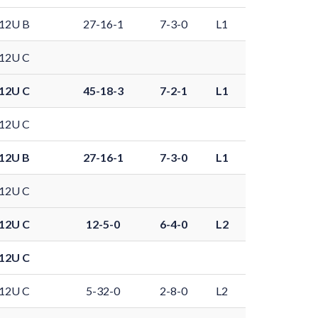
12U B
27-16-1
7-3-0
L1
12U C
12U C
45-18-3
7-2-1
L1
12U C
12U B
27-16-1
7-3-0
L1
12U C
12U C
12-5-0
6-4-0
L2
12U C
12U C
5-32-0
2-8-0
L2