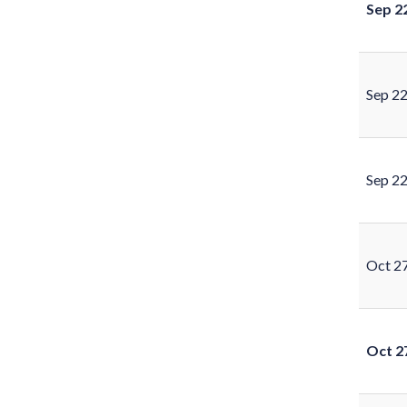
Sep 2
Sep 2
Sep 2
Oct 2
Oct 2