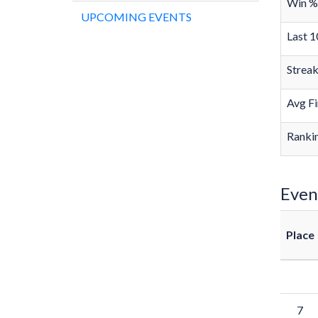
Win %
UPCOMING EVENTS
Last 1
Strea
Avg Fi
Rankin
Even
Place
7