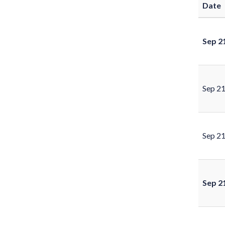
Date
Sep 2
Sep 2
Sep 2
Sep 2