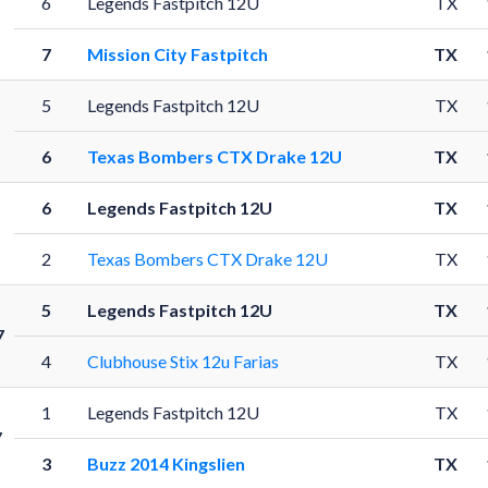
6
Legends Fastpitch 12U
TX
7
Mission City Fastpitch
TX
5
Legends Fastpitch 12U
TX
6
Texas Bombers CTX Drake 12U
TX
6
Legends Fastpitch 12U
TX
2
Texas Bombers CTX Drake 12U
TX
5
Legends Fastpitch 12U
TX
7
4
Clubhouse Stix 12u Farias
TX
1
Legends Fastpitch 12U
TX
7
3
Buzz 2014 Kingslien
TX