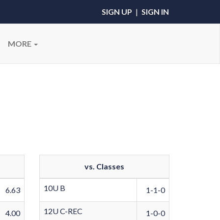
SIGN UP
|
SIGN IN
MORE
vs. Classes
10U B
6.63
1-1-0
12U C-REC
4.00
1-0-0