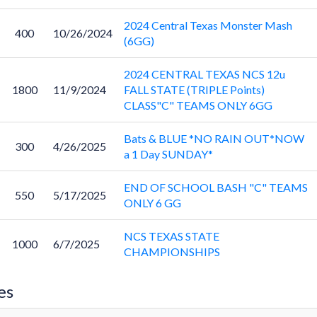
2024 Central Texas Monster Mash
400
10/26/2024
(6GG)
2024 CENTRAL TEXAS NCS 12u
1800
11/9/2024
FALL STATE (TRIPLE Points)
CLASS"C" TEAMS ONLY 6GG
Bats & BLUE *NO RAIN OUT*NOW
300
4/26/2025
a 1 Day SUNDAY*
END OF SCHOOL BASH "C" TEAMS
550
5/17/2025
ONLY 6 GG
NCS TEXAS STATE
1000
6/7/2025
CHAMPIONSHIPS
es