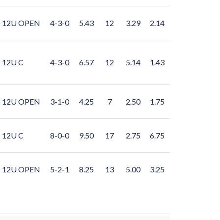
12U OPEN
4-3-0
5.43
12
3.29
2.14
12U C
4-3-0
6.57
12
5.14
1.43
12U OPEN
3-1-0
4.25
7
2.50
1.75
12U C
8-0-0
9.50
17
2.75
6.75
12U OPEN
5-2-1
8.25
13
5.00
3.25