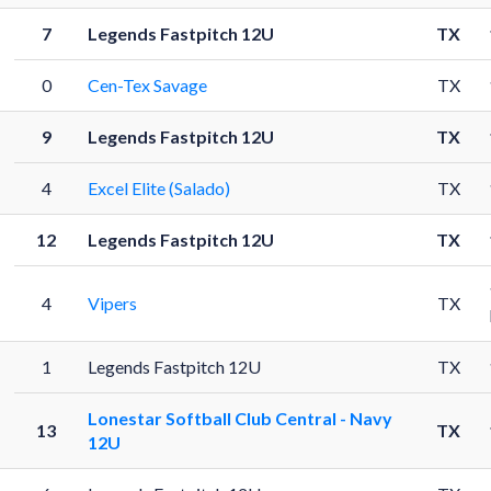
7
Legends Fastpitch 12U
TX
0
Cen-Tex Savage
TX
9
Legends Fastpitch 12U
TX
4
Excel Elite (Salado)
TX
12
Legends Fastpitch 12U
TX
4
Vipers
TX
1
Legends Fastpitch 12U
TX
Lonestar Softball Club Central - Navy
13
TX
12U