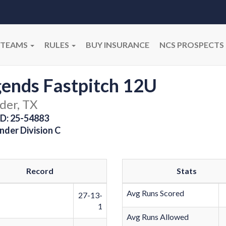
TEAMS
RULES
BUY INSURANCE
NCS PROSPECTS
ends Fastpitch 12U
der, TX
D: 25-54883
nder Division C
Record
Stats
Avg Runs Scored
27-13-
1
Avg Runs Allowed