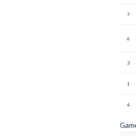
7
6
3
1
4
Gam