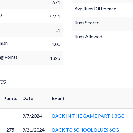
.671
Avg Runs Difference
0
7-2-1
Runs Scored
k
L1
Runs Allowed
nish
4.00
g Points
4325
ts
Points
Date
Event
9/7/2024
BACK IN THE GAME PART 1 8GG
275
9/21/2024
BACK TO SCHOOL BLUES 6GG