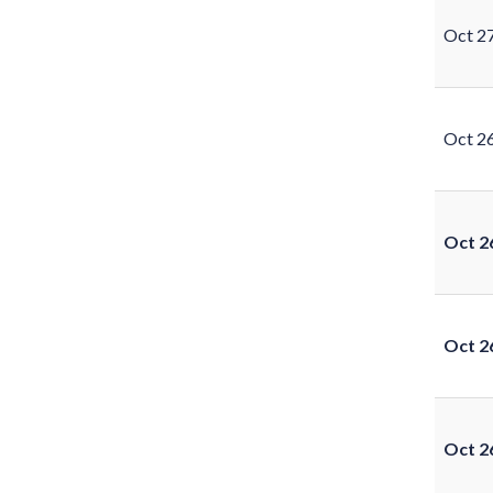
Oct 2
Oct 2
Oct 2
Oct 2
Oct 2