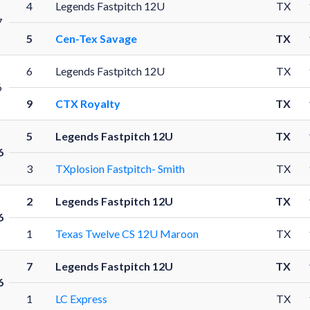
4
Legends Fastpitch 12U
TX
7
5
Cen-Tex Savage
TX
6
Legends Fastpitch 12U
TX
6
9
CTX Royalty
TX
5
Legends Fastpitch 12U
TX
6
3
TXplosion Fastpitch- Smith
TX
2
Legends Fastpitch 12U
TX
6
1
Texas Twelve CS 12U Maroon
TX
7
Legends Fastpitch 12U
TX
6
1
LC Express
TX