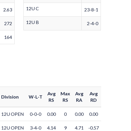
12U C
2.63
23-8-1
12U B
272
2-4-0
164
Avg
Max
Avg
Avg
Division
W-L-T
RS
RS
RA
RD
12U OPEN
0-0-0
0.00
0
0.00
0.00
12U OPEN
3-4-0
4.14
9
4.71
-0.57