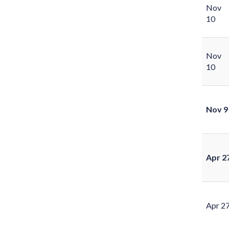
Nov
10
Nov
10
Nov 9
Apr 2
Apr 2