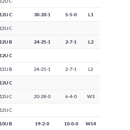
12U C
12U C
30-20-1
5-5-0
L1
12U C
12U B
24-25-1
2-7-1
L2
12U C
12U B
24-25-1
2-7-1
L2
12U C
12U C
20-28-0
6-4-0
W3
12U C
10U B
19-2-0
10-0-0
W14