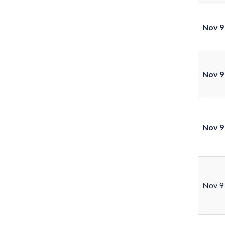
Nov 9
Nov 9
Nov 9
Nov 9