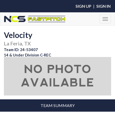
SIGN UP
|
SIGN IN
Toggl
Velocity
La Feria, TX
Team ID: 24-53407
14 & Under Division C-REC
TEAM SUMMARY