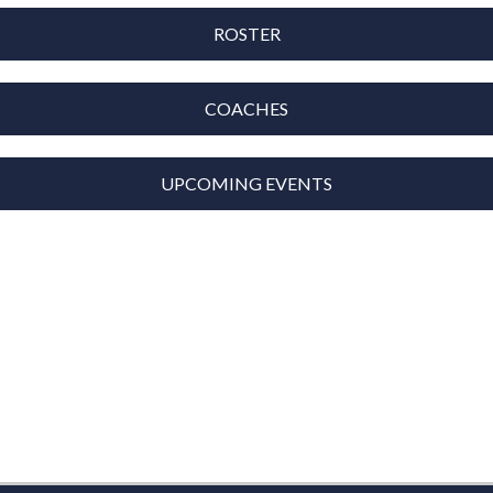
ROSTER
COACHES
UPCOMING EVENTS