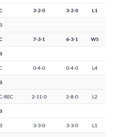
C
3-2-0
3-2-0
L1
B
C
7-3-1
6-3-1
W5
B
C
0-4-0
0-4-0
L4
B
C-REC
2-11-0
2-8-0
L2
B
B
3-3-0
3-3-0
L1