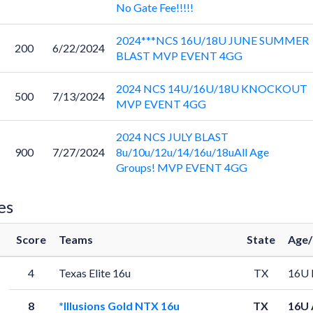
No Gate Fee!!!!!
2024***NCS 16U/18U JUNE SUMMER
200
6/22/2024
BLAST MVP EVENT 4GG
2024 NCS 14U/16U/18U KNOCKOUT
500
7/13/2024
MVP EVENT 4GG
2024 NCS JULY BLAST
900
7/27/2024
8u/10u/12u/14/16u/18uAll Age
Groups! MVP EVENT 4GG
es
Score
Teams
State
Age/
4
Texas Elite 16u
TX
16U 
8
*Illusions Gold NTX 16u
TX
16U 