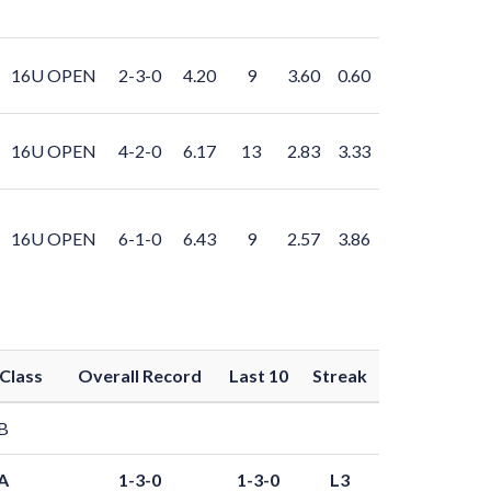
16U OPEN
2-3-0
4.20
9
3.60
0.60
16U OPEN
4-2-0
6.17
13
2.83
3.33
16U OPEN
6-1-0
6.43
9
2.57
3.86
Class
Overall Record
Last 10
Streak
B
A
1-3-0
1-3-0
L3