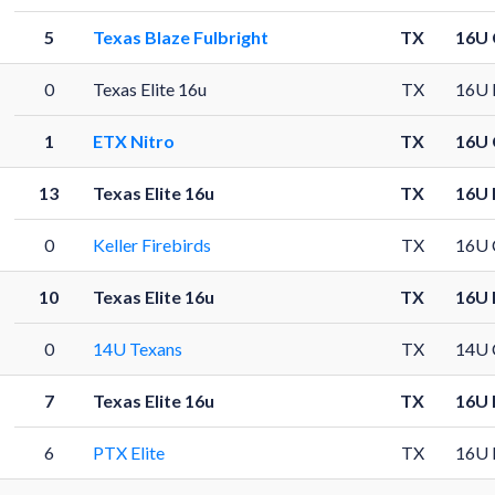
5
Texas Blaze Fulbright
TX
16U 
0
Texas Elite 16u
TX
16U 
1
ETX Nitro
TX
16U 
13
Texas Elite 16u
TX
16U 
0
Keller Firebirds
TX
16U 
10
Texas Elite 16u
TX
16U 
0
14U Texans
TX
14U 
7
Texas Elite 16u
TX
16U 
6
PTX Elite
TX
16U 