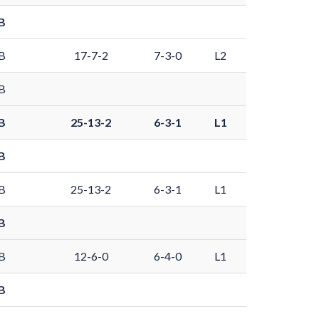
B
B
17-7-2
7-3-0
L2
B
B
25-13-2
6-3-1
L1
B
B
25-13-2
6-3-1
L1
B
B
12-6-0
6-4-0
L1
B