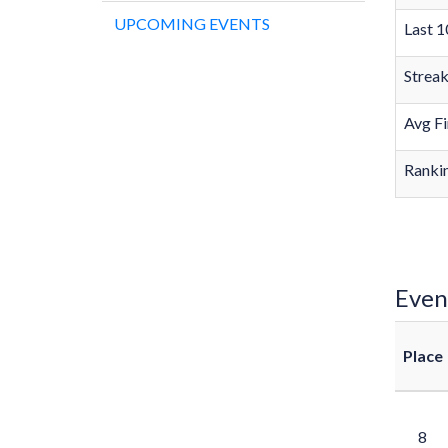
UPCOMING EVENTS
Last 1
Strea
Avg Fi
Rankin
Even
Place
8