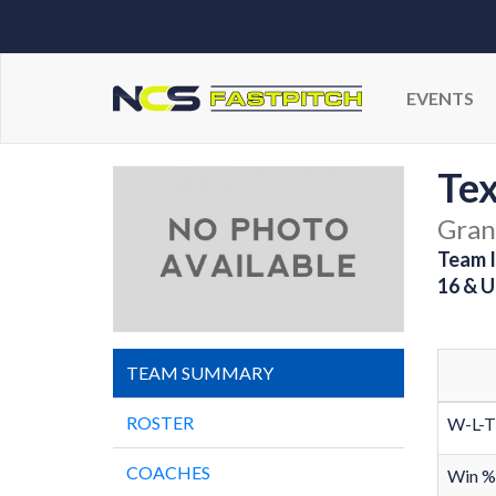
EVENTS
Tex
Gran
Team I
16 & U
TEAM SUMMARY
ROSTER
W-L-T
COACHES
Win %