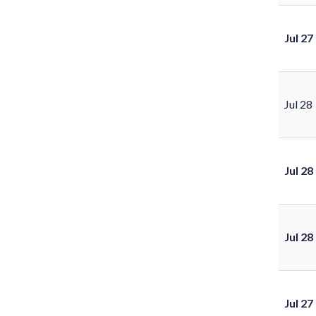
Jul 27
Jul 28
Jul 28
Jul 28
Jul 27