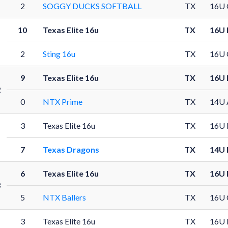
2
SOGGY DUCKS SOFTBALL
TX
16U 
10
Texas Elite 16u
TX
16U 
2
Sting 16u
TX
16U 
9
Texas Elite 16u
TX
16U 
2
0
NTX Prime
TX
14U 
3
Texas Elite 16u
TX
16U 
7
Texas Dragons
TX
14U 
6
Texas Elite 16u
TX
16U 
3
5
NTX Ballers
TX
16U 
3
Texas Elite 16u
TX
16U 