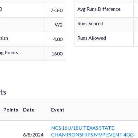
0
Avg Runs Difference
7-3-0
k
Runs Scored
W2
nish
Runs Allowed
4.00
g Points
1600
ts
Points
Date
Event
NCS 16U/18U TEXAS STATE
6/8/2024
CHAMPIONSHIPS MVP EVENT 4GG