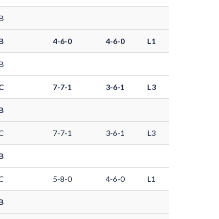
B
B
4-6-0
4-6-0
L1
B
C
7-7-1
3-6-1
L3
B
C
7-7-1
3-6-1
L3
B
C
5-8-0
4-6-0
L1
B