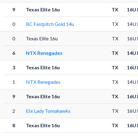
9
Texas Elite 16u
TX
16U 
0
BC Fastpitch Gold 14u
TX
14U 
0
Texas Elite 16u
TX
16U 
6
NTX Renegades
TX
14U 
3
Texas Elite 16u
TX
16U 
1
NTX Renegades
TX
14U 
9
Texas Elite 16u
TX
16U 
2
Etx Lady Tomahawks
TX
16U 
8
Texas Elite 16u
TX
16U 