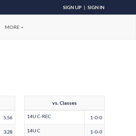
SIGN UP
|
SIGN IN
MORE
vs. Classes
14U C-REC
5.56
1-0-0
14U C
3.28
1-0-0