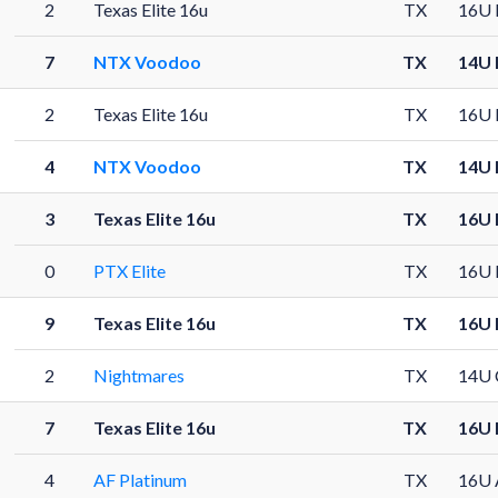
2
Texas Elite 16u
TX
16U 
7
NTX Voodoo
TX
14U 
2
Texas Elite 16u
TX
16U 
4
NTX Voodoo
TX
14U 
3
Texas Elite 16u
TX
16U 
0
PTX Elite
TX
16U 
9
Texas Elite 16u
TX
16U 
2
Nightmares
TX
14U 
7
Texas Elite 16u
TX
16U 
4
AF Platinum
TX
16U 