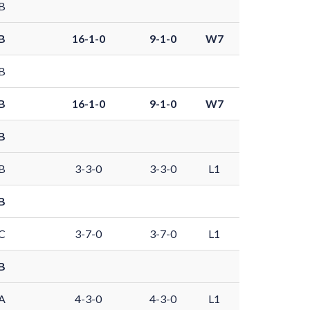
B
B
16-1-0
9-1-0
W7
B
B
16-1-0
9-1-0
W7
B
B
3-3-0
3-3-0
L1
B
C
3-7-0
3-7-0
L1
B
A
4-3-0
4-3-0
L1