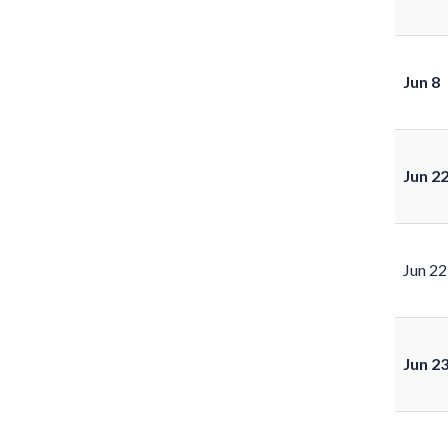
Jun 8
Jun 2
Jun 22
Jun 2