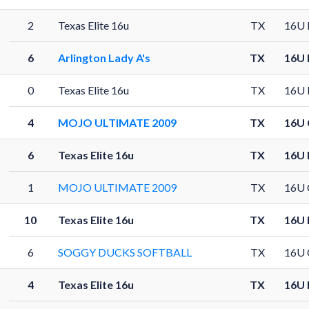
2
Texas Elite 16u
TX
16U 
6
Arlington Lady A's
TX
16U 
0
Texas Elite 16u
TX
16U 
4
MOJO ULTIMATE 2009
TX
16U 
6
Texas Elite 16u
TX
16U 
1
MOJO ULTIMATE 2009
TX
16U 
10
Texas Elite 16u
TX
16U 
6
SOGGY DUCKS SOFTBALL
TX
16U 
4
Texas Elite 16u
TX
16U 