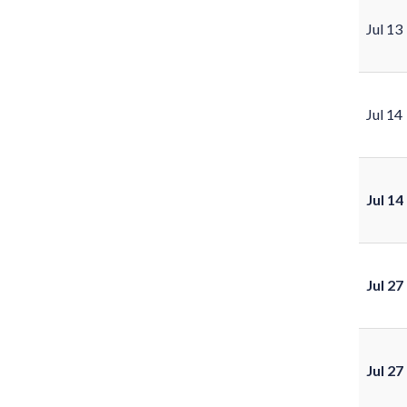
Jul 13
Jul 14
Jul 14
Jul 27
Jul 27