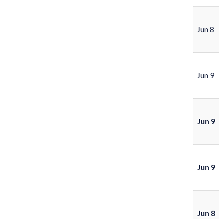
Jun 8
Jun 9
Jun 9
Jun 9
Jun 8