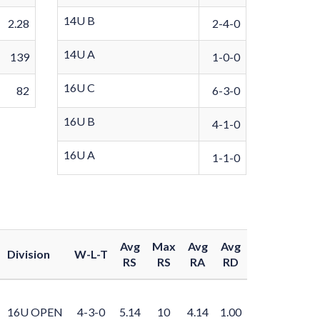
14U B
2.28
2-4-0
14U A
139
1-0-0
16U C
82
6-3-0
16U B
4-1-0
16U A
1-1-0
Avg
Max
Avg
Avg
Division
W-L-T
RS
RS
RA
RD
16U OPEN
4-3-0
5.14
10
4.14
1.00