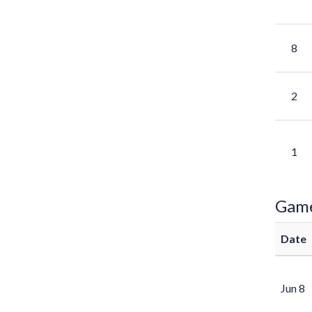
8
2
1
Gam
Date
Jun 8