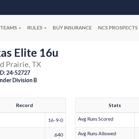
TEAMS
RULES
BUY INSURANCE
NCS PROSPECTS
as Elite 16u
d Prairie, TX
D: 24-52727
nder Division B
Record
Stats
Avg Runs Scored
16-9-0
Avg Runs Allowed
.640