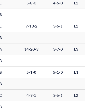
C
5-8-0
4-6-0
L1
B
C
7-13-2
3-6-1
L1
B
A
14-20-3
3-7-0
L3
B
B
5-1-0
5-1-0
L1
B
C
4-9-1
3-6-1
L2
B