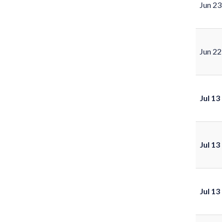
Jun 23
Jun 22
Jul 13
Jul 13
Jul 13