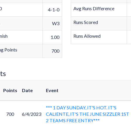
0
Avg Runs Difference
4-1-0
k
Runs Scored
W3
nish
Runs Allowed
1.00
g Points
700
ts
Points
Date
Event
*** 1 DAY SUNDAY, IT'S HOT. IT'S
700
6/4/2023
CALIENTE, IT'S THE JUNE SIZZLER 1ST
2 TEAMS FREE ENTRY***