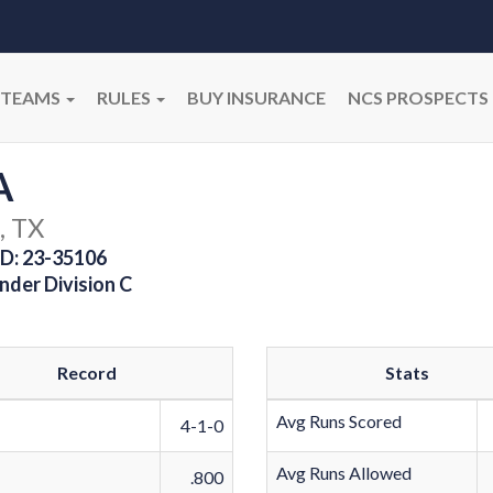
TEAMS
RULES
BUY INSURANCE
NCS PROSPECTS
A
, TX
D: 23-35106
nder Division C
Record
Stats
Avg Runs Scored
4-1-0
Avg Runs Allowed
.800