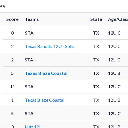
es
Score
Teams
State
Age/Clas
8
STA
TX
12U C
2
Texas Bandits 12U - Solis
TX
12U C
2
STA
TX
12U C
5
Texas Blaze Coastal
TX
12U B
11
STA
TX
12U C
1
Texas Blaze Coastal
TX
12U B
5
STA
TX
12U C
3
Hitt 12U
TX
12U B