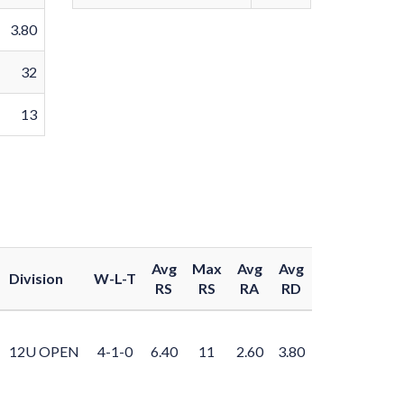
3.80
32
13
Avg
Max
Avg
Avg
Division
W-L-T
RS
RS
RA
RD
12U OPEN
4-1-0
6.40
11
2.60
3.80