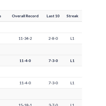
s
Overall Record
Last 10
Streak
11-34-2
2-8-0
L1
11-4-0
7-3-0
L1
11-4-0
7-3-0
L1
15-18-1
3-7-0
L1