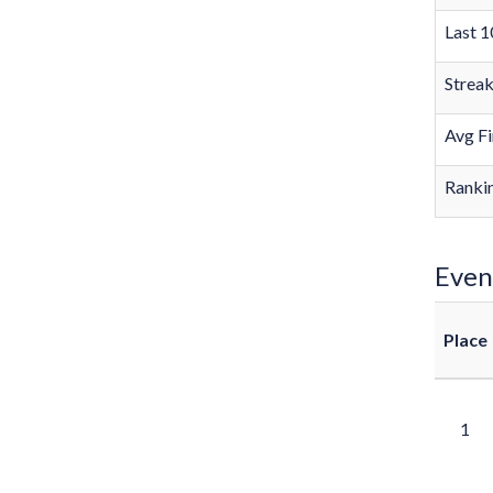
Last 1
Strea
Avg Fi
Rankin
Even
Place
1