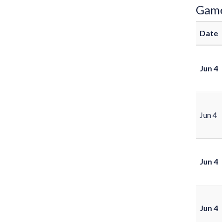
Gam
Date
Jun 4
Jun 4
Jun 4
Jun 4