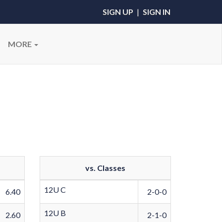
SIGN UP
|
SIGN IN
MORE
vs. Classes
12U C
6.40
2-0-0
12U B
2.60
2-1-0