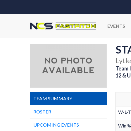
EVENTS
ST
Lytle
Team I
12 & U
TEAM SUMMARY
ROSTER
W-L-T
UPCOMING EVENTS
Win %