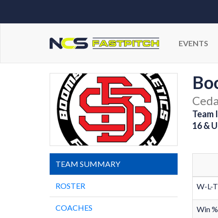
EVENTS
Boo
Cedar
Team I
16 & U
TEAM SUMMARY
ROSTER
W-L-T
COACHES
Win %