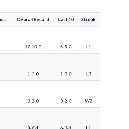
ass
Overall Record
Last 10
Streak
17-10-0
5-5-0
L1
1-3-0
1-3-0
L3
3-2-0
3-2-0
W2
8-6-1
6-3-1
L1