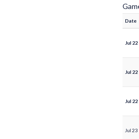
Gam
Date
Jul 22
Jul 22
Jul 22
Jul 23