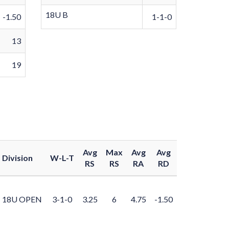
18U B
-1.50
1-1-0
13
19
Avg
Max
Avg
Avg
Division
W-L-T
RS
RS
RA
RD
18U OPEN
3-1-0
3.25
6
4.75
-1.50