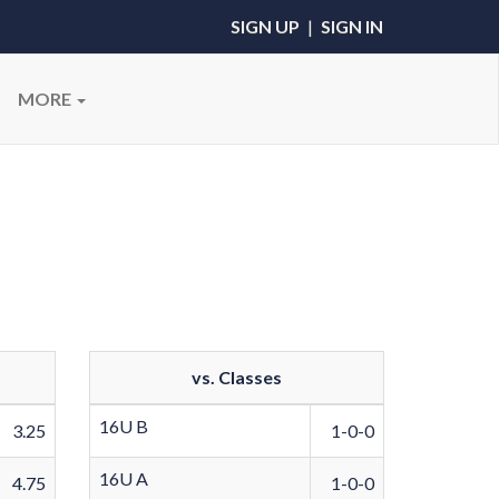
SIGN UP
|
SIGN IN
MORE
vs. Classes
16U B
3.25
1-0-0
16U A
4.75
1-0-0