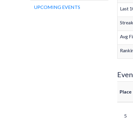
UPCOMING EVENTS
Last 1
Strea
Avg Fi
Rankin
Even
Place
5