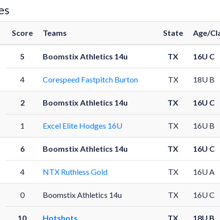
es
Score
Teams
State
Age/Cl
5
Boomstix Athletics 14u
TX
16U C
4
Corespeed Fastpitch Burton
TX
18U B
2
Boomstix Athletics 14u
TX
16U C
1
Excel Elite Hodges 16U
TX
16U B
6
Boomstix Athletics 14u
TX
16U C
4
NTX Ruthless Gold
TX
16U A
0
Boomstix Athletics 14u
TX
16U C
10
Hotshots
TX
18U B