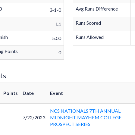
0
Avg Runs Difference
3-1-0
k
Runs Scored
L1
nish
Runs Allowed
5.00
g Points
0
ts
Points
Date
Event
NCS NATIONALS 7TH ANNUAL
7/22/2023
MIDNIGHT MAYHEM COLLEGE
PROSPECT SERIES