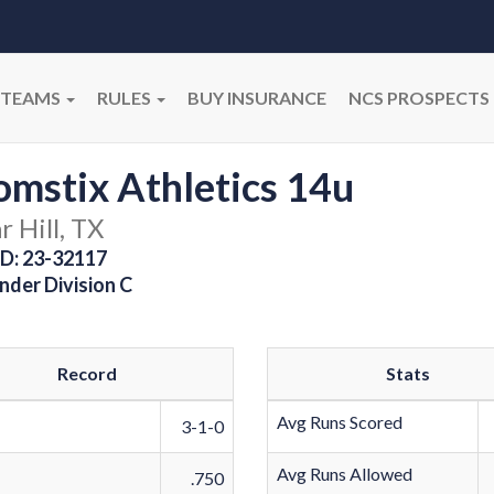
TEAMS
RULES
BUY INSURANCE
NCS PROSPECTS
mstix Athletics 14u
 Hill, TX
D: 23-32117
nder Division C
Record
Stats
Avg Runs Scored
3-1-0
Avg Runs Allowed
.750