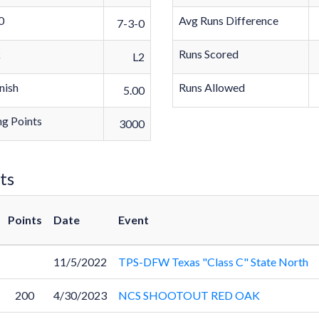
0
Avg Runs Difference
7-3-0
k
Runs Scored
L2
nish
Runs Allowed
5.00
g Points
3000
ts
Points
Date
Event
11/5/2022
TPS-DFW Texas "Class C" State North
200
4/30/2023
NCS SHOOTOUT RED OAK