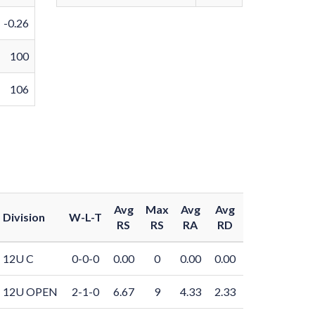
-0.26
100
106
Avg
Max
Avg
Avg
Division
W-L-T
RS
RS
RA
RD
12U C
0-0-0
0.00
0
0.00
0.00
12U OPEN
2-1-0
6.67
9
4.33
2.33