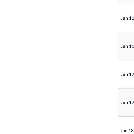
Jun 1
Jun 1
Jun 1
Jun 1
Jun 18