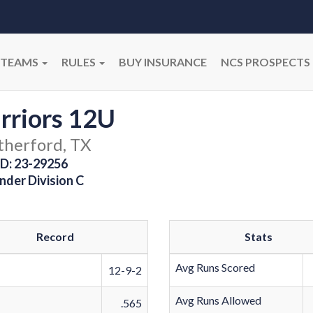
TEAMS
RULES
BUY INSURANCE
NCS PROSPECTS
rriors 12U
herford, TX
D: 23-29256
nder Division C
Record
Stats
Avg Runs Scored
12-9-2
Avg Runs Allowed
.565