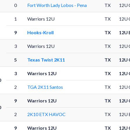
0
Fort Worth Lady Lobos - Pena
TX
12U 
1
Warriors 12U
TX
12U 
1
9
Hooks-Kroll
TX
12U 
3
Warriors 12U
TX
12U 
1
5
Texas Twist 2K11
TX
12U 
3
Warriors 12U
TX
12U 
0
2
TGA 2K11 Santos
TX
12U 
9
Warriors 12U
TX
12U 
0
2
2K10 ETX HAVOC
TX
12U 
9
Warriors 12U
TX
12U 