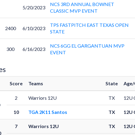
NCS 3RD ANNUAL BOWNET
5/20/2023
CLASSIC MVP EVENT
TPS FASTPITCH EAST TEXAS OPEN
2400
6/10/2023
STATE
NCS 6GG EL GARGANTUAN MVP
300
6/16/2023
EVENT
es
Score
Teams
State
Age/
2
Warriors 12U
TX
12U 
0
10
TGA 2K11 Santos
TX
12U 
7
Warriors 12U
TX
12U 
0