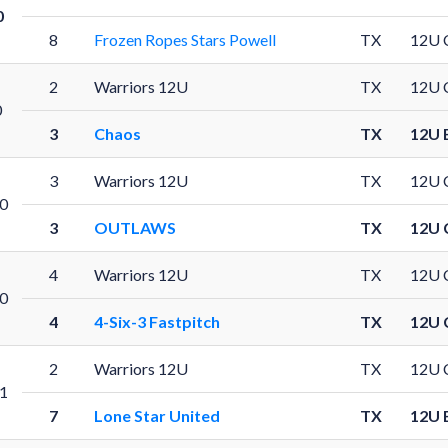
0
8
Frozen Ropes Stars Powell
TX
12U 
2
Warriors 12U
TX
12U 
0
3
Chaos
TX
12U 
3
Warriors 12U
TX
12U 
0
3
OUTLAWS
TX
12U 
4
Warriors 12U
TX
12U 
0
4
4-Six-3 Fastpitch
TX
12U 
2
Warriors 12U
TX
12U 
1
7
Lone Star United
TX
12U 