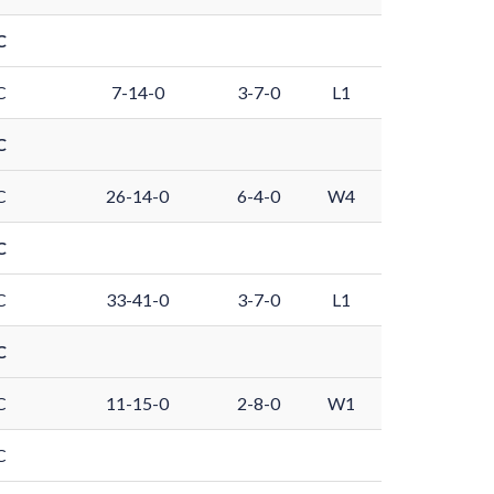
C
C
7-14-0
3-7-0
L1
C
C
26-14-0
6-4-0
W4
C
C
33-41-0
3-7-0
L1
C
C
11-15-0
2-8-0
W1
C