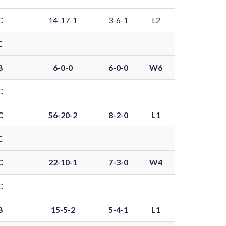
C
14-17-1
3-6-1
L2
C
B
6-0-0
6-0-0
W6
C
C
56-20-2
8-2-0
L1
C
C
22-10-1
7-3-0
W4
C
B
15-5-2
5-4-1
L1