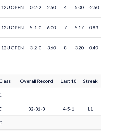
12U OPEN
0-2-2
2.50
4
5.00
-2.50
12U OPEN
5-1-0
6.00
7
5.17
0.83
12U OPEN
3-2-0
3.60
8
3.20
0.40
Class
Overall Record
Last 10
Streak
C
C
32-31-3
4-5-1
L1
C