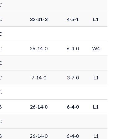
C
C
32-31-3
4-5-1
L1
C
C
26-14-0
6-4-0
W4
C
C
7-14-0
3-7-0
L1
C
B
26-14-0
6-4-0
L1
C
B
26-14-0
6-4-0
L1