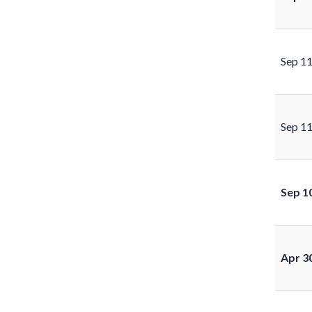
Sep 1
Sep 1
Sep 1
Apr 3