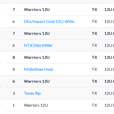
7
Warriors 12U
TX
12U 
1
6
DEx/Impact Gold 12U-Willis
TX
12U 
7
Warriors 12U
TX
12U 
1
6
NTX Elite Miller
TX
12U 
8
Warriors 12U
TX
12U 
7
4
Midlothian Heat
TX
12U 
6
Warriors 12U
TX
12U 
7
3
Texas Rip
TX
12U 
1
Warriors 12U
TX
12U 