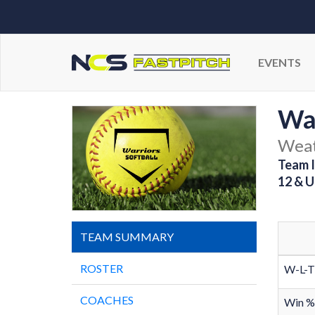
EVENTS
Wa
Weat
Team I
12 & U
TEAM SUMMARY
ROSTER
W-L-T
COACHES
Win %