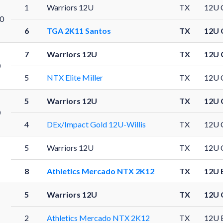
1
Warriors 12U
TX
12U 
0
6
TGA 2K11 Santos
TX
12U 
7
Warriors 12U
TX
12U 
0
5
NTX Elite Miller
TX
12U 
5
Warriors 12U
TX
12U 
0
4
DEx/Impact Gold 12U-Willis
TX
12U 
5
Warriors 12U
TX
12U 
8
Athletics Mercado NTX 2K12
TX
12U 
5
Warriors 12U
TX
12U 
1
2
Athletics Mercado NTX 2K12
TX
12U 