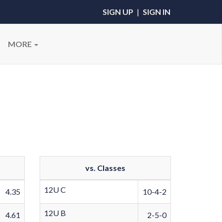
SIGN UP
|
SIGN IN
MORE
vs. Classes
12U C
4.35
10-4-2
12U B
4.61
2-5-0