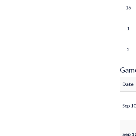
16
1
2
Gam
Date
Sep 1
Sep 1