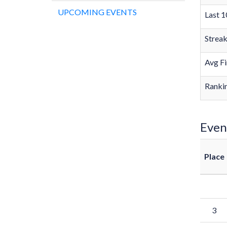
UPCOMING EVENTS
Last 1
Strea
Avg Fi
Rankin
Even
Place
3