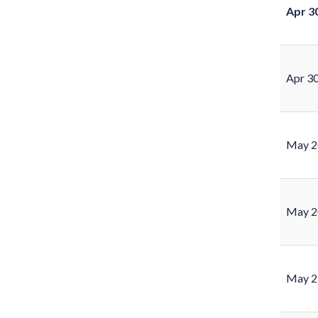
Apr 3
Apr 3
May 2
May 2
May 2