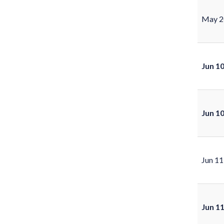
May 2
Jun 1
Jun 1
Jun 11
Jun 1