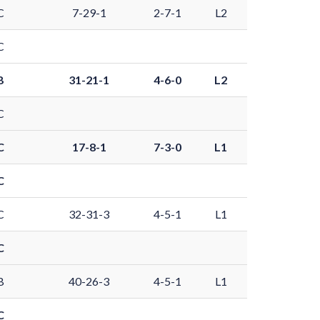
C
7-29-1
2-7-1
L2
C
B
31-21-1
4-6-0
L2
C
C
17-8-1
7-3-0
L1
C
C
32-31-3
4-5-1
L1
C
B
40-26-3
4-5-1
L1
C