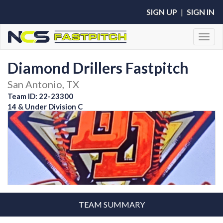
SIGN UP
|
SIGN IN
Toggl
Diamond Drillers Fastpitch
San Antonio, TX
Team ID: 22-23300
14 & Under Division C
TEAM SUMMARY