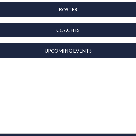
ROSTER
COACHES
UPCOMING EVENTS