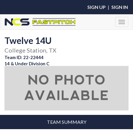
SIGN UP
|
SIGN IN
Toggl
Twelve 14U
College Station, TX
Team ID: 22-22444
14 & Under Division C
TEAM SUMMARY