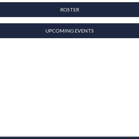
ROSTER
UPCOMING EVENTS