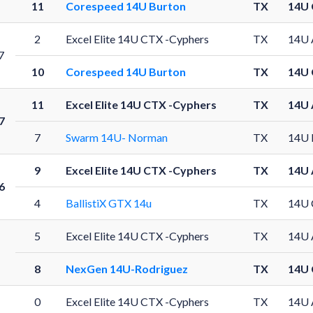
11
Corespeed 14U Burton
TX
14U 
2
Excel Elite 14U CTX -Cyphers
TX
14U 
7
10
Corespeed 14U Burton
TX
14U 
11
Excel Elite 14U CTX -Cyphers
TX
14U 
7
7
Swarm 14U- Norman
TX
14U 
9
Excel Elite 14U CTX -Cyphers
TX
14U 
6
4
BallistiX GTX 14u
TX
14U 
5
Excel Elite 14U CTX -Cyphers
TX
14U 
8
NexGen 14U-Rodriguez
TX
14U 
0
Excel Elite 14U CTX -Cyphers
TX
14U 