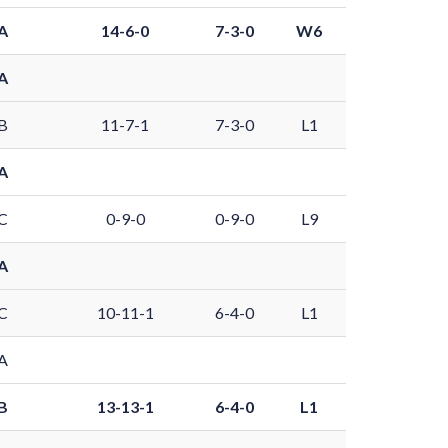
A
14-6-0
7-3-0
W6
A
B
11-7-1
7-3-0
L1
A
C
0-9-0
0-9-0
L9
A
C
10-11-1
6-4-0
L1
A
B
13-13-1
6-4-0
L1