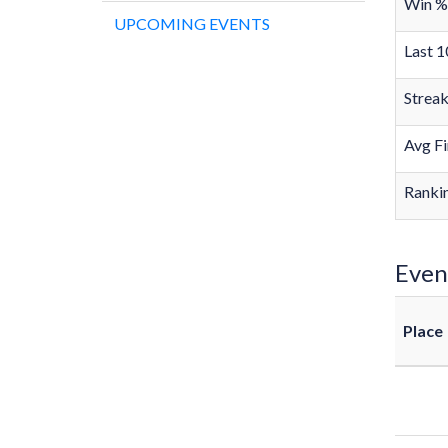
Win %
UPCOMING EVENTS
Last 1
Strea
Avg Fi
Rankin
Even
Place