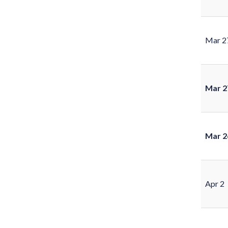
Mar 2
Mar 2
Mar 2
Apr 2