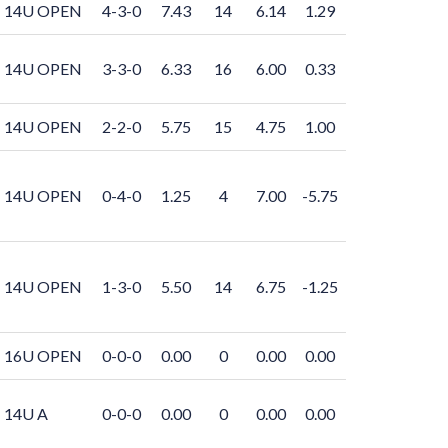
14U OPEN
4-3-0
7.43
14
6.14
1.29
14U OPEN
3-3-0
6.33
16
6.00
0.33
14U OPEN
2-2-0
5.75
15
4.75
1.00
14U OPEN
0-4-0
1.25
4
7.00
-5.75
14U OPEN
1-3-0
5.50
14
6.75
-1.25
16U OPEN
0-0-0
0.00
0
0.00
0.00
14U A
0-0-0
0.00
0
0.00
0.00