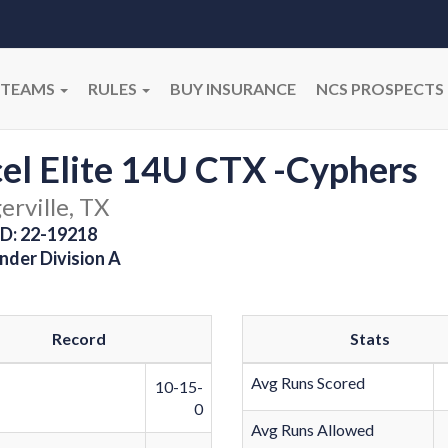
TEAMS
RULES
BUY INSURANCE
NCS PROSPECTS
el Elite 14U CTX -Cyphers
erville, TX
D: 22-19218
nder Division A
Record
Stats
Avg Runs Scored
10-15-
0
Avg Runs Allowed