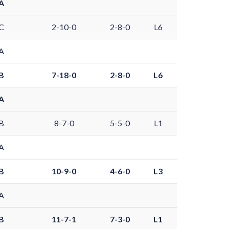
A
C
2-10-0
2-8-0
L6
A
B
7-18-0
2-8-0
L6
A
B
8-7-0
5-5-0
L1
A
B
10-9-0
4-6-0
L3
A
B
11-7-1
7-3-0
L1