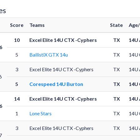
es
Score
Teams
State
Age/
10
Excel Elite 14U CTX -Cyphers
TX
14U 
6
5
BallistiX GTX 14u
TX
14U 
3
Excel Elite 14U CTX -Cyphers
TX
14U 
6
5
Corespeed 14U Burton
TX
14U 
14
Excel Elite 14U CTX -Cyphers
TX
14U 
6
1
Lone Stars
TX
14U 
3
Excel Elite 14U CTX -Cyphers
TX
14U 
7