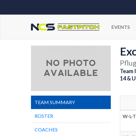
EVENTS
Exc
Pflug
Team I
14 & U
TEAM SUMMARY
ROSTER
W-L-T
COACHES