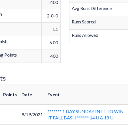
.400
Avg Runs Difference
0
2-8-0
Runs Scored
k
L1
Runs Allowed
nish
6.00
g Points
400
ts
Points
Date
Event
******* 1 DAY SUNDAY IN IT TO WIN
9/19/2021
IT FALL BASH ****** 14 U & 18 U