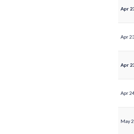
Apr 2
Apr 2
Apr 2
Apr 2
May 2