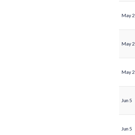
May 2
May 2
May 2
Jun 5
Jun 5