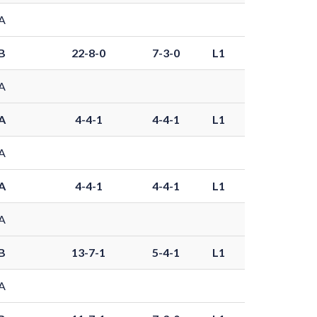
A
B
22-8-0
7-3-0
L1
A
A
4-4-1
4-4-1
L1
A
A
4-4-1
4-4-1
L1
A
B
13-7-1
5-4-1
L1
A