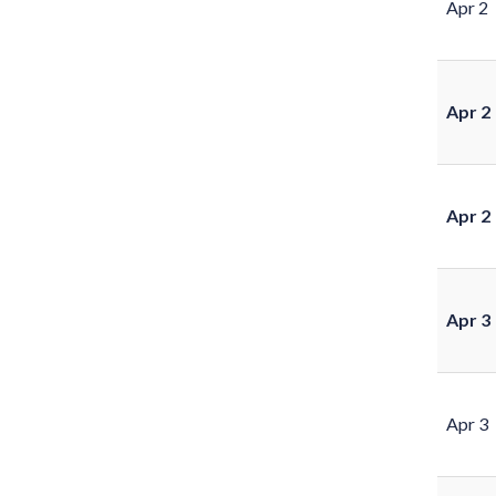
Apr 2
Apr 2
Apr 2
Apr 3
Apr 3