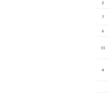
2
7
6
11
4