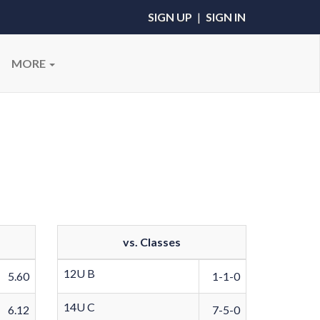
SIGN UP
|
SIGN IN
MORE
vs. Classes
12U B
5.60
1-1-0
14U C
6.12
7-5-0