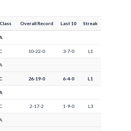
Class
Overall Record
Last 10
Streak
A
C
10-22-0
3-7-0
L1
A
C
26-19-0
6-4-0
L1
A
C
2-17-2
1-9-0
L3
A