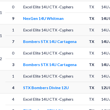
0
Excel Elite 14U CTX -Cyphers
TX
14U 
1
9
NexGen 14U Whitman
TX
14U 
1
Excel Elite 14U CTX -Cyphers
TX
14U 
1
7
Bombers STX 14U Cartagena
TX
14U 
0
Excel Elite 14U CTX -Cyphers
TX
14U 
2
3
Bombers STX 14U Cartagena
TX
14U 
1
Excel Elite 14U CTX -Cyphers
TX
14U 
4
STX Bombers Divine 12U
TX
12U 
4
Excel Elite 14U CTX -Cyphers
TX
14U 