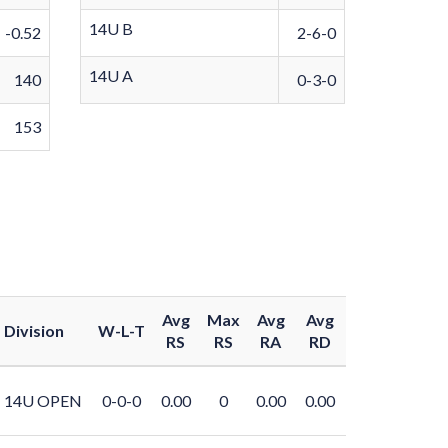
14U B
-0.52
2-6-0
14U A
140
0-3-0
153
Avg
Max
Avg
Avg
Division
W-L-T
RS
RS
RA
RD
14U OPEN
0-0-0
0.00
0
0.00
0.00