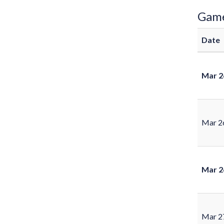
Gam
Date
Mar 2
Mar 2
Mar 2
Mar 2