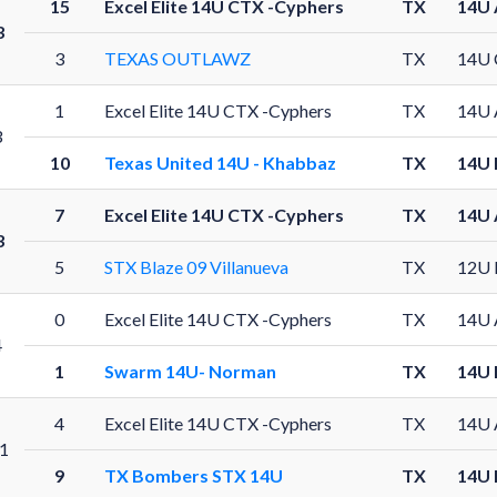
15
Excel Elite 14U CTX -Cyphers
TX
14U 
3
3
TEXAS OUTLAWZ
TX
14U 
1
Excel Elite 14U CTX -Cyphers
TX
14U 
3
10
Texas United 14U - Khabbaz
TX
14U 
7
Excel Elite 14U CTX -Cyphers
TX
14U 
3
5
STX Blaze 09 Villanueva
TX
12U 
0
Excel Elite 14U CTX -Cyphers
TX
14U 
4
1
Swarm 14U- Norman
TX
14U 
4
Excel Elite 14U CTX -Cyphers
TX
14U 
1
9
TX Bombers STX 14U
TX
14U 