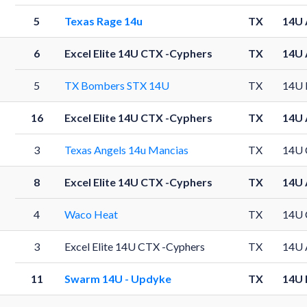
5
Texas Rage 14u
TX
14U 
6
Excel Elite 14U CTX -Cyphers
TX
14U 
5
TX Bombers STX 14U
TX
14U 
16
Excel Elite 14U CTX -Cyphers
TX
14U 
3
Texas Angels 14u Mancias
TX
14U 
8
Excel Elite 14U CTX -Cyphers
TX
14U 
4
Waco Heat
TX
14U 
3
Excel Elite 14U CTX -Cyphers
TX
14U 
11
Swarm 14U - Updyke
TX
14U 