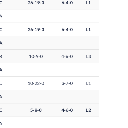
C
26-19-0
6-4-0
L1
A
C
26-19-0
6-4-0
L1
A
B
10-9-0
4-6-0
L3
A
C
10-22-0
3-7-0
L1
A
C
5-8-0
4-6-0
L2
A