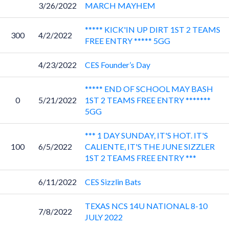
3/26/2022
MARCH MAYHEM
***** KICK'IN UP DIRT 1ST 2 TEAMS
300
4/2/2022
FREE ENTRY ***** 5GG
4/23/2022
CES Founder’s Day
***** END OF SCHOOL MAY BASH
0
5/21/2022
1ST 2 TEAMS FREE ENTRY *******
5GG
*** 1 DAY SUNDAY, IT'S HOT. IT'S
100
6/5/2022
CALIENTE, IT'S THE JUNE SIZZLER
1ST 2 TEAMS FREE ENTRY ***
6/11/2022
CES Sizzlin Bats
TEXAS NCS 14U NATIONAL 8-10
7/8/2022
JULY 2022