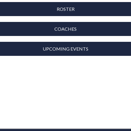
ROSTER
COACHES
UPCOMING EVENTS