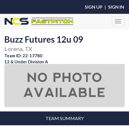
SIGN UP
|
SIGN IN
Toggl
Buzz Futures 12u 09
Lorena, TX
Team ID: 22-17780
12 & Under Division A
TEAM SUMMARY