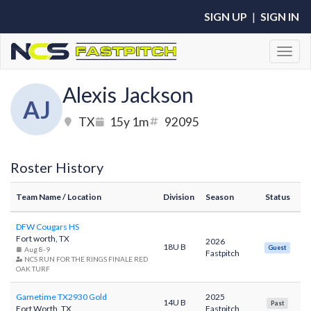
SIGN UP
|
SIGN IN
Toggl
Alexis Jackson
AJ
TX
15y 1m
92095
Roster History
Team Name
/ Location
Division
Season
Status
DFW Cougars HS
Fort worth, TX
2026
18U B
Guest
Aug 8-9
Fastpitch
NCS RUN FOR THE RINGS FINALE RED
OAK TURF
Gametime TX2930 Gold
2025
14U B
Past
Fort Worth, TX
Fastpitch