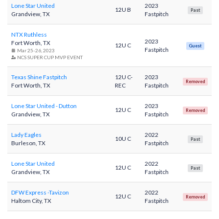
Lone Star United
2023
12U B
Past
Grandview, TX
Fastpitch
NTX Ruthless
2023
Fort Worth, TX
12U C
Guest
Fastpitch
Mar 25-26, 2023
NCS SUPER CUP MVP EVENT
Texas Shine Fastpitch
12U C-
2023
Removed
Fort Worth, TX
REC
Fastpitch
Lone Star United - Dutton
2023
12U C
Removed
Grandview, TX
Fastpitch
Lady Eagles
2022
10U C
Past
Burleson, TX
Fastpitch
Lone Star United
2022
12U C
Past
Grandview, TX
Fastpitch
DFW Express -Tavizon
2022
12U C
Removed
Haltom City, TX
Fastpitch