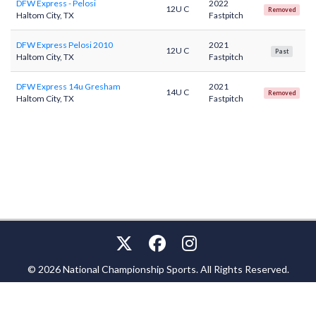
DFW Express - Pelosi
2022
12U C
Removed
Haltom City, TX
Fastpitch
DFW Express Pelosi 2010
2021
12U C
Past
Haltom City, TX
Fastpitch
DFW Express 14u Gresham
2021
14U C
Removed
Haltom City, TX
Fastpitch
© 2026 National Championship Sports. All Rights Reserved.