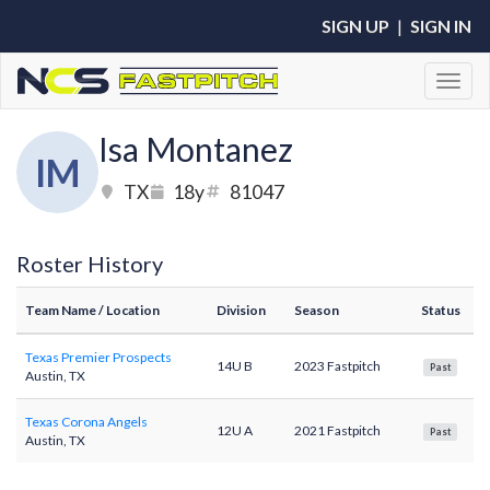
SIGN UP
|
SIGN IN
Toggl
Isa Montanez
IM
TX
18y
81047
Roster History
Team Name
/ Location
Division
Season
Status
Texas Premier Prospects
14U B
2023 Fastpitch
Past
Austin, TX
Texas Corona Angels
12U A
2021 Fastpitch
Past
Austin, TX