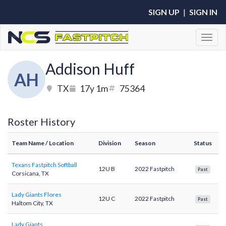
SIGN UP
|
SIGN IN
Toggl
Addison Huff
AH
TX
17y 1m
75364
Roster History
Team Name
/ Location
Division
Season
Status
Texans Fastpitch Softball
12U B
2022 Fastpitch
Past
Corsicana, TX
Lady Giants Flores
12U C
2022 Fastpitch
Past
Haltom City, TX
Lady Giants