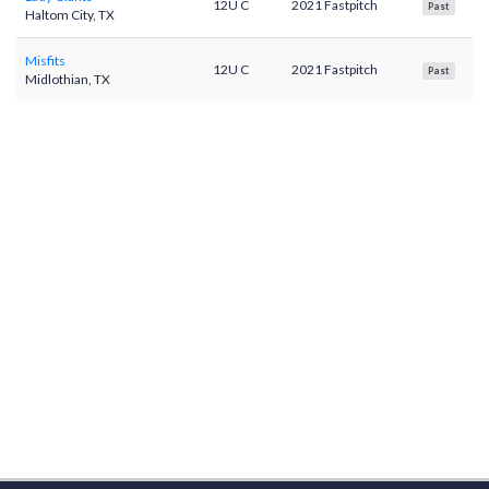
12U C
2021 Fastpitch
Past
Haltom City, TX
Misfits
12U C
2021 Fastpitch
Past
Midlothian, TX