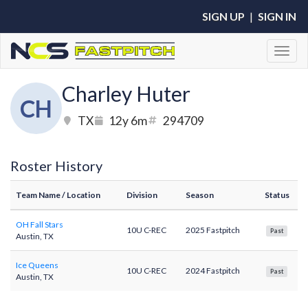
SIGN UP
|
SIGN IN
Toggl
Charley Huter
CH
TX
12y 6m
294709
Roster History
Team Name
/ Location
Division
Season
Status
OH Fall Stars
10U C-REC
2025 Fastpitch
Past
Austin, TX
Ice Queens
10U C-REC
2024 Fastpitch
Past
Austin, TX