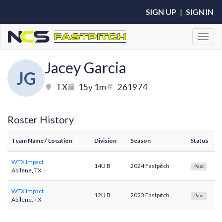
SIGN UP
|
SIGN IN
Toggl
Jacey Garcia
JG
TX
15y 1m
261974
Roster History
Team Name
/ Location
Division
Season
Status
WTX Impact
14U B
2024 Fastpitch
Past
Abilene, TX
WTX Impact
12U B
2023 Fastpitch
Past
Abilene, TX