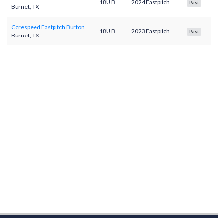
18U B
2024 Fastpitch
Past
Burnet, TX
Corespeed Fastpitch Burton
18U B
2023 Fastpitch
Past
Burnet, TX