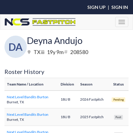
SIGN UP
|
SIGN IN
Toggl
Deyna Andujo
DA
TX
19y 9m
208580
Roster History
Team Name
/ Location
Division
Season
Status
Next Level Bandits Burton
18U B
2026 Fastpitch
Pending
Burnet, TX
Next Level Bandits Burton
18U B
2025 Fastpitch
Past
Burnet, TX
Next Level Bandits Burton