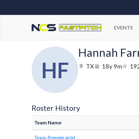
EVENTS
Hannah Farr
HF
TX
18y 9m
19
Roster History
Team Name
Texas Premier gold