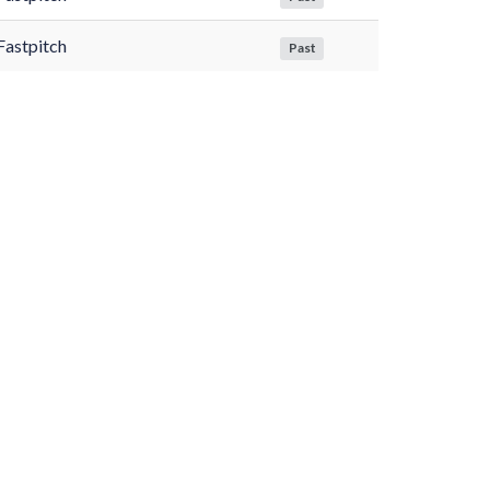
Fastpitch
Past