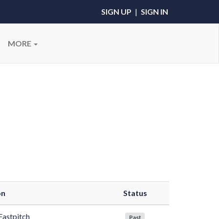
SIGN UP
|
SIGN IN
MORE
on
Status
Fastpitch
Past