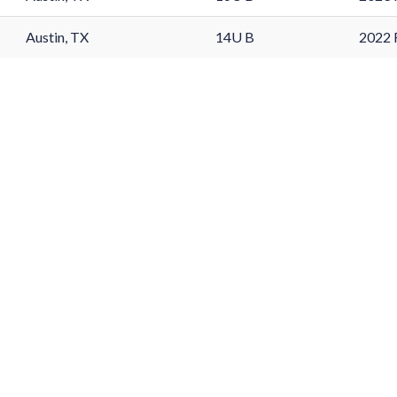
Austin, TX
14U B
2022 