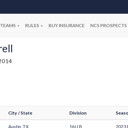
TEAMS
RULES
BUY INSURANCE
NCS PROSPECTS
ell
2014
City / State
Division
Seas
Austin, TX
16U B
2023 