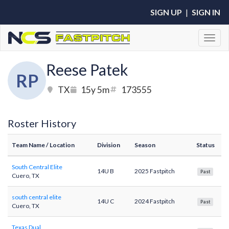
SIGN UP
|
SIGN IN
Toggl
Reese Patek
RP
TX
15y 5m
173555
Roster History
Team Name
/ Location
Division
Season
Status
South Central Elite
14U B
2025 Fastpitch
Past
Cuero, TX
south central elite
14U C
2024 Fastpitch
Past
Cuero, TX
Texas Dual