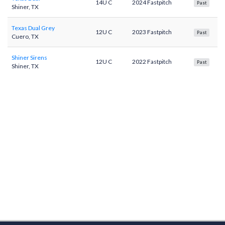
14U C
2024 Fastpitch
Past
Shiner, TX
Texas Dual Grey
12U C
2023 Fastpitch
Past
Cuero, TX
Shiner Sirens
12U C
2022 Fastpitch
Past
Shiner, TX