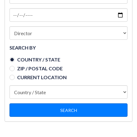
SEARCH BY
COUNTRY / STATE
ZIP / POSTAL CODE
CURRENT LOCATION