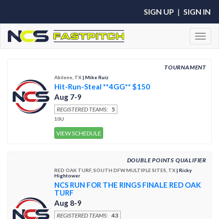
SIGN UP
|
SIGN IN
Toggl
TOURNAMENT
Abilene, TX
| Mike Ruiz
Hit-Run-Steal **4GG** $150
Aug 7-9
REGISTERED TEAMS:
5
10U
VIEW SCHEDULE
DOUBLE POINTS QUALIFIER
RED OAK TURF, SOUTH DFW MULTIPLE SITES, TX
| Ricky
Hightower
NCS RUN FOR THE RINGS FINALE RED OAK
TURF
Aug 8-9
REGISTERED TEAMS:
43