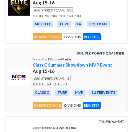
Aug 15-16
REGISTERED TEAMS:
30
6U · 8U · 9U · 10U · 12U · 14U · 18U
MC ELITE
TURF
LA
SOFTBALL
WHO'S COMING
DIVISIONS
REGISTER
DOUBLE POINTS QUALIFIER
Mesquite, TX
| Joey Martin
Class C Summer Showdown MVP Event
Aug 15-16
REGISTERED TEAMS:
5
8U · 9U · 10U · 12U · 14U
CLASS C
TURF
MVP
ELITEEVENTS
WHO'S COMING
DIVISIONS
REGISTER
TOURNAMENT
Baton Rouge, LA
| Daniel Saba