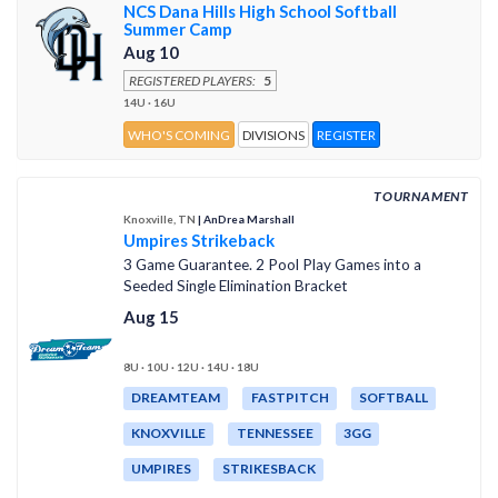
NCS Dana Hills High School Softball
Summer Camp
Aug 10
REGISTERED PLAYERS:
5
14U · 16U
WHO'S COMING
DIVISIONS
REGISTER
TOURNAMENT
Knoxville, TN
| AnDrea Marshall
Umpires Strikeback
3 Game Guarantee. 2 Pool Play Games into a
Seeded Single Elimination Bracket
Aug 15
8U · 10U · 12U · 14U · 18U
DREAMTEAM
FASTPITCH
SOFTBALL
KNOXVILLE
TENNESSEE
3GG
UMPIRES
STRIKESBACK