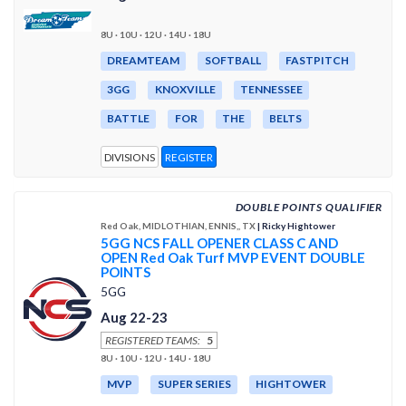
8U · 10U · 12U · 14U · 18U
DREAMTEAM
SOFTBALL
FASTPITCH
3GG
KNOXVILLE
TENNESSEE
BATTLE
FOR
THE
BELTS
DIVISIONS
REGISTER
DOUBLE POINTS QUALIFIER
Red Oak, MIDLOTHIAN, ENNIS,, TX
| Ricky Hightower
5GG NCS FALL OPENER CLASS C AND
OPEN Red Oak Turf MVP EVENT DOUBLE
POINTS
5GG
Aug 22-23
REGISTERED TEAMS:
5
8U · 10U · 12U · 14U · 18U
MVP
SUPER SERIES
HIGHTOWER