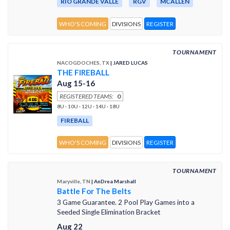
RIO GRANDE VALLE
RGV
MCALLEN
WHO'S COMING
DIVISIONS
REGISTER
TOURNAMENT
NACOGDOCHES, TX
| JARED LUCAS
THE FIREBALL
Aug 15-16
REGISTERED TEAMS:
0
8U · 10U · 12U · 14U · 18U
FIREBALL
WHO'S COMING
DIVISIONS
REGISTER
TOURNAMENT
Maryville, TN
| AnDrea Marshall
Battle For The Belts
3 Game Guarantee. 2 Pool Play Games into a
Seeded Single Elimination Bracket
Aug 22