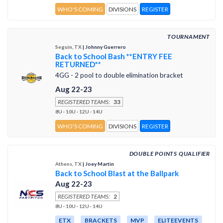
WHO'S COMING
DIVISIONS
REGISTER
TOURNAMENT
Seguin, TX
| Johnny Guerrero
Back to School Bash **ENTRY FEE
RETURNED**
4GG - 2 pool to double elimination bracket
Aug 22-23
REGISTERED TEAMS:
33
8U · 10U · 12U · 14U
WHO'S COMING
DIVISIONS
REGISTER
DOUBLE POINTS QUALIFIER
Athens, TX
| Joey Martin
Back to School Blast at the Ballpark
Aug 22-23
REGISTERED TEAMS:
2
8U · 10U · 12U · 14U
ETX
BRACKETS
MVP
ELITEEVENTS