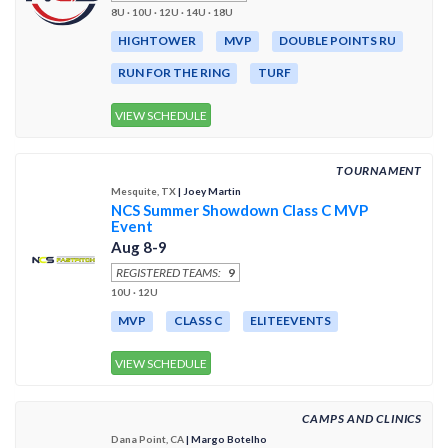
8U · 10U · 12U · 14U · 18U
HIGHTOWER
MVP
DOUBLE POINTS RU
RUN FOR THE RING
TURF
VIEW SCHEDULE
TOURNAMENT
Mesquite, TX
| Joey Martin
NCS Summer Showdown Class C MVP
Event
Aug 8-9
REGISTERED TEAMS:
9
10U · 12U
MVP
CLASS C
ELITEEVENTS
VIEW SCHEDULE
CAMPS AND CLINICS
Dana Point, CA
| Margo Botelho