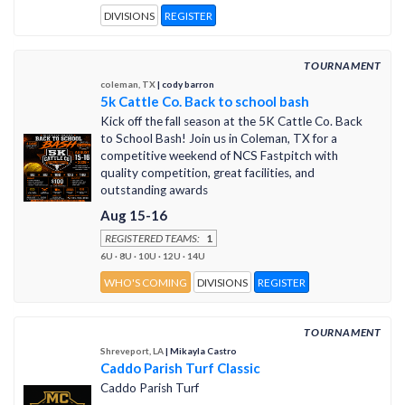
DIVISIONS
REGISTER
TOURNAMENT
coleman, TX
| cody barron
5k Cattle Co. Back to school bash
Kick off the fall season at the 5K Cattle Co. Back
to School Bash! Join us in Coleman, TX for a
competitive weekend of NCS Fastpitch with
quality competition, great facilities, and
outstanding awards
Aug 15-16
REGISTERED TEAMS:
1
6U · 8U · 10U · 12U · 14U
WHO'S COMING
DIVISIONS
REGISTER
TOURNAMENT
Shreveport, LA
| Mikayla Castro
Caddo Parish Turf Classic
Caddo Parish Turf