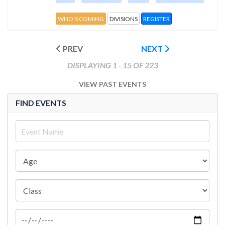
WHO'S COMING
DIVISIONS
REGISTER
PREV
NEXT
DISPLAYING 1 - 15 OF 223
VIEW PAST EVENTS
FIND EVENTS