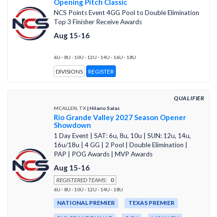
Opening Pitch Classic
NCS Points Event 4GG Pool to Double Elimination
Top 3 Finisher Receive Awards
Aug 15-16
6U · 8U · 10U · 12U · 14U · 16U · 18U
DIVISIONS
REGISTER
QUALIFIER
MCALLEN, TX
| Hilario Salas
Rio Grande Valley 2027 Season Opener
Showdown
1 Day Event | SAT: 6u, 8u, 10u | SUN: 12u, 14u,
16u/18u | 4 GG | 2 Pool | Double Elimination |
PAP | POG Awards | MVP Awards
Aug 15-16
REGISTERED TEAMS:
0
6U · 8U · 10U · 12U · 14U · 18U
NATIONAL PREMIER
TEXAS PREMIER