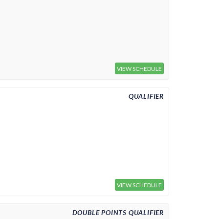
VIEW SCHEDULE
QUALIFIER
VIEW SCHEDULE
DOUBLE POINTS QUALIFIER