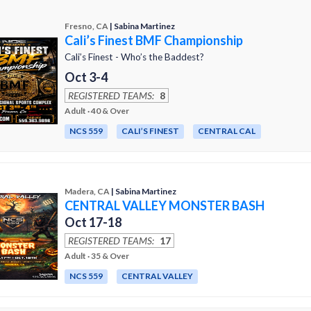
Fresno, CA
| Sabina Martinez
Cali’s Finest BMF Championship
Cali’s Finest - Who’s the Baddest?
Oct 3-4
REGISTERED TEAMS:
8
Adult · 40 & Over
NCS 559
CALI’S FINEST
CENTRAL CAL
Madera, CA
| Sabina Martinez
CENTRAL VALLEY MONSTER BASH
Oct 17-18
REGISTERED TEAMS:
17
Adult · 35 & Over
NCS 559
CENTRAL VALLEY