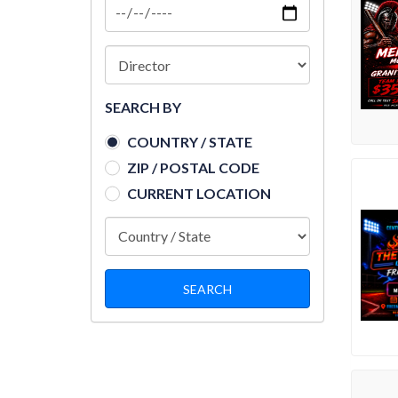
SEARCH BY
COUNTRY / STATE
ZIP / POSTAL CODE
CURRENT LOCATION