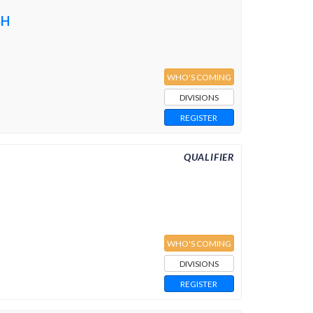
SH
WHO'S COMING
DIVISIONS
REGISTER
QUALIFIER
WHO'S COMING
DIVISIONS
REGISTER