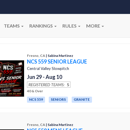
TEAMS
RANKINGS
RULES
MORE
Fresno, CA
| Sabina Martinez
NCS 559 SENIOR LEAGUE
Central Valley Slowpitch
Jun 29 - Aug 10
REGISTERED TEAMS:
5
40 & Over
NCS 559
SENIORS
GRANITE
Fresno, CA
| Sabina Martinez