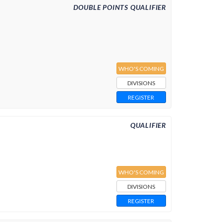
DOUBLE POINTS QUALIFIER
WHO'S COMING
DIVISIONS
REGISTER
QUALIFIER
WHO'S COMING
DIVISIONS
REGISTER