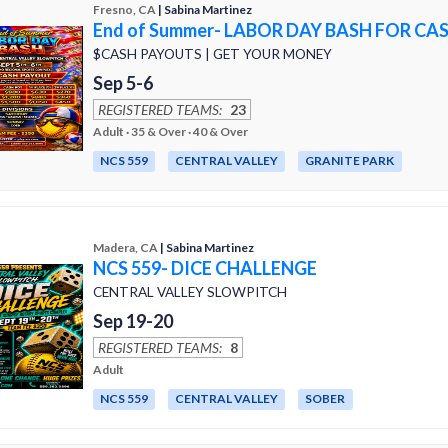
Fresno, CA
| Sabina Martinez
End of Summer- LABOR DAY BASH FOR CA
$CASH PAYOUTS | GET YOUR MONEY
Sep 5-6
REGISTERED TEAMS:
23
Adult · 35 & Over · 40 & Over
NCS 559
CENTRAL VALLEY
GRANITE PARK
Madera, CA
| Sabina Martinez
NCS 559- DICE CHALLENGE
CENTRAL VALLEY SLOWPITCH
Sep 19-20
REGISTERED TEAMS:
8
Adult
NCS 559
CENTRAL VALLEY
SOBER