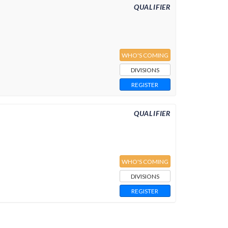
QUALIFIER
WHO'S COMING
DIVISIONS
REGISTER
QUALIFIER
WHO'S COMING
DIVISIONS
REGISTER