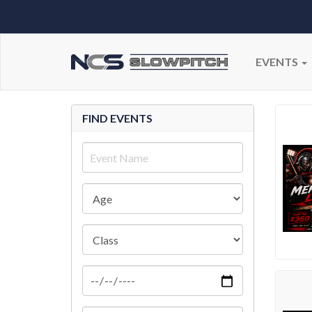
EVENTS
FIND EVENTS