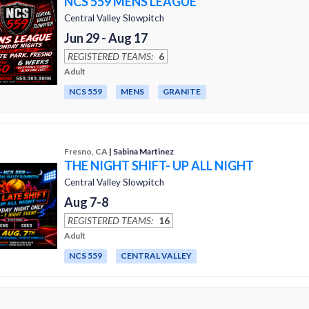
NCS 559 MENS LEAGUE
Central Valley Slowpitch
Jun 29 - Aug 17
REGISTERED TEAMS:
6
Adult
NCS 559
MENS
GRANITE
Fresno, CA
| Sabina Martinez
THE NIGHT SHIFT- UP ALL NIGHT
Central Valley Slowpitch
Aug 7-8
REGISTERED TEAMS:
16
Adult
NCS 559
CENTRAL VALLEY