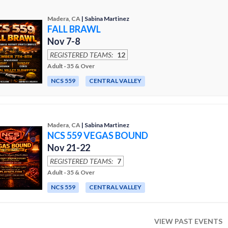
Madera, CA
| Sabina Martinez
FALL BRAWL
Nov 7-8
REGISTERED TEAMS:
12
Adult · 35 & Over
NCS 559
CENTRAL VALLEY
Madera, CA
| Sabina Martinez
NCS 559 VEGAS BOUND
Nov 21-22
REGISTERED TEAMS:
7
Adult · 35 & Over
NCS 559
CENTRAL VALLEY
VIEW PAST EVENTS