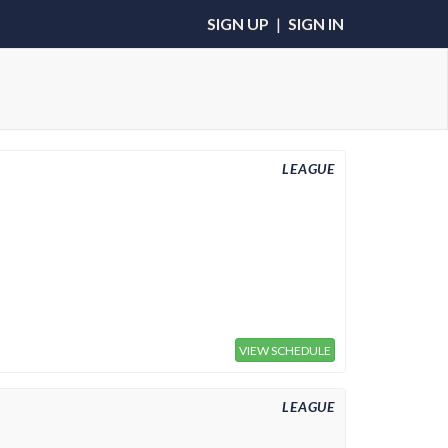
SIGN UP
|
SIGN IN
LEAGUE
VIEW SCHEDULE
LEAGUE