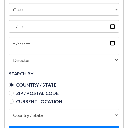
SEARCH BY
COUNTRY / STATE
ZIP / POSTAL CODE
CURRENT LOCATION