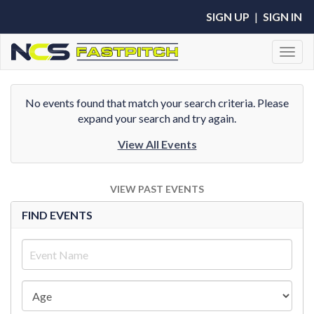
SIGN UP
|
SIGN IN
Toggl
No events found that match your search criteria. Please
expand your search and try again.
View All Events
VIEW PAST EVENTS
FIND EVENTS