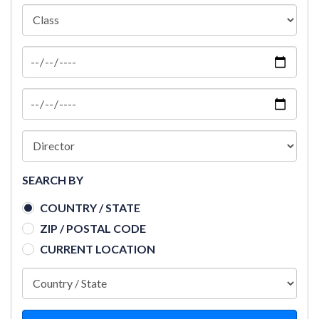
SEARCH BY
COUNTRY / STATE
ZIP / POSTAL CODE
CURRENT LOCATION