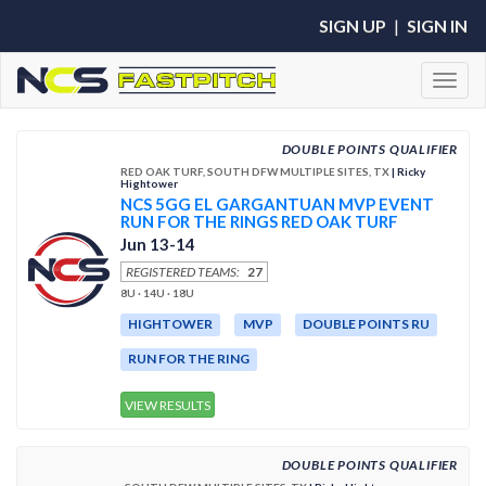
SIGN UP
|
SIGN IN
Toggl
DOUBLE POINTS QUALIFIER
RED OAK TURF, SOUTH DFW MULTIPLE SITES, TX
| Ricky
Hightower
NCS 5GG EL GARGANTUAN MVP EVENT
RUN FOR THE RINGS RED OAK TURF
Jun 13-14
REGISTERED TEAMS:
27
8U · 14U · 18U
HIGHTOWER
MVP
DOUBLE POINTS RU
RUN FOR THE RING
VIEW RESULTS
DOUBLE POINTS QUALIFIER