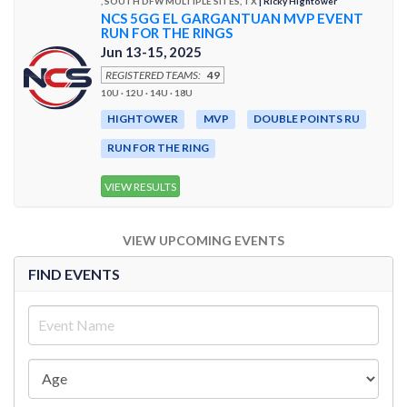
, SOUTH DFW MULTIPLE SITES, TX
| Ricky Hightower
NCS 5GG EL GARGANTUAN MVP EVENT
RUN FOR THE RINGS
Jun 13-15, 2025
REGISTERED TEAMS:
49
10U · 12U · 14U · 18U
HIGHTOWER
MVP
DOUBLE POINTS RU
RUN FOR THE RING
VIEW RESULTS
VIEW UPCOMING EVENTS
FIND EVENTS