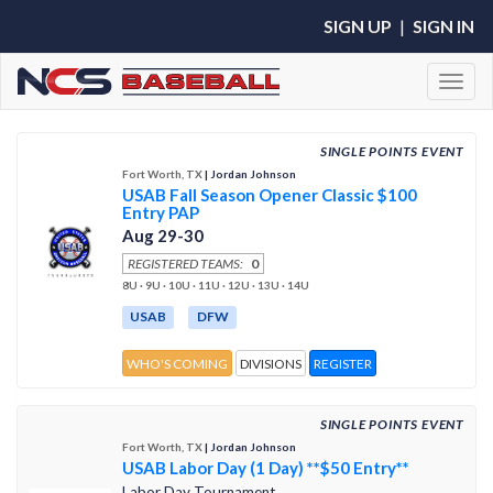
SIGN UP
|
SIGN IN
Toggl
SINGLE POINTS EVENT
Fort Worth, TX
| Jordan Johnson
USAB Fall Season Opener Classic $100
Entry PAP
Aug 29-30
REGISTERED TEAMS:
0
8U · 9U · 10U · 11U · 12U · 13U · 14U
USAB
DFW
WHO'S COMING
DIVISIONS
REGISTER
SINGLE POINTS EVENT
Fort Worth, TX
| Jordan Johnson
USAB Labor Day (1 Day) **$50 Entry**
Labor Day Tournament