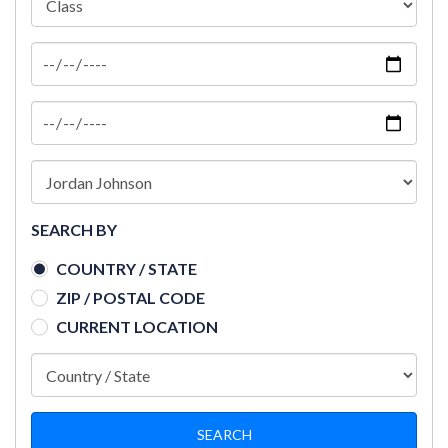
SEARCH BY
COUNTRY / STATE
ZIP / POSTAL CODE
CURRENT LOCATION