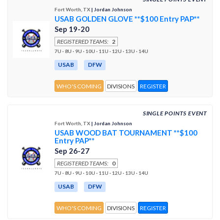
Fort Worth, TX
| Jordan Johnson
USAB GOLDEN GLOVE **$100 Entry PAP**
Sep 19-20
REGISTERED TEAMS:
2
7U · 8U · 9U · 10U · 11U · 12U · 13U · 14U
USAB
DFW
WHO'S COMING
DIVISIONS
REGISTER
SINGLE POINTS EVENT
Fort Worth, TX
| Jordan Johnson
USAB WOOD BAT TOURNAMENT **$100
Entry PAP**
Sep 26-27
REGISTERED TEAMS:
0
7U · 8U · 9U · 10U · 11U · 12U · 13U · 14U
USAB
DFW
WHO'S COMING
DIVISIONS
REGISTER