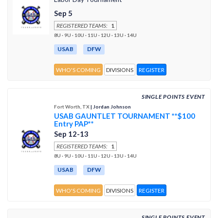
Sep 5
REGISTERED TEAMS:
1
8U · 9U · 10U · 11U · 12U · 13U · 14U
USAB
DFW
WHO'S COMING
DIVISIONS
REGISTER
SINGLE POINTS EVENT
Fort Worth, TX
| Jordan Johnson
USAB GAUNTLET TOURNAMENT **$100
Entry PAP**
Sep 12-13
REGISTERED TEAMS:
1
8U · 9U · 10U · 11U · 12U · 13U · 14U
USAB
DFW
WHO'S COMING
DIVISIONS
REGISTER
SINGLE POINTS EVENT