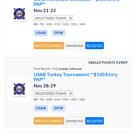
PAP**
Nov 21-22
REGISTERED TEAMS:
0
8U · 9U · 10U · 11U · 12U · 13U · 14U
USAB
DFW
WHO'S COMING
DIVISIONS
REGISTER
SINGLE POINTS EVENT
Fort Worth, TX
| Jordan Johnson
USAB Turkey Tournament **$100 Entry
PAP**
Nov 28-29
REGISTERED TEAMS:
0
8U · 9U · 10U · 11U · 12U · 13U · 14U
USAB
DFW
WHO'S COMING
DIVISIONS
REGISTER