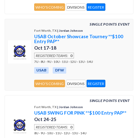
WHO'S COMING
DIVISIONS
REGISTER
SINGLE POINTS EVENT
Fort Worth, TX
| Jordan Johnson
USAB October Showcase Tourney **$100
Entry PAP**
Oct 17-18
REGISTERED TEAMS:
0
7U · 8U · 9U · 10U · 11U · 12U · 13U · 14U
USAB
DFW
WHO'S COMING
DIVISIONS
REGISTER
SINGLE POINTS EVENT
Fort Worth, TX
| Jordan Johnson
USAB SWING FOR PINK **$100 Entry PAP**
Oct 24-25
REGISTERED TEAMS:
0
8U · 9U · 10U · 11U · 12U · 13U · 14U