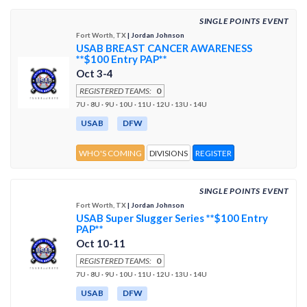
SINGLE POINTS EVENT
Fort Worth, TX
| Jordan Johnson
USAB BREAST CANCER AWARENESS
**$100 Entry PAP**
Oct 3-4
REGISTERED TEAMS:
0
7U · 8U · 9U · 10U · 11U · 12U · 13U · 14U
USAB
DFW
WHO'S COMING
DIVISIONS
REGISTER
SINGLE POINTS EVENT
Fort Worth, TX
| Jordan Johnson
USAB Super Slugger Series **$100 Entry
PAP**
Oct 10-11
REGISTERED TEAMS:
0
7U · 8U · 9U · 10U · 11U · 12U · 13U · 14U
USAB
DFW