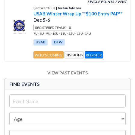
SINGLE POINTS EVENT
Fort Worth, TX
| Jordan Johnson
USAB Winter Wrap Up **$100 Entry PAP**
Dec 5-6
REGISTERED TEAMS:
0
7U · 8U · 9U · 10U · 11U · 12U · 13U · 14U
USAB
DFW
WHO'S COMING
DIVISIONS
REGISTER
VIEW PAST EVENTS
FIND EVENTS