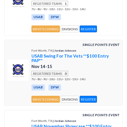
REGISTERED TEAMS:
1
7U · 8U · 9U · 10U · 11U · 12U · 13U · 14U
USAB
DFW
WHO'S COMING
DIVISIONS
REGISTER
SINGLE POINTS EVENT
Fort Worth, TX
| Jordan Johnson
USAB Swing For The Vets **$100 Entry
PAP**
Nov 14-15
REGISTERED TEAMS:
0
7U · 8U · 9U · 10U · 11U · 12U · 13U · 14U
USAB
DFW
WHO'S COMING
DIVISIONS
REGISTER
SINGLE POINTS EVENT
Fort Worth, TX
| Jordan Johnson
USAB November Showcase **$100 Entry