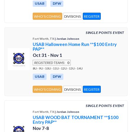
USAB
DFW
WHO'S COMING
DIVISIONS
REGISTER
SINGLE POINTS EVENT
Fort Worth, TX
| Jordan Johnson
USAB Halloween Home Run **$100 Entry
PAP**
Oct 31 - Nov 1
REGISTERED TEAMS:
0
8U · 9U · 10U · 11U · 12U · 13U · 14U
USAB
DFW
WHO'S COMING
DIVISIONS
REGISTER
SINGLE POINTS EVENT
Fort Worth, TX
| Jordan Johnson
USAB WOOD BAT TOURNAMENT **$100
Entry PAP**
Nov 7-8