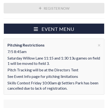
REGISTER NOW
EVENT MENU
×
Pitching Restrictions
7/5 8:45am
Saturday Willow Lane 11:15 and 1:30 13u games on field
1 will be moved to field 3.
Pitch Tracking will be at the Directors Tent
See Event Info page for pitching limitations
Skills Contest Friday 10:00am @ Settlers Park has been
cancelled due to lack of registration.