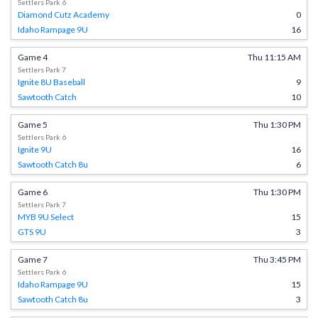
Settlers Park 6
Diamond Cutz Academy
0
Idaho Rampage 9U
16
Game 4
Thu 11:15 AM
Settlers Park 7
Ignite 8U Baseball
9
Sawtooth Catch
10
Game 5
Thu 1:30 PM
Settlers Park 6
Ignite 9U
16
Sawtooth Catch 8u
6
Game 6
Thu 1:30 PM
Settlers Park 7
MYB 9U Select
15
GTS 9U
3
Game 7
Thu 3:45 PM
Settlers Park 6
Idaho Rampage 9U
15
Sawtooth Catch 8u
3