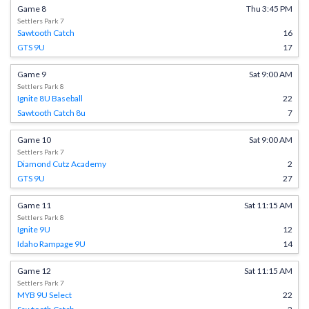
Game 8
Thu 3:45 PM
Settlers Park 7
Sawtooth Catch
16
GTS 9U
17
Game 9
Sat 9:00 AM
Settlers Park 8
Ignite 8U Baseball
22
Sawtooth Catch 8u
7
Game 10
Sat 9:00 AM
Settlers Park 7
Diamond Cutz Academy
2
GTS 9U
27
Game 11
Sat 11:15 AM
Settlers Park 8
Ignite 9U
12
Idaho Rampage 9U
14
Game 12
Sat 11:15 AM
Settlers Park 7
MYB 9U Select
22