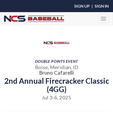
SIGN UP
|
SIGN IN
Toggl
DOUBLE POINTS EVENT
Boise, Meridian, ID
Bruno Cafarelli
2nd Annual Firecracker Classic
(4GG)
Jul 3-6, 2025