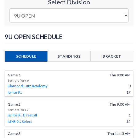
Select Division
9U OPEN SCHEDULE
SCHEDULE
STANDINGS
BRACKET
Game 1
Thu 9:00 AM
Settlers Park 6
Diamond Cutz Academy
0
Ignite 9U
17
Game 2
Thu 9:00 AM
Settlers Park 7
Ignite 8U Baseball
1
MYB 9U Select
15
Game 3
Thu 11:15 AM