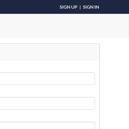
SIGN UP
|
SIGN IN