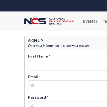
EVENTS
T
SIGN UP
Enter your information to create your account.
First Name
Email
Password