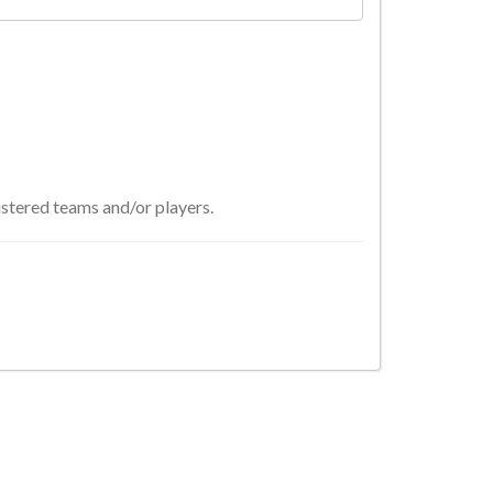
istered teams and/or players.