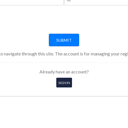
o navigate through this site. The account is for managing your reg
Already have an account?
SIGN IN