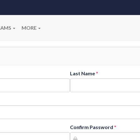
EAMS
MORE
Last Name
Confirm Password