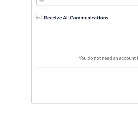
Receive All Communications
You do not need an account t