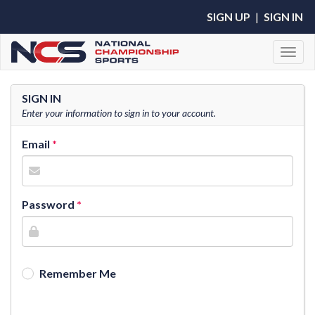
SIGN UP
|
SIGN IN
Toggl
SIGN IN
Enter your information to sign in to your account.
Email
Password
Remember Me