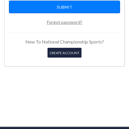
Forgot password?
New To National Championship Sports?
CREATE ACCOUNT